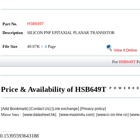
Part No.
HSB649T
Description
SILICON PNP EPITAXIAL PLANAR TRANSISTOR
File Size
40.07K /
4
Page
View it Online
For
HSB649T
Fo
Price & Availability of HSB649T
[
Add Bookmark
] [
Contact Us
] [
Link exchange
] [
Privacy policy
]
Mirror Sites : [
www.datasheet.hk
] [
www.maxim4u.com
] [
www.ic-on-line.cn
] [
www.
.
.
.
.
.
0.15395593643188