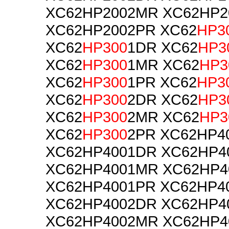
XC62HP2002MR XC62HP2
XC62HP2002PR XC62
HP3
XC62
HP300
1DR XC62
HP3
XC62
HP300
1MR XC62
HP3
XC62
HP300
1PR XC62
HP3
XC62
HP300
2DR XC62
HP3
XC62
HP300
2MR XC62
HP3
XC62
HP300
2PR XC62HP4
XC62HP4001DR XC62HP4
XC62HP4001MR XC62HP4
XC62HP4001PR XC62HP4
XC62HP4002DR XC62HP4
XC62HP4002MR XC62HP4