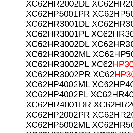
XC62HR2002DL XC62HR2
XC62HP5001PR XC62HP5
XC62HR3001DL XC62HR3
XC62HR3001PL XC62HR3
XC62HR3002DL XC62HR3
XC62HR3002ML XC62HP5
XC62HR3002PL XC62
HP3
XC62HR3002PR XC62
HP3
XC62HP4002ML XC62HP4
XC62HP4002PL XC62HR4
XC62HR4001DR XC62HR2
XC62HP2002PR XC62HR2
XC62HP5002ML XC62HR5