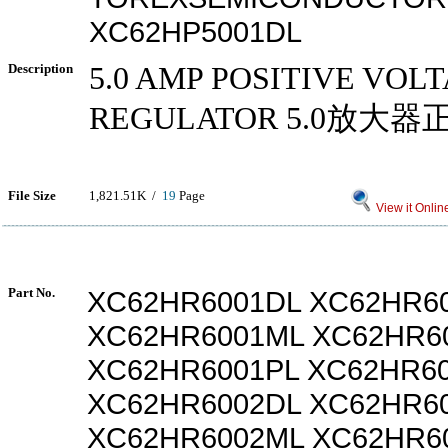
XC62HP5001DL
Description
5.0 AMP POSITIVE VOL
REGULATOR 5.0放大
File Size
1,821.51K /
19
Page
View it Onlin
Part No.
XC62HR6001DL XC62HR6
XC62HR6001ML XC62HR6
XC62HR6001PL XC62HR6
XC62HR6002DL XC62HR6
XC62HR6002ML XC62HR6