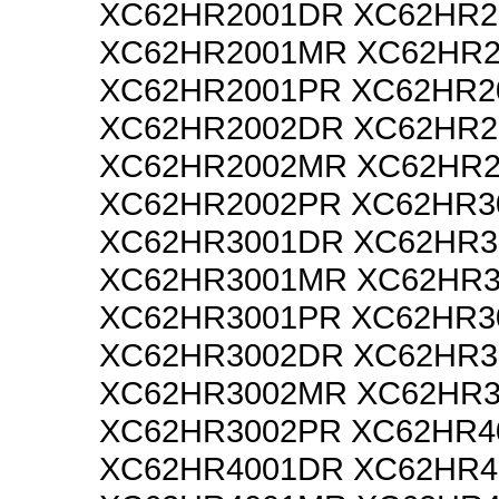
XC62HR2001DR XC62HR2
XC62HR2001MR XC62HR2
XC62HR2001PR XC62HR2
XC62HR2002DR XC62HR2
XC62HR2002MR XC62HR2
XC62HR2002PR XC62HR3
XC62HR3001DR XC62HR3
XC62HR3001MR XC62HR3
XC62HR3001PR XC62HR3
XC62HR3002DR XC62HR3
XC62HR3002MR XC62HR3
XC62HR3002PR XC62HR4
XC62HR4001DR XC62HR4