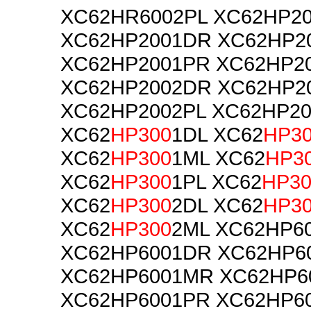
XC62HR6002PL XC62HP2
XC62HP2001DR XC62HP2
XC62HP2001PR XC62HP2
XC62HP2002DR XC62HP2
XC62HP2002PL XC62HP2
XC62
HP300
1DL XC62
HP3
XC62
HP300
1ML XC62
HP3
XC62
HP300
1PL XC62
HP30
XC62
HP300
2DL XC62
HP3
XC62
HP300
2ML XC62HP6
XC62HP6001DR XC62HP6
XC62HP6001MR XC62HP6
XC62HP6001PR XC62HP6