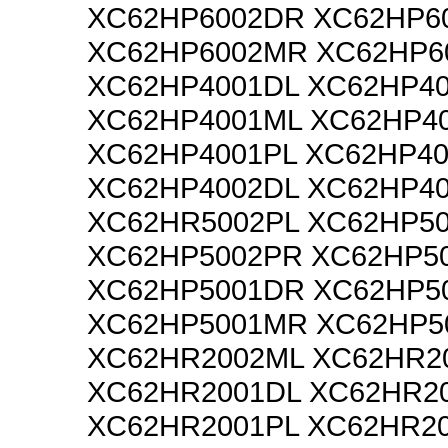
XC62HP6002DR XC62HP6
XC62HP6002MR XC62HP6
XC62HP4001DL XC62HP4
XC62HP4001ML XC62HP4
XC62HP4001PL XC62HP4
XC62HP4002DL XC62HP4
XC62HR5002PL XC62HP5
XC62HP5002PR XC62HP5
XC62HP5001DR XC62HP5
XC62HP5001MR XC62HP5
XC62HR2002ML XC62HR2
XC62HR2001DL XC62HR2
XC62HR2001PL XC62HR2