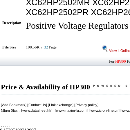
XC62HP2502MR XC62HP2
XC62HP2502PR XC62HP2
Description
Positive Voltage Regulators
File Size
108.56K /
32
Page
View it Onlin
For
HP300
Fo
Price & Availability of HP300
[
Add Bookmark
] [
Contact Us
] [
Link exchange
] [
Privacy policy
]
Mirror Sites : [
www.datasheet.hk
] [
www.maxim4u.com
] [
www.ic-on-line.cn
] [
www.
.
.
.
.
.