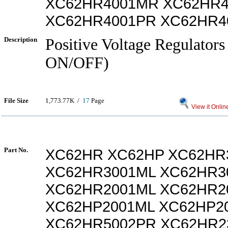
XC62HR4001MR XC62HR4
XC62HR4001PR XC62HR4
Description
Positive Voltage Regulators
ON/OFF)
File Size
1,773.77K /
17
Page
View it Onlin
Part No.
XC62HR XC62HP XC62HR
XC62HR3001ML XC62HR3
XC62HR2001ML XC62HR2
XC62HP2001ML XC62HP2
XC62HR5002PR XC62HR