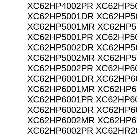
XC62HP4002PR XC62HP5
XC62HP5001DR XC62HP5
XC62HP5001MR XC62HP5
XC62HP5001PR XC62HP5
XC62HP5002DR XC62HP5
XC62HP5002MR XC62HP5
XC62HP5002PR XC62HP6
XC62HP6001DR XC62HP6
XC62HP6001MR XC62HP6
XC62HP6001PR XC62HP6
XC62HP6002DR XC62HP6
XC62HP6002MR XC62HP6
XC62HP6002PR XC62HR2