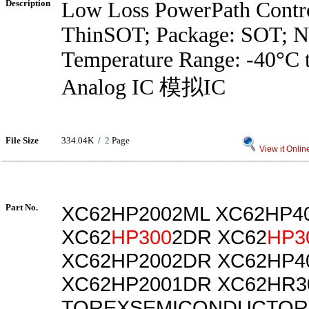
Description
Low Loss PowerPath Contro
ThinSOT; Package: SOT; No
Temperature Range: -40°C 
Analog IC 模拟IC
File Size
334.04K /
2
Page
View it Onlin
Part No.
XC62HP2002ML XC62HP4
XC62
HP300
2DR XC62
HP3
XC62HP2002DR XC62HP4
XC62HP2001DR XC62HR3
TOREXSEMICONDUCTORL