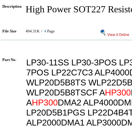
Description
High Power SOT227 Resist
File Size
494.31K /
4
Page
View it Online
Part No.
LP30-11SS LP30-3POS LP
7POS LP22C7C3 ALP400
WLP20D5B8TS WLP22D5
WLP20D5B8TSCF A
HP300
A
HP300
DMA2 ALP4000DM
LP20D5B1PGS LP22D4B4
ALP2000DMA1 ALP3000D