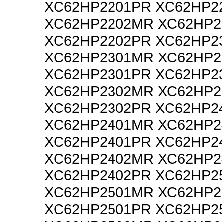
XC62HP2201PR XC62HP2
XC62HP2202MR XC62HP2
XC62HP2202PR XC62HP2
XC62HP2301MR XC62HP2
XC62HP2301PR XC62HP2
XC62HP2302MR XC62HP2
XC62HP2302PR XC62HP2
XC62HP2401MR XC62HP2
XC62HP2401PR XC62HP2
XC62HP2402MR XC62HP2
XC62HP2402PR XC62HP2
XC62HP2501MR XC62HP2
XC62HP2501PR XC62HP2