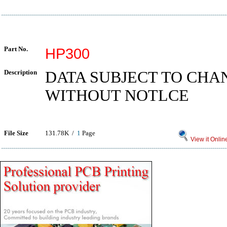
Part No.
HP300
Description
DATA SUBJECT TO CHA
WITHOUT NOTLCE
File Size
131.78K /
1
Page
View it Onlin