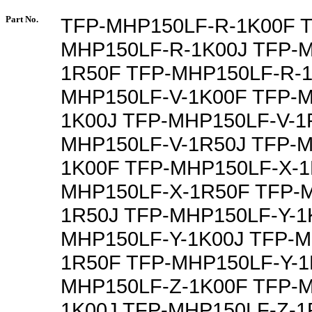
Part No.
TFP-MHP150LF-R-1K00F T
MHP150LF-R-1K00J TFP-
1R50F TFP-MHP150LF-R-1
MHP150LF-V-1K00F TFP-M
1K00J TFP-MHP150LF-V-1
MHP150LF-V-1R50J TFP-M
1K00F TFP-MHP150LF-X-1
MHP150LF-X-1R50F TFP-
1R50J TFP-MHP150LF-Y-1
MHP150LF-Y-1K00J TFP-M
1R50F TFP-MHP150LF-Y-1
MHP150LF-Z-1K00F TFP-M
1K00J TFP-MHP150LF-Z-1