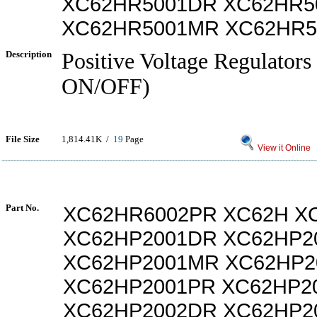
XC62HR5001DR XC62HR5
XC62HR5001MR XC62HR5
Description
Positive Voltage Regulators
ON/OFF)
File Size
1,814.41K /
19
Page
View it Online
Part No.
XC62HR6002PR XC62H X
XC62HP2001DR XC62HP2
XC62HP2001MR XC62HP2
XC62HP2001PR XC62HP2
XC62HP2002DR XC62HP2