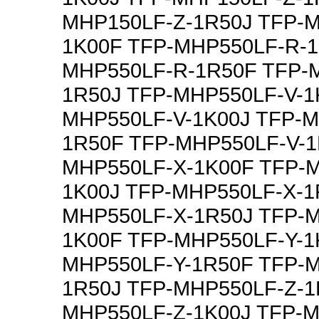
MHP150LF-Z-1R50J TFP-
1K00F TFP-MHP550LF-R-1
MHP550LF-R-1R50F TFP-
1R50J TFP-MHP550LF-V-1
MHP550LF-V-1K00J TFP-M
1R50F TFP-MHP550LF-V-1
MHP550LF-X-1K00F TFP-
1K00J TFP-MHP550LF-X-1
MHP550LF-X-1R50J TFP-M
1K00F TFP-MHP550LF-Y-1
MHP550LF-Y-1R50F TFP-M
1R50J TFP-MHP550LF-Z-1
MHP550LF-Z-1K00J TFP-M