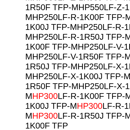
1R50F TFP-MHP550LF-Z-1
MHP250LF-R-1K00F TFP-
1K00J TFP-MHP250LF-R-1
MHP250LF-R-1R50J TFP-
1K00F TFP-MHP250LF-V-1
MHP250LF-V-1R50F TFP-M
1R50J TFP-MHP250LF-X-1
MHP250LF-X-1K00J TFP-M
1R50F TFP-MHP250LF-X-1
M
HP300
LF-R-1K00F TFP-
1K00J TFP-M
HP300
LF-R-1
M
HP300
LF-R-1R50J TFP-
1K00F TFP