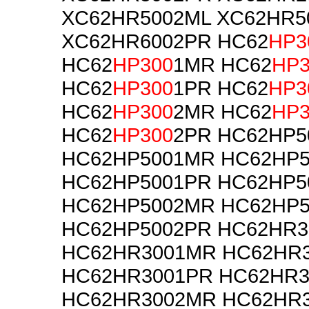
XC62HR5002ML XC62HR5
XC62HR6002PR HC62
HP3
HC62
HP300
1MR HC62
HP3
HC62
HP300
1PR HC62
HP3
HC62
HP300
2MR HC62
HP3
HC62
HP300
2PR HC62HP5
HC62HP5001MR HC62HP5
HC62HP5001PR HC62HP5
HC62HP5002MR HC62HP5
HC62HP5002PR HC62HR3
HC62HR3001MR HC62HR3
HC62HR3001PR HC62HR3
HC62HR3002MR HC62HR3