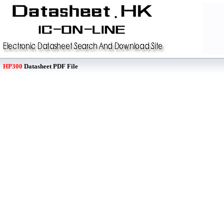
HP300
Datasheet PDF File