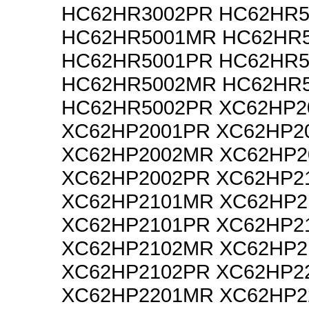
HC62HR3002PR HC62HR5
HC62HR5001MR HC62HR5
HC62HR5001PR HC62HR5
HC62HR5002MR HC62HR5
HC62HR5002PR XC62HP2
XC62HP2001PR XC62HP2
XC62HP2002MR XC62HP2
XC62HP2002PR XC62HP2
XC62HP2101MR XC62HP2
XC62HP2101PR XC62HP2
XC62HP2102MR XC62HP2
XC62HP2102PR XC62HP2
XC62HP2201MR XC62HP2