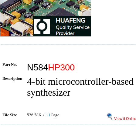
Part No.
N584
HP300
Description
4-bit microcontroller-based
synthesizer
File Size
526.58K /
11
Page
View it Onlin