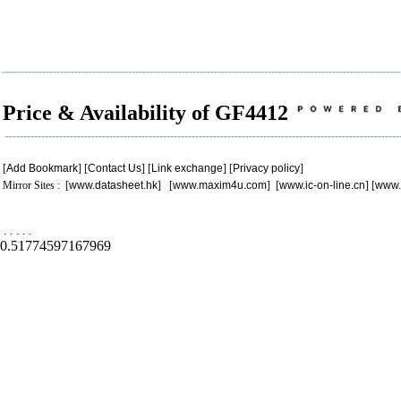
Price & Availability of GF4412
[
Add Bookmark
] [
Contact Us
] [
Link exchange
] [
Privacy policy
]
Mirror Sites : [
www.datasheet.hk
] [
www.maxim4u.com
] [
www.ic-on-line.cn
] [
www.
.
.
.
.
.
0.51774597167969