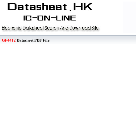
GF4412
Datasheet PDF File