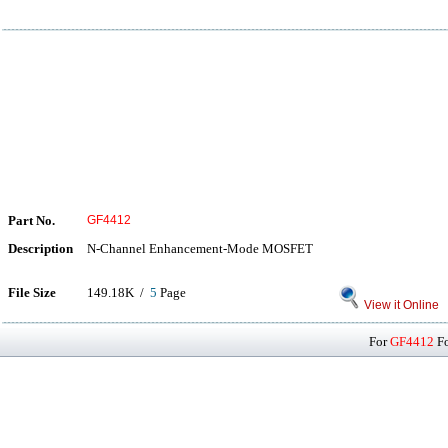
Part No.
GF4412
Description
N-Channel Enhancement-Mode MOSFET
File Size
149.18K /
5
Page
View it Online
For
GF4412
Fo