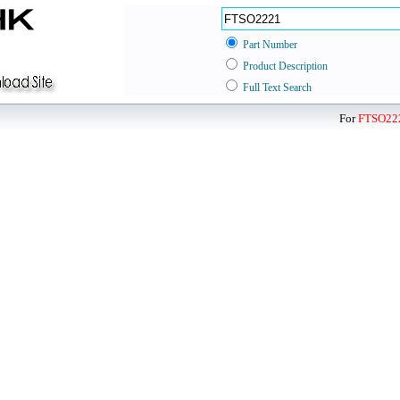
Part Number
Product Description
Full Text Search
For
FTSO22