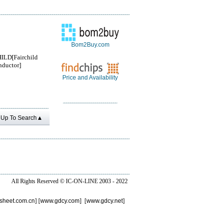
Bom2Buy.com
ILD[Fairchild
ductor]
Price and Availability
Up To Search▲
All Rights Reserved ©
IC-ON-LINE 2003 - 2022
sheet.com.cn
] [
www.gdcy.com
] [
www.gdcy.net
]