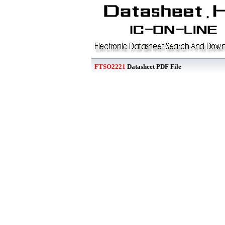
FTSO2221
Datasheet PDF File