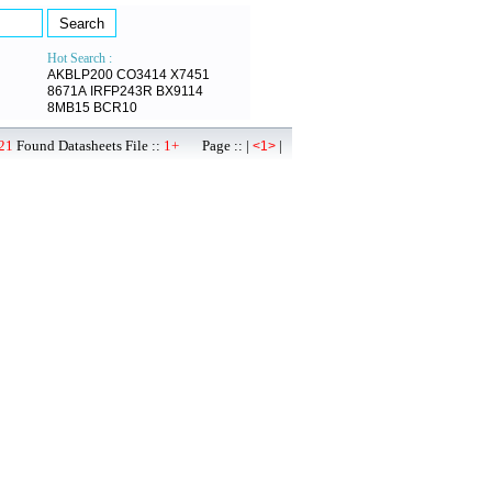
Hot Search :
AKBLP200
CO3414
X7451
8671A
IRFP243R
BX9114
8MB15
BCR10
21
Found Datasheets File ::
1+
Page :: |
|
<1>