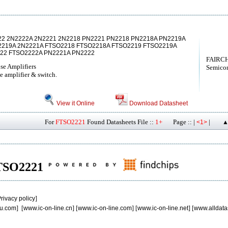
22 2N2222A 2N2221 2N2218 PN2221 PN2218 PN2218A PN2219A
2219A 2N2221A FTSO2218 FTSO2218A FTSO2219 FTSO2219A
222 FTSO2222A PN2221A PN2222
FAIRCH
se Amplifiers
Semicon
e amplifier & switch.
View it Online
Download Datasheet
For
FTSO2221
Found Datasheets File ::
1+
Page :: |
|
<1>
▲
 FTSO2221
rivacy policy
]
u.com
] [
www.ic-on-line.cn
] [
www.ic-on-line.com
] [
www.ic-on-line.net
] [
www.alldata