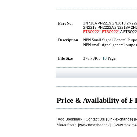
Part No.
2N718A PN2219 2N1613 2N22
2N2219 PN2222A 2N2218A 2N
FTSO2221
FTSO2221
A FTSO2
Description
NPN Small Signal General Purpo
NPN small signal general purpos
File Size
378.78K /
10
Page
Price & Availability of
[
Add Bookmark
] [
Contact Us
] [
Link exchange
] [
P
Mirror Sites : [
www.datasheet.hk
] [
www.maxim4