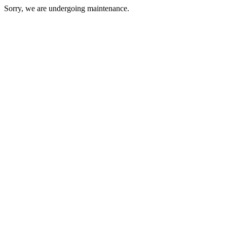
Sorry, we are undergoing maintenance.