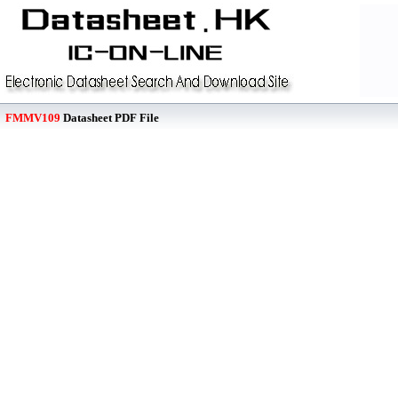
FMMV109
Datasheet PDF File