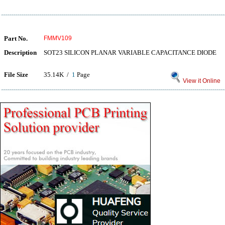
Part No.
FMMV109
Description
SOT23 SILICON PLANAR VARIABLE CAPACITANCE DIODE
File Size
35.14K /
1
Page
View it Online