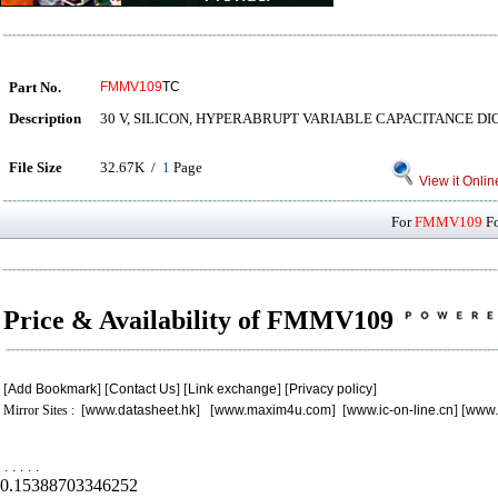
Part No.
FMMV109
TC
Description
30 V, SILICON, HYPERABRUPT VARIABLE CAPACITANCE DI
File Size
32.67K /
1
Page
View it Onlin
For
FMMV109
Fo
Price & Availability of FMMV109
[
Add Bookmark
] [
Contact Us
] [
Link exchange
] [
Privacy policy
]
Mirror Sites : [
www.datasheet.hk
] [
www.maxim4u.com
] [
www.ic-on-line.cn
] [
www.
.
.
.
.
.
0.15388703346252