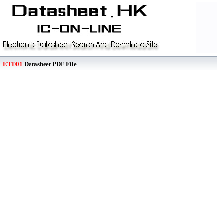
ETD01
Datasheet PDF File