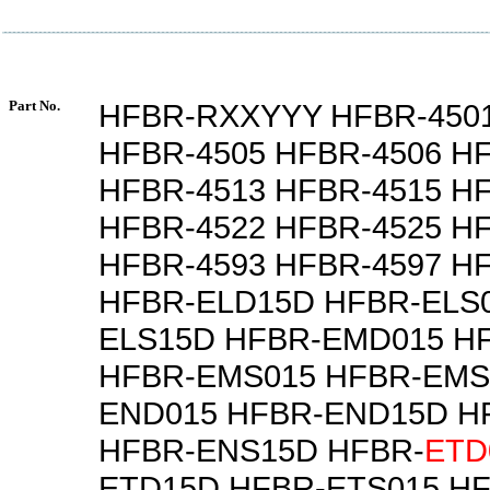
Part No.
HFBR-RXXYYY HFBR-4501
HFBR-4505 HFBR-4506 H
HFBR-4513 HFBR-4515 H
HFBR-4522 HFBR-4525 H
HFBR-4593 HFBR-4597 H
HFBR-ELD15D HFBR-ELS0
ELS15D HFBR-EMD015 H
HFBR-EMS015 HFBR-EMS
END015 HFBR-END15D H
HFBR-ENS15D HFBR-
ETD
ETD15D HFBR-ETS015 H