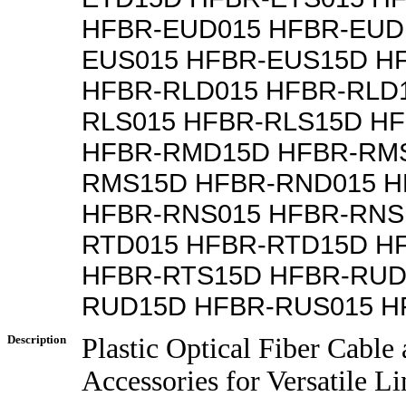
HFBR-EUD015 HFBR-EUD
EUS015 HFBR-EUS15D H
HFBR-RLD015 HFBR-RLD
RLS015 HFBR-RLS15D H
HFBR-RMD15D HFBR-RMS
RMS15D HFBR-RND015 
HFBR-RNS015 HFBR-RNS
RTD015 HFBR-RTD15D H
HFBR-RTS15D HFBR-RUD
RUD15D HFBR-RUS015 H
Description
Plastic Optical Fiber Cable
Accessories for Versatile L