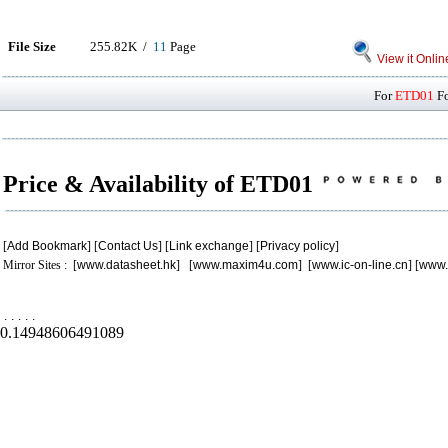
File Size
255.82K /
11
Page
View it Onlin
For
ETD01
Fo
Price & Availability of ETD01
[
Add Bookmark
] [
Contact Us
] [
Link exchange
] [
Privacy policy
]
Mirror Sites : [
www.datasheet.hk
] [
www.maxim4u.com
] [
www.ic-on-line.cn
] [
www.
.
.
.
.
.
0.14948606491089