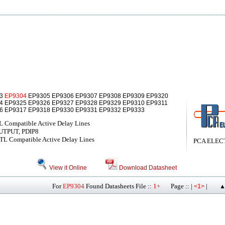
03
EP9304
EP9305 EP9306 EP9307 EP9308 EP9309 EP9320
4 EP9325 EP9326 EP9327 EP9328 EP9329 EP9310 EP9311
6 EP9317 EP9318 EP9330 EP9331 EP9332 EP9333
L Compatible Active Delay Lines
UTPUT, PDIP8
TL Compatible Active Delay Lines
PCA ELEC
View it Online
Download Datasheet
For
EP9304
Found Datasheets File ::
1+
Page :: |
|
<1>
▲