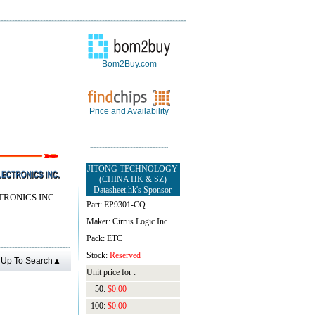
Bom2Buy.com
Price and Availability
JITONG TECHNOLOGY
(CHINA HK & SZ)
Datasheet.hk's Sponsor
TRONICS INC.
Part: EP9301-CQ
Maker: Cirrus Logic Inc
Pack: ETC
Stock:
Reserved
Up To Search▲
Unit price for :
50:
$0.00
100:
$0.00