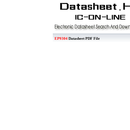
EP9304
Datasheet PDF File