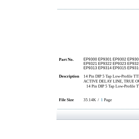
Part No.
EP9300 EP9301 EP9302 EP93
EP9321 EP9322 EP9323 EP932
EP9313 EP9314 EP9315 EP931
Description
14 Pin DIP 5 Tap Low-Profile TT
ACTIVE DELAY LINE, TRUE O
14 Pin DIP 5 Tap Low-Profile T
File Size
35.14K /
1
Page