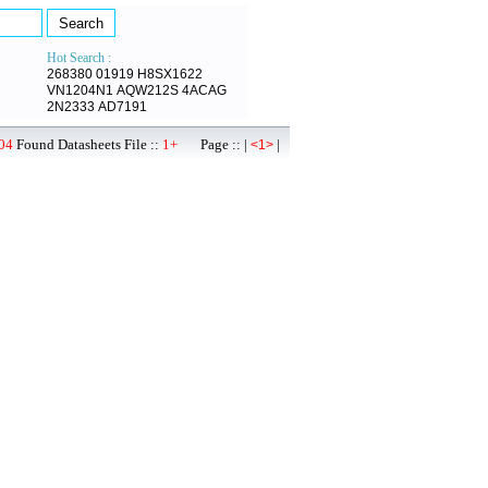
Hot Search :
268380
01919
H8SX1622
VN1204N1
AQW212S
4ACAG
2N2333
AD7191
04
Found Datasheets File ::
1+
Page :: |
|
<1>