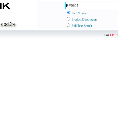
Part Number
Product Description
Full Text Search
For
EP93