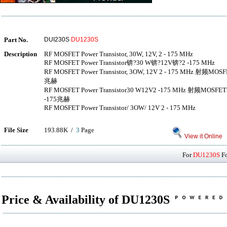
Part No.
DUI230S
DU1230S
Description
RF MOSFET Power Transistor, 30W, 12V, 2 - 175 MHz
RF MOSFET Power Transistor锛?30 W锛?12V锛?2 -175 MHz
RF MOSFET Power Transistor, 3OW, 12V 2 - 175 MHz 射
兆赫
RF MOSFET Power Transistor30 W12V2 -175 MHz 射
-175兆赫
RF MOSFET Power Transistor/ 3OW/ 12V 2 - 175 MHz
File Size
193.88K /
3
Page
View it Online
For
DU1230S
Fo
Price & Availability of DU1230S