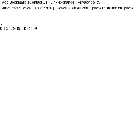
[
Add Bookmark
] [
Contact Us
] [
Link exchange
] [
Privacy policy
]
Mirror Sites : [
www.datasheet.hk
] [
www.maxim4u.com
] [
www.ic-on-line.cn
] [
www.
.
.
.
.
.
0.15479898452759