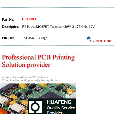
Part No.
DU1230S
Description
RF Power MOSFET Transistor 30W, 2-175MHz, 12V
File Size
151.35K /
3
Page
View it Online