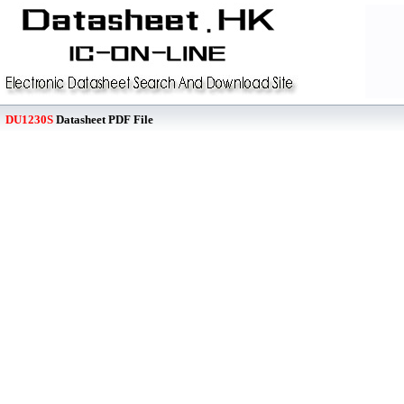
DU1230S
Datasheet PDF File