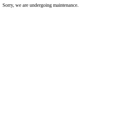
Sorry, we are undergoing maintenance.