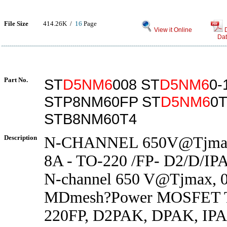
File Size
414.26K /
16
Page
View it Online
Dat
Part No.
ST
D5NM6
008 ST
D5NM6
0-
STP8NM60FP ST
D5NM6
0
STB8NM60T4
Description
N-CHANNEL 650V@Tjmax 
8A - TO-220 /FP- D2/D/IP
N-channel 650 V@Tjmax, 0
MDmesh?Power MOSFET T
220FP, D2PAK, DPAK, IP