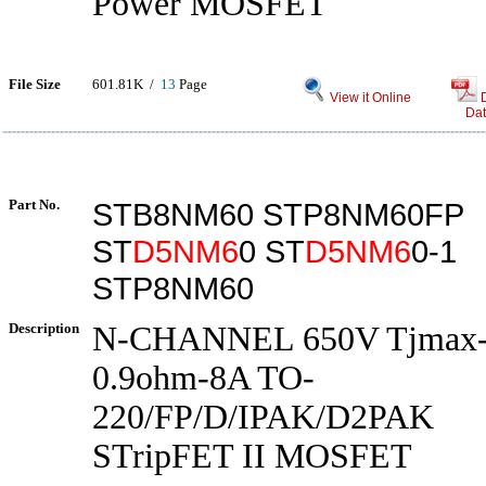
Power MOSFET
File Size
601.81K /
13
Page
View it Online
Dat
Part No.
STB8NM60 STP8NM60FP
ST
D5NM6
0 ST
D5NM6
0-1
STP8NM60
Description
N-CHANNEL 650V Tjmax
0.9ohm-8A TO-
220/FP/D/IPAK/D2PAK
STripFET II MOSFET