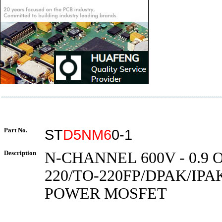
Part No.
ST
D5NM6
0-1
Description
N-CHANNEL 600V - 0.9 O
220/TO-220FP/DPAK/IP
POWER MOSFET