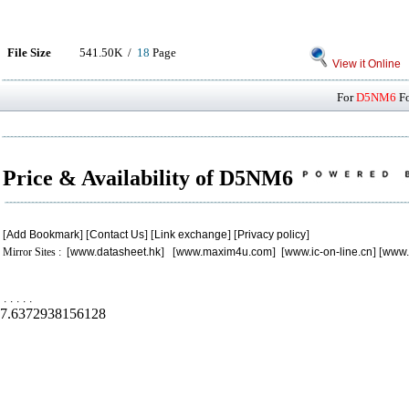
File Size
541.50K /
18
Page
View it Online
For
D5NM6
Fo
Price & Availability of D5NM6
[
Add Bookmark
] [
Contact Us
] [
Link exchange
] [
Privacy policy
]
Mirror Sites : [
www.datasheet.hk
] [
www.maxim4u.com
] [
www.ic-on-line.cn
] [
www.
.
.
.
.
.
7.6372938156128