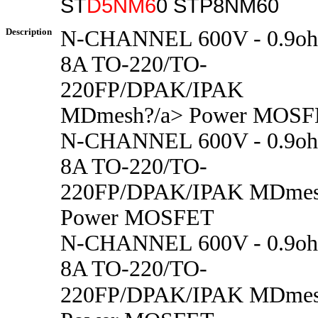
ST
D5NM6
0 STP8NM60
Description
N-CHANNEL 600V - 0.9oh
8A TO-220/TO-
220FP/DPAK/IPAK
MDmesh?/a> Power MOS
N-CHANNEL 600V - 0.9oh
8A TO-220/TO-
220FP/DPAK/IPAK MDme
Power MOSFET
N-CHANNEL 600V - 0.9oh
8A TO-220/TO-
220FP/DPAK/IPAK MDme