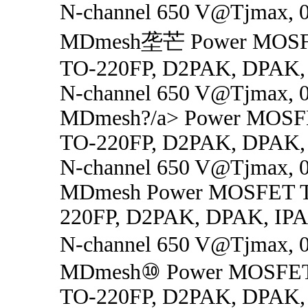
N-channel 650 V@Tjmax, 0
MDmesh垄芒 Power MOSFE
TO-220FP, D2PAK, DPAK,
N-channel 650 V@Tjmax, 0
MDmesh?/a> Power MOSF
TO-220FP, D2PAK, DPAK,
N-channel 650 V@Tjmax, 0
MDmesh Power MOSFET T
220FP, D2PAK, DPAK, IP
N-channel 650 V@Tjmax, 0
MDmesh⑩ Power MOSFET
TO-220FP, D2PAK, DPAK,