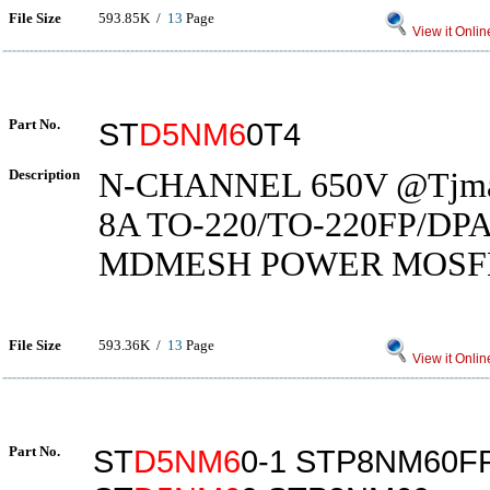
File Size
593.85K /
13
Page
View it Onlin
Part No.
ST
D5NM6
0T4
Description
N-CHANNEL 650V @Tjmax
8A TO-220/TO-220FP/DP
MDMESH POWER MOSF
File Size
593.36K /
13
Page
View it Onlin
Part No.
ST
D5NM6
0-1 STP8NM60F