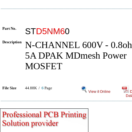
Part No.
ST
D5NM6
0
Description
N-CHANNEL 600V - 0.8oh
5A DPAK MDmesh Power
MOSFET
File Size
44.88K /
6
Page
View it Online
D
Dat