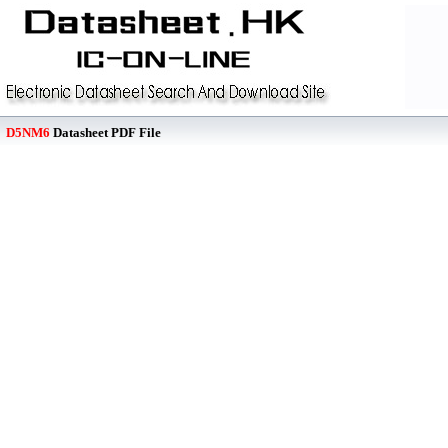
D5NM6
Datasheet PDF File