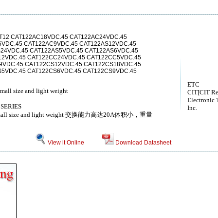
T12 CAT122AC18VDC.45 CAT122AC24VDC.45
6VDC.45 CAT122AC9VDC.45 CAT122AS12VDC.45
24VDC.45 CAT122AS5VDC.45 CAT122AS6VDC.45
12VDC.45 CAT122CC24VDC.45 CAT122CC5VDC.45
9VDC.45 CAT122CS12VDC.45 CAT122CS18VDC.45
S5VDC.45 CAT122CS6VDC.45 CAT122CS9VDC.45
ETC
all size and light weight
CIT[CIT Re
Electronic 
 SERIES
Inc.
0A Small size and light weight 交换能力高达20A体积小，重量
View it Online
Download Datasheet