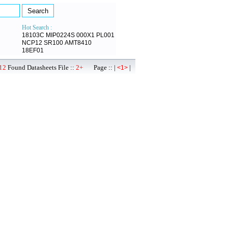
Hot Search :
18103C
MIP0224S
000X1
PL001
NCP12
SR100
AMT8410
18EF01
12
Found Datasheets File ::
2+
Page :: |
|
<1>