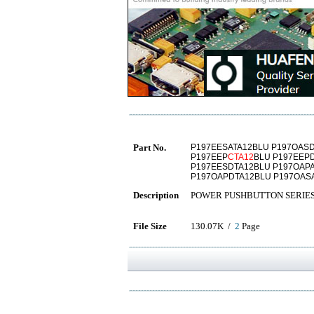
Part No.
P197EESATA12BLU P197OASD
P197EEP
CTA12
BLU P197EEP
P197EESDTA12BLU P197OAPA
P197OAPDTA12BLU P197OAS
Description
POWER PUSHBUTTON SERIE
File Size
130.07K /
2
Page