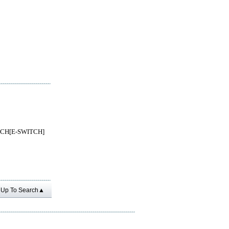
TCH[E-SWITCH]
Up To Search▲