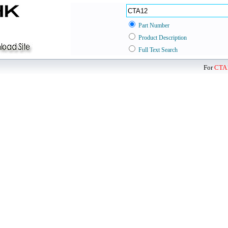
Part Number
Product Description
Full Text Search
For
CTA