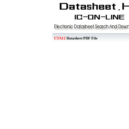
CTA12
Datasheet PDF File