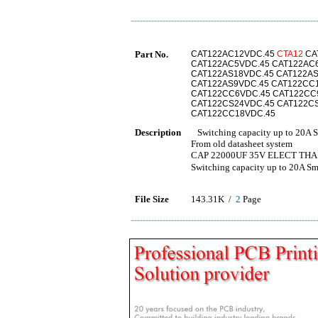
Part No.
CAT122AC12VDC.45
CTA12
CA
CAT122AC5VDC.45 CAT122AC
CAT122AS18VDC.45 CAT122AS
CAT122AS9VDC.45 CAT122CC
CAT122CC6VDC.45 CAT122CC
CAT122CS24VDC.45 CAT122C
CAT122CC18VDC.45
Description
Switching capacity up to 20A Sm
From old datasheet system
CAP 22000UF 35V ELECT THA
Switching capacity up to 2
File Size
143.31K /
2
Page