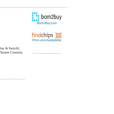
Bom2Buy.com
Price and Availability
lay & Switch]
Theatre Controls,