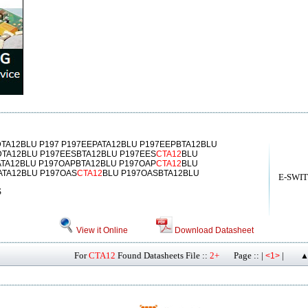
TA12BLU P197 P197EEPATA12BLU P197EEPBTA12BLU
DTA12BLU P197EESBTA12BLU P197EES
CTA12
BLU
TA12BLU P197OAPBTA12BLU P197OAP
CTA12
BLU
ATA12BLU P197OAS
CTA12
BLU P197OASBTA12BLU
E-SWI
S
View it Online
Download Datasheet
For
CTA12
Found Datasheets File ::
2+
Page :: |
|
<1>
▲