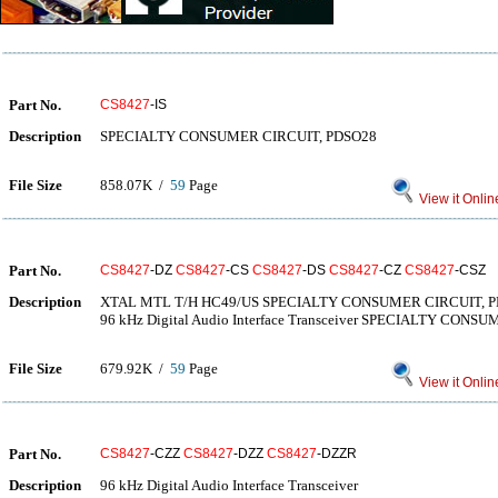
Part No.
CS8427
-IS
Description
SPECIALTY CONSUMER CIRCUIT, PDSO28
File Size
858.07K /
59
Page
View it Onlin
Part No.
CS8427
-DZ
CS8427
-CS
CS8427
-DS
CS8427
-CZ
CS8427
-CSZ
Description
XTAL MTL T/H HC49/US SPECIALTY CONSUMER CIRCUIT, 
96 kHz Digital Audio Interface Transceiver SPECIALTY CON
File Size
679.92K /
59
Page
View it Onlin
Part No.
CS8427
-CZZ
CS8427
-DZZ
CS8427
-DZZR
Description
96 kHz Digital Audio Interface Transceiver