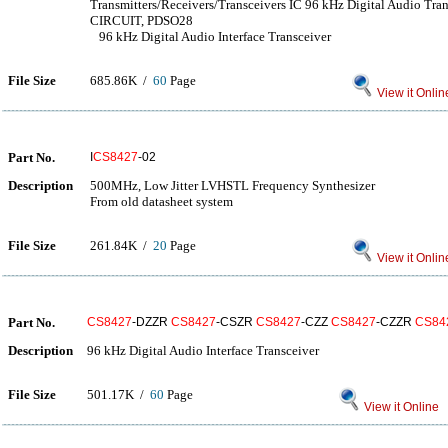
Transmitters/Receivers/Transceivers IC 96 kHz Digital Audio
CIRCUIT, PDSO28
96 kHz Digital Audio Interface Transceiver
File Size
685.86K /
60
Page
View it Onlin
Part No.
I
CS8427
-02
Description
500MHz, Low Jitter LVHSTL Frequency Synthesizer
From old datasheet system
File Size
261.84K /
20
Page
View it Onlin
Part No.
CS8427
-DZZR
CS8427
-CSZR
CS8427
-CZZ
CS8427
-CZZR
CS84
Description
96 kHz Digital Audio Interface Transceiver
File Size
501.17K /
60
Page
View it Online