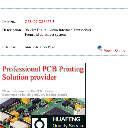
Part No.
CS8427
CS8427
-3
Description
96 kHz Digital Audio Interface Transceiver
From old datasheet system
File Size
644.65K /
56
Page
View it Online