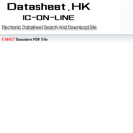
CS8427
Datasheet PDF File