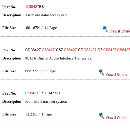
Part No.
CS8427
EB
Description
From old datasheet system
File Size
801.67K /
14
Page
View it Onlin
Part No.
CDB8427
CS8427
-CSZ
CS8427
-CZ
CS8427
-DZ
CS8427
CS842
Description
96 kHz Digital Audio Interface Transceiver
File Size
668.32K /
59
Page
View it Online
Part No.
CS8427
-CS ER477A1
Description
From old datasheet system
File Size
12.23K /
1
Page
View it Online