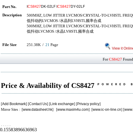
Part No.
I
CS8427
DK-02LF I
CS8427
DY-02LF
Description
500MHZ, LOW JITTER LVCMOS/CRYSTAL-TO-LVHSTL FRE
低抖动的LVCMOS /水晶到LVHSTL频率合成
500MHZ, LOW JITTER LVCMOS/CRYSTAL-TO-LVHSTL FRE
低抖动LVCMOS /水晶LVHSTL频率合成
File Size
251.38K /
21
Page
View it Onlin
For
CS8427
Found 
Price & Availability of CS8427
[
Add Bookmark
] [
Contact Us
] [
Link exchange
] [
Privacy policy
]
Mirror Sites : [
www.datasheet.hk
] [
www.maxim4u.com
] [
www.ic-on-line.cn
] [
www.
.
.
.
.
.
0.15583896636963