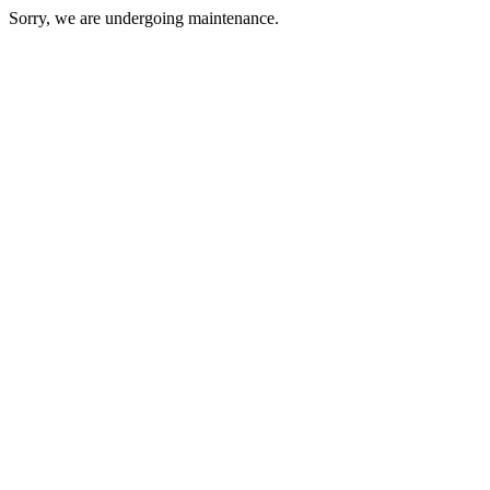
Sorry, we are undergoing maintenance.