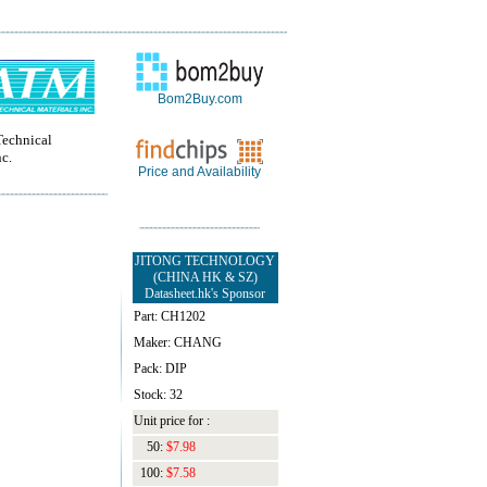
Bom2Buy.com
echnical
nc.
Price and Availability
JITONG TECHNOLOGY
(CHINA HK & SZ)
Datasheet.hk's Sponsor
Part: CH1202
Maker: CHANG
Pack: DIP
Stock: 32
Unit price for :
50:
$7.98
100:
$7.58