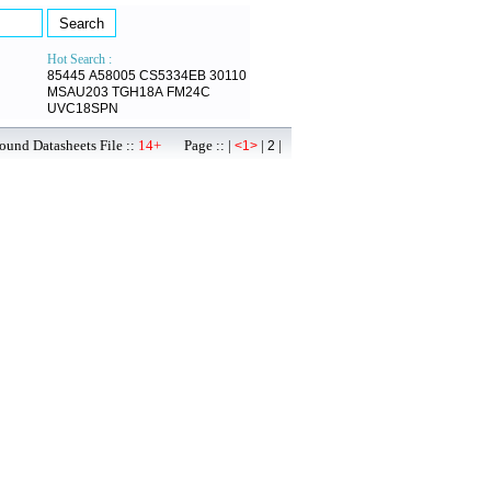
Hot Search :
85445
A58005
CS5334EB
30110
MSAU203
TGH18A
FM24C
UVC18SPN
ound Datasheets File ::
14+
Page :: |
|
|
<1>
2