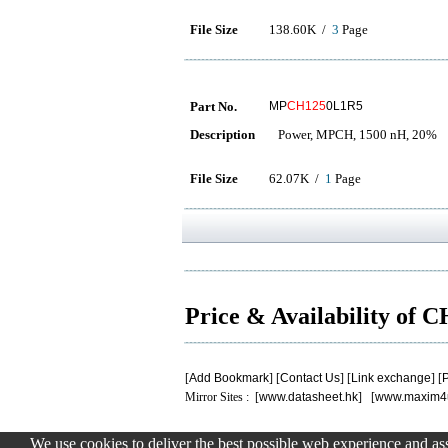
File Size
138.60K /
3
Page
Part No.
MP
CH125
0L1R5
Description
Power, MPCH, 1500 nH, 20%
File Size
62.07K /
1
Page
Price & Availability of 
[
Add Bookmark
] [
Contact Us
] [
Link exchange
] [
P
Mirror Sites : [
www.datasheet.hk
] [
www.maxim4
We use cookies to deliver the best possible web experience and assi