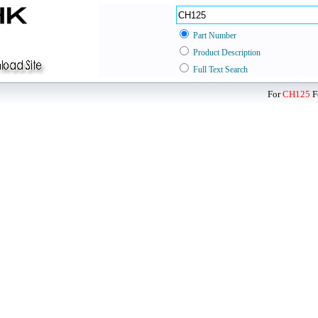
Part Number
Product Description
Full Text Search
For
CH125
F