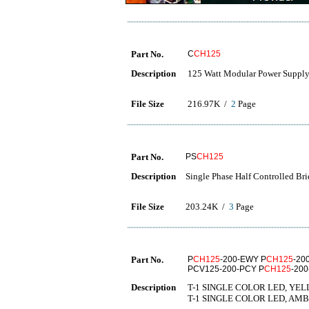
Part No.
C
CH125
Description
125 Watt Modular Power Supply
File Size
216.97K /
2
Page
Part No.
PS
CH125
Description
Single Phase Half Controlled Br
File Size
203.24K /
3
Page
Part No.
P
CH125
-200-EWY P
CH125
-20
PCV125-200-PCY P
CH125
-20
Description
T-1 SINGLE COLOR LED, YEL
T-1 SINGLE COLOR LED, AMB