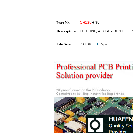
Part No.
CH125
H-35
Description
OUTLINE, 4-18GHz DIRECTI
File Size
73.13K /
1
Page