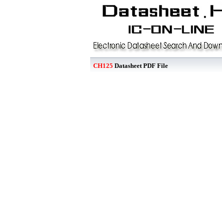
CH125
Datasheet PDF File