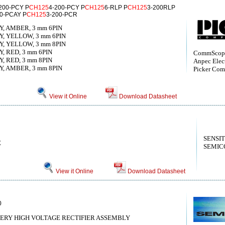
200-PCY P
CH125
4-200-PCY P
CH125
6-RLP P
CH125
3-200RLP
00-PCAY P
CH125
3-200-PCR
Y, AMBER, 3 mm 6PIN
Y, YELLOW, 3 mm 6PIN
Y, YELLOW, 3 mm 8PIN
, RED, 3 mm 6PIN
CommScope
, RED, 3 mm 8PIN
Anpec Elect
Y, AMBER, 3 mm 8PIN
Picker Com
View it Online
Download Datasheet
SENSI
E
SEMIC
View it Online
Download Datasheet
0
ERY HIGH VOLTAGE RECTIFIER ASSEMBLY