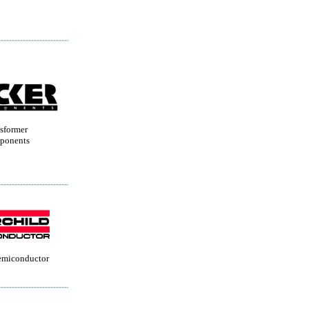
sformer
ponents
Semiconductor