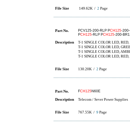
File Size
149.62K /
2
Page
Part No.
PCV125-200-RLP P
CH125
-200
P
CH125
-RLP P
CH125
-200-BR
Description
T-1 SINGLE COLOR LED, RED,
T-1 SINGLE COLOR LED, GREE
T-1 SINGLE COLOR LED, AMBE
T-1 SINGLE COLOR LED, RED, 
File Size
130.20K /
2
Page
Part No.
F
CH125
N60E
Description
Telecom / Sever Power Supplies
File Size
767.55K /
9
Page