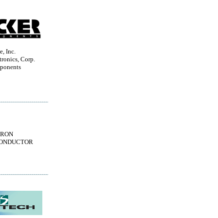
, Inc.
ronics, Corp.
ponents
TRON
ONDUCTOR