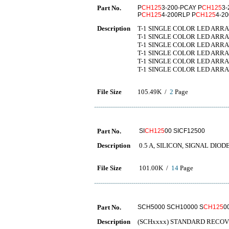
Part No.
P
CH125
3-200-PCAY P
CH125
3-
P
CH125
4-200RLP P
CH125
4-2
Description
T-1 SINGLE COLOR LED ARRA
T-1 SINGLE COLOR LED ARRA
T-1 SINGLE COLOR LED ARRA
T-1 SINGLE COLOR LED ARRAY
T-1 SINGLE COLOR LED ARRAY
T-1 SINGLE COLOR LED ARRA
File Size
105.49K /
2
Page
Part No.
SI
CH125
00 SICF12500
Description
0.5 A, SILICON, SIGNAL DIOD
File Size
101.00K /
14
Page
Part No.
SCH5000 SCH10000 S
CH125
0
Description
(SCHxxxx) STANDARD RECOV