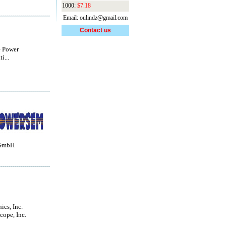
1000:
$7.18
Email: oulindz@gmail.com
Contact us
e Power
i...
 GmbH
ics, Inc.
ope, Inc.