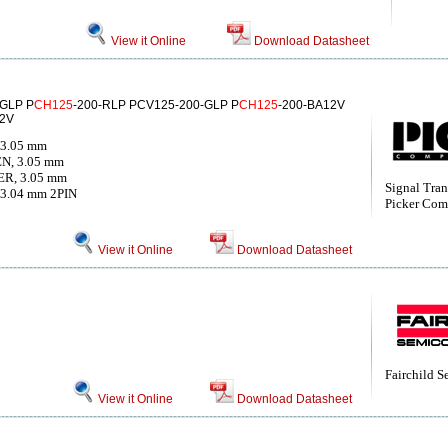
View it Online
Download Datasheet
-GLP P
CH125
-200-RLP PCV125-200-GLP P
CH125
-200-BA12V
12V
 3.05 mm
N, 3.05 mm
R, 3.05 mm
Signal Tran
3.04 mm 2PIN
Picker Com
View it Online
Download Datasheet
Fairchild 
View it Online
Download Datasheet