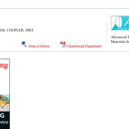
ONAL COUPLER, SMA
Advanced T
Materials I
View it Online
Download Datasheet