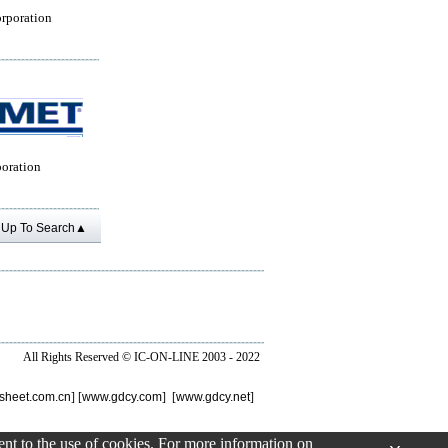
rporation
oration
Up To Search▲
All Rights Reserved ©
IC-ON-LINE 2003 - 2022
sheet.com.cn
] [
www.gdcy.com
] [
www.gdcy.net
]
sent to the use of cookies. For more information on