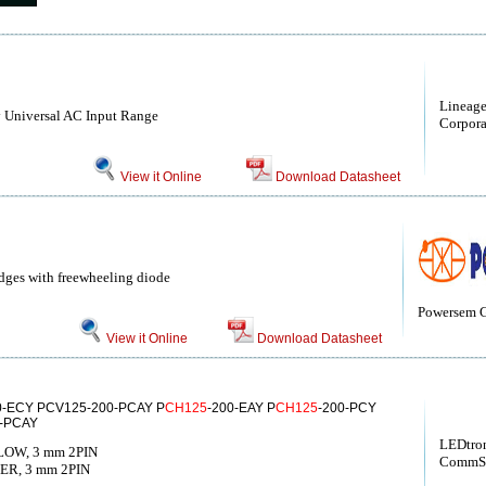
Lineag
 Universal AC Input Range
Corporat
View it Online
Download Datasheet
idges with freewheeling diode
Powersem
View it Online
Download Datasheet
0-ECY PCV125-200-PCAY P
CH125
-200-EAY P
CH125
-200-PCY
0-PCAY
LEDtron
LOW, 3 mm 2PIN
CommSc
ER, 3 mm 2PIN