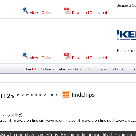
Semtech Co
View it Online
Download Datasheet
Kemet Corp
View it Online
Download Datasheet
For
CH125
Found Datasheets File ::
14+
Page :: |
|
|
<1>
2
▲
CH125
rivacy policy
]
u.com
] [
www.ic-on-line.cn
] [
www.ic-on-line.com
] [
www.ic-on-line.net
] [
www.alldata
st with our advertising efforts. By continuing to use this site, you con