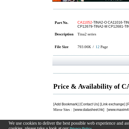
Part No.
CA11052
-TINA2-O CA11016-TI
CP12679-TINA2-M CP12681-TI
Description
Tina2 series
File Size
793.06K /
12
Page
Price & Availability of 
[
Add Bookmark
] [
Contact Us
] [
Link exchange
] [
P
Mirror Sites : [
www.datasheet.hk
] [
www.maxim4
We use cookies to deliver the best possible web experience and assi
.
.
.
.
.
cookies, please take a look at our
.
Privacy Policy