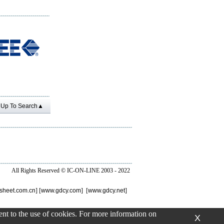
Up To Search▲
All Rights Reserved ©
IC-ON-LINE 2003 - 2022
sheet.com.cn
] [
www.gdcy.com
] [
www.gdcy.net
]
sent to the use of cookies. For more information on
X