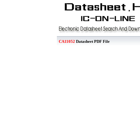
CA11052
Datasheet PDF File