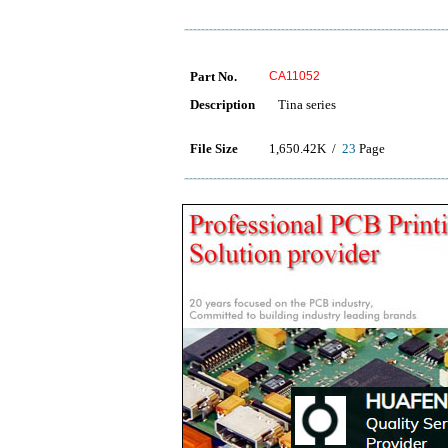
Part No.
CA11052
Description
Tina series
File Size
1,650.42K /
23
Page