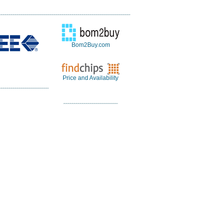
Bom2Buy.com
Price and Availability