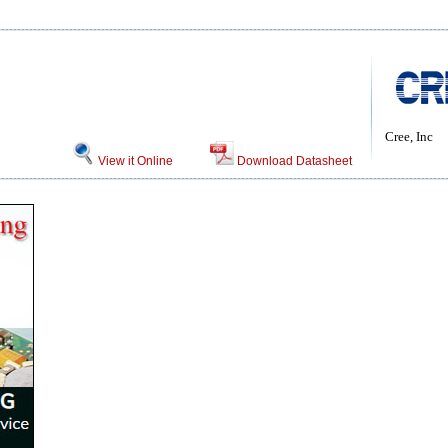
Cree, Inc
View it Online
Download Datasheet