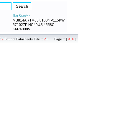
Hot Search :
MB814A
71M65
81004
P115KW
571027P
HC49US
4558C
K6R4008V
52
Found Datasheets File ::
2+
Page :: |
|
<1>