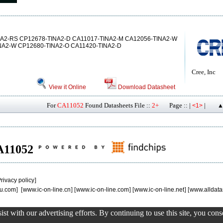
NA2-RS CP12678-TINA2-D CA11017-TINA2-M CA12056-TINA2-W
NA2-W CP12680-TINA2-O CA11420-TINA2-D
Cree, Inc
View it Online
Download Datasheet
For
CA11052
Found Datasheets File ::
2+
Page :: |
|
<1>
▲
CA11052
rivacy policy
]
u.com
] [
www.ic-on-line.cn
] [
www.ic-on-line.com
] [
www.ic-on-line.net
] [
www.alldata
st with our advertising efforts. By continuing to use this site, you con