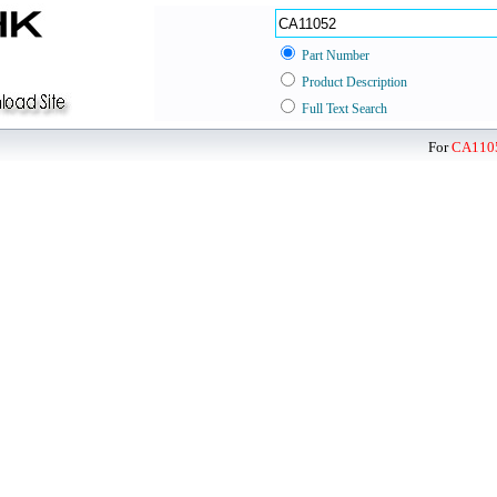
Part Number
Product Description
Full Text Search
For
CA110