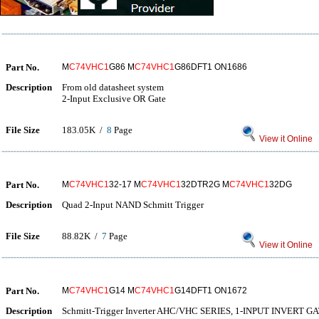
Part No.
M
C74VHC1
G86 M
C74VHC1
G86DFT1 ON1686
Description
From old datasheet system
2-Input Exclusive OR Gate
File Size
183.05K /
8
Page
View it Online
Part No.
M
C74VHC1
32-17 M
C74VHC1
32DTR2G M
C74VHC1
32DG
Description
Quad 2-Input NAND Schmitt Trigger
File Size
88.82K /
7
Page
View it Online
Part No.
M
C74VHC1
G14 M
C74VHC1
G14DFT1 ON1672
Description
Schmitt-Trigger Inverter AHC/VHC SERIES, 1-INPUT INVERT G