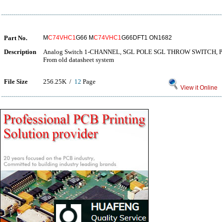
Part No.
M
C74VHC1
G66 M
C74VHC1
G66DFT1 ON1682
Description
Analog Switch 1-CHANNEL, SGL POLE SGL THROW SWITCH, 
From old datasheet system
File Size
256.25K /
12
Page
View it Online