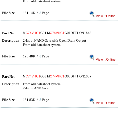
From old datasheet system
File Size
181.14K /
8
Page
View it Online
Part No.
M
C74VHC1
G01 M
C74VHC1
G01DFT1 ON1643
Description
2-Input NAND Gate with Open Drain Output
From old datasheet system
File Size
193.48K /
8
Page
View it Online
Part No.
M
C74VHC1
G08 M
C74VHC1
G08DFT1 ON1657
Description
From old datasheet system
2-Input AND Gate
File Size
181.83K /
8
Page
View it Online