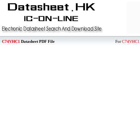
C74VHC1
Datasheet PDF File
For
C74VHC1