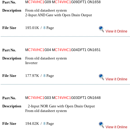
Part No.
M
C74VHC1
G09 M
C74VHC1
G09DFT1 ON1658
Description
From old datasheet system
2-Input AND Gate with Open Drain Output
File Size
195.01K /
8
Page
View it Online
Part No.
M
C74VHC1
G04 M
C74VHC1
G04DFT1 ON1651
Description
From old datasheet system
Inverter
File Size
177.97K /
8
Page
View it Online
Part No.
M
C74VHC1
G03 M
C74VHC1
G03DFT1 ON1648
Description
2-Input NOR Gate with Open Drain Output
From old datasheet system
File Size
194.02K /
8
Page
View it Online