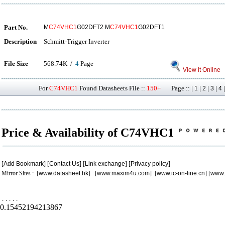
Part No.
M
C74VHC1
G02DFT2 M
C74VHC1
G02DFT1
Description
Schmitt-Trigger Inverter
File Size
568.74K /
4
Page
View it Online
For
C74VHC1
Found Datasheets File ::
150+
Page :: |
|
|
|
1
2
3
4
Price & Availability of C74VHC1
[
Add Bookmark
] [
Contact Us
] [
Link exchange
] [
Privacy policy
]
Mirror Sites : [
www.datasheet.hk
] [
www.maxim4u.com
] [
www.ic-on-line.cn
] [
www.
.
.
.
.
.
0.15452194213867