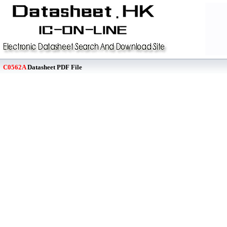
C0562A
Datasheet PDF File