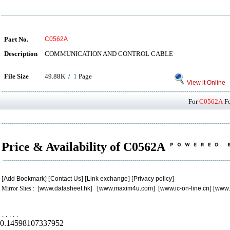
Part No.
C0562A
Description
COMMUNICATION AND CONTROL CABLE
File Size
49.88K /
1
Page
View it Online
For
C0562A
Fo
Price & Availability of C0562A
[
Add Bookmark
] [
Contact Us
] [
Link exchange
] [
Privacy policy
]
Mirror Sites : [
www.datasheet.hk
] [
www.maxim4u.com
] [
www.ic-on-line.cn
] [
www.
.
.
.
.
.
0.14598107337952