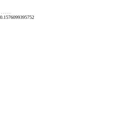
.
.
.
.
.
0.1576099395752