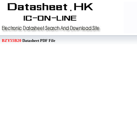
BZY55B20
Datasheet PDF File