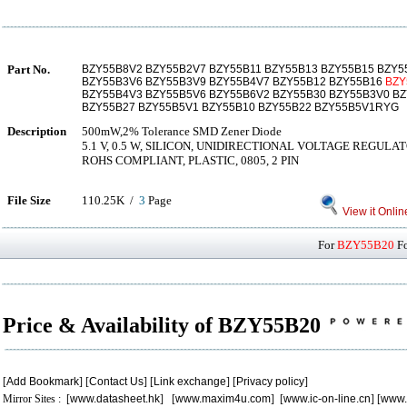
Part No.
BZY55B8V2 BZY55B2V7 BZY55B11 BZY55B13 BZY55B15 BZY5
BZY55B3V6 BZY55B3V9 BZY55B4V7 BZY55B12 BZY55B16
BZY
BZY55B4V3 BZY55B5V6 BZY55B6V2 BZY55B30 BZY55B3V0 B
BZY55B27 BZY55B5V1 BZY55B10 BZY55B22 BZY55B5V1RYG
Description
500mW,2% Tolerance SMD Zener Diode
5.1 V, 0.5 W, SILICON, UNIDIRECTIONAL VOLTAGE REGUL
ROHS COMPLIANT, PLASTIC, 0805, 2 PIN
File Size
110.25K /
3
Page
View it Onlin
For
BZY55B20
Fo
Price & Availability of BZY55B20
[
Add Bookmark
] [
Contact Us
] [
Link exchange
] [
Privacy policy
]
Mirror Sites : [
www.datasheet.hk
] [
www.maxim4u.com
] [
www.ic-on-line.cn
] [
www.