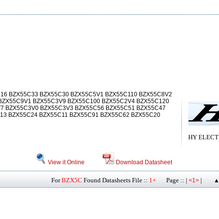
16 BZX55C33 BZX55C30 BZX55C5V1 BZX55C110 BZX55C8V2
BZX55C9V1 BZX55C3V9 BZX55C100 BZX55C2V4 BZX55C120
V7 BZX55C3V0 BZX55C3V3 BZX55C56 BZX55C51 BZX55C47
13 BZX55C24 BZX55C11 BZX55C91 BZX55C62 BZX55C20
HY ELECT
View it Online
Download Datasheet
For
BZX5C
Found Datasheets File ::
1+
Page :: |
|
<1>
▲