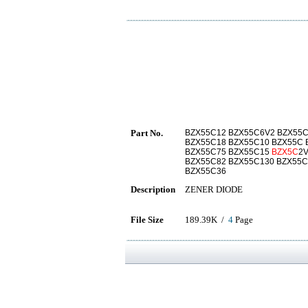
Part No.
BZX55C12 BZX55C6V2 BZX55C
BZX55C18 BZX55C10 BZX55C 
BZX55C75 BZX55C15
BZX5C
2
BZX55C82 BZX55C130 BZX55C
BZX55C36
Description
ZENER DIODE
File Size
189.39K /
4
Page