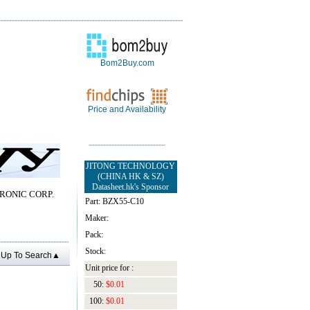
Bom2Buy.com
Price and Availability
JITONG TECHNOLOGY
(CHINA HK & SZ)
Datasheet.hk's Sponsor
RONIC CORP.
Part: BZX55-C10
Maker:
Pack:
Stock:
Up To Search▲
Unit price for :
50:
$0.01
100:
$0.01