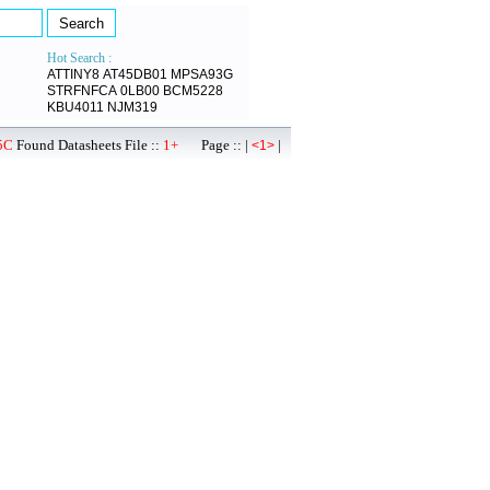
Hot Search :
ATTINY8
AT45DB01
MPSA93G
STRFNFCA
0LB00
BCM5228
KBU4011
NJM319
5C
Found Datasheets File ::
1+
Page :: |
|
<1>