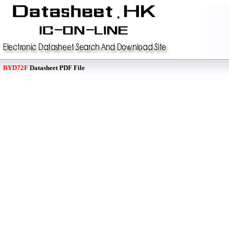
BYD72F
Datasheet PDF File