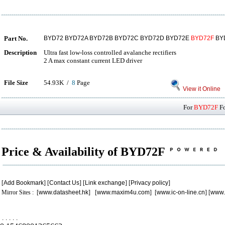
Part No.
BYD72 BYD72A BYD72B BYD72C BYD72D BYD72E
BYD72F
BY
Description
Ultra fast low-loss controlled avalanche rectifiers
2 A max constant current LED driver
File Size
54.93K /
8
Page
View it Online
For
BYD72F
Fo
Price & Availability of BYD72F
[
Add Bookmark
] [
Contact Us
] [
Link exchange
] [
Privacy policy
]
Mirror Sites : [
www.datasheet.hk
] [
www.maxim4u.com
] [
www.ic-on-line.cn
] [
www.
.
.
.
.
.