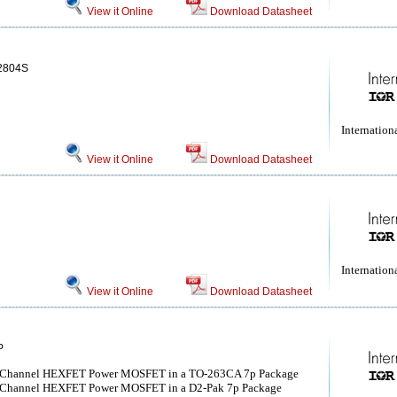
View it Online
Download Datasheet
2804S
Internationa
View it Online
Download Datasheet
Internationa
View it Online
Download Datasheet
P
-Channel HEXFET Power MOSFET in a TO-263CA 7p Package
-Channel HEXFET Power MOSFET in a D2-Pak 7p Package