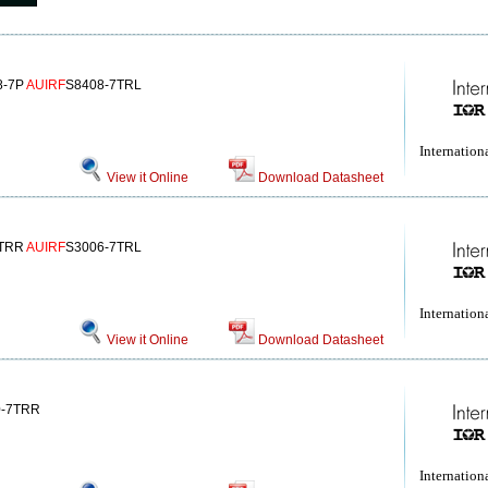
8-7P
AUIRF
S8408-7TRL
Internationa
View it Online
Download Datasheet
7TRR
AUIRF
S3006-7TRL
Internationa
View it Online
Download Datasheet
0-7TRR
Internationa