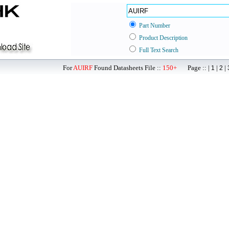
Part Number
Product Description
Full Text Search
For
AUIRF
Found Datasheets File ::
150+
Page :: |
|
|
1
2