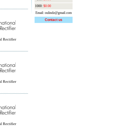
1000:
$0.00
Email: oulindz@gmail.com
Contact us
l Rectifier
l Rectifier
l Rectifier