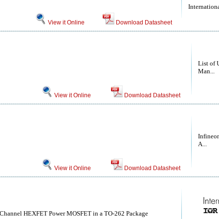
Internationa
View it Online
Download Datasheet
List of 
Man...
View it Online
Download Datasheet
Infineo
A...
View it Online
Download Datasheet
-Channel HEXFET Power MOSFET in a TO-262 Package