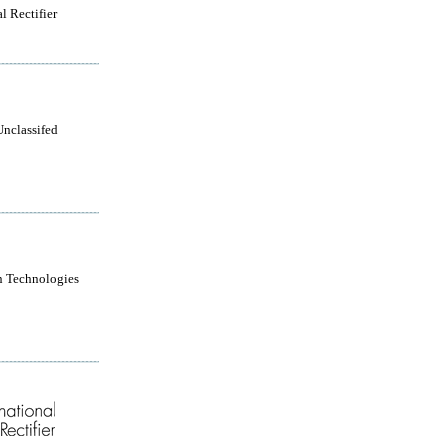
l Rectifier
Unclassifed
n Technologies