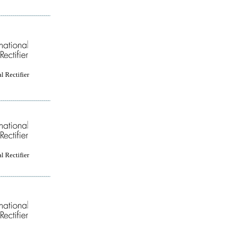
l Rectifier
l Rectifier