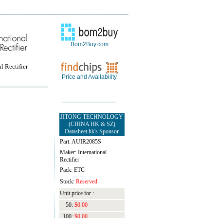
Bom2Buy.com
l Rectifier
Price and Availability
JITONG TECHNOLOGY
(CHINA HK & SZ)
Datasheet.hk's Sponsor
Part: AUIR2085S
Maker: International
Rectifier
Pack: ETC
Stock:
Reserved
Unit price for :
50:
$0.00
100:
$0.00