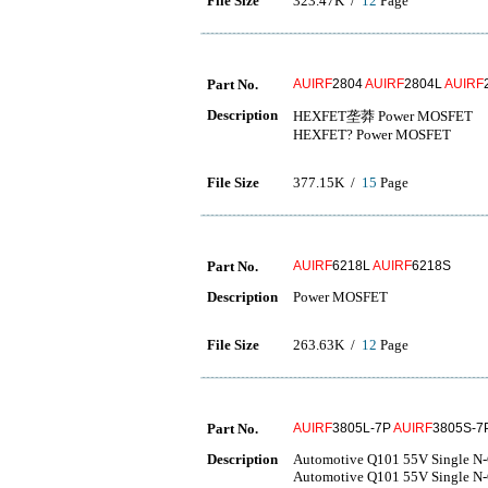
File Size
323.47K /
12
Page
Part No.
AUIRF
2804
AUIRF
2804L
AUIRF
Description
HEXFET垄莽 Power MOSFET
HEXFET? Power MOSFET
File Size
377.15K /
15
Page
Part No.
AUIRF
6218L
AUIRF
6218S
Description
Power MOSFET
File Size
263.63K /
12
Page
Part No.
AUIRF
3805L-7P
AUIRF
3805S-7
Description
Automotive Q101 55V Single N
Automotive Q101 55V Single N