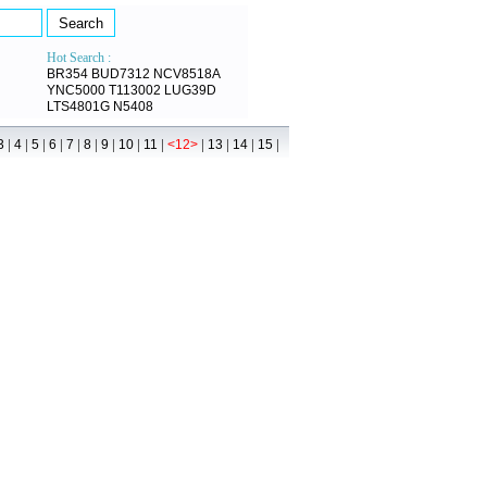
Hot Search :
BR354
BUD7312
NCV8518A
YNC5000
T113002
LUG39D
LTS4801G
N5408
|
|
|
|
|
|
|
|
|
|
|
|
|
3
4
5
6
7
8
9
10
11
<12>
13
14
15