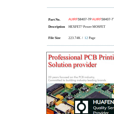
Part No.
AUIRF
S8407-7P
AUIRF
S8407-
Description
HEXFET? Power MOSFET
File Size
223.74K /
12
Page