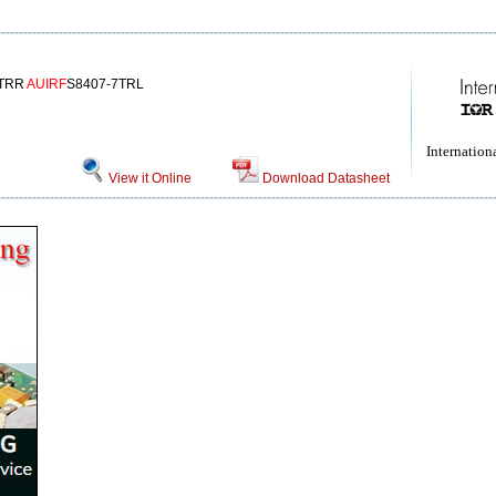
7TRR
AUIRF
S8407-7TRL
Internationa
View it Online
Download Datasheet