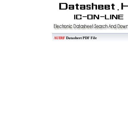
AUIRF
Datasheet PDF File