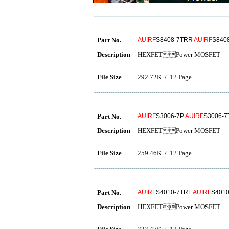
Part No.
AUIRF
S8408-7TRR
AUIRF
S840
Description
HEXFETPower MOSFET
File Size
292.72K /
12
Page
Part No.
AUIRF
S3006-7P
AUIRF
S3006-
Description
HEXFETPower MOSFET
File Size
259.46K /
12
Page
Part No.
AUIRF
S4010-7TRL
AUIRF
S401
Description
HEXFETPower MOSFET