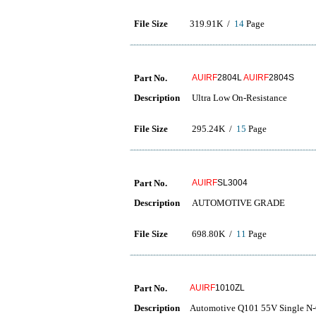
File Size
319.91K /
14
Page
Part No.
AUIRF
2804L
AUIRF
2804S
Description
Ultra Low On-Resistance
File Size
295.24K /
15
Page
Part No.
AUIRF
SL3004
Description
AUTOMOTIVE GRADE
File Size
698.80K /
11
Page
Part No.
AUIRF
1010ZL
Description
Automotive Q101 55V Single N