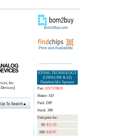
Bom2Buy.com
Price and Availability
JITONG TECHNOLOGY
(CHINA HK & SZ)
Datasheet.hk's Sponsor
ces, Inc.
Devices]
Part:
AD7578KN
Maker: AD
Pack: DIP
Up To Search▲
Stock: 380
Unit price for :
50:
$11.55
100:
$10.97