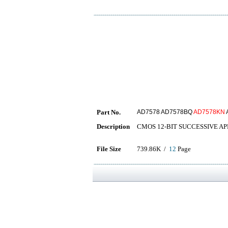
Part No.
AD7578 AD7578BQ
AD7578KN
Description
CMOS 12-BIT SUCCESSIVE A
File Size
739.86K /
12
Page