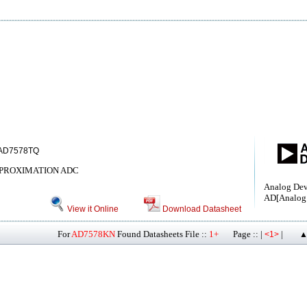
AD7578TQ
PPROXIMATION ADC
Analog Devi
AD[Analog 
View it Online
Download Datasheet
For
AD7578KN
Found Datasheets File ::
1+
Page :: |
|
<1>
▲