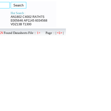
Hot Search :
AN1802
C4002
RA7H7S
E005646
AP1145
6034568
VDZ13B
T1300
KN
Found Datasheets File ::
1+
Page :: |
|
<1>