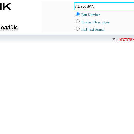
Part Number
Product Description
Full Text Search
For
AD7578