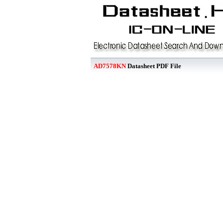
AD7578KN
Datasheet PDF File