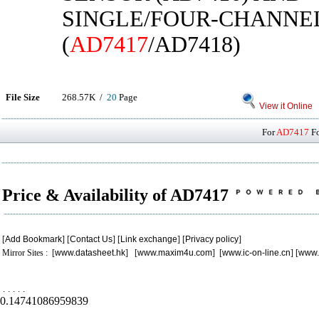
SINGLE/FOUR-CHANNE
(
AD7417
/AD7418)
File Size
268.57K /
20
Page
View it Online
For
AD7417
Fo
Price & Availability of AD7417
[
Add Bookmark
] [
Contact Us
] [
Link exchange
] [
Privacy policy
]
Mirror Sites : [
www.datasheet.hk
] [
www.maxim4u.com
] [
www.ic-on-line.cn
] [
www.
.
.
.
.
.
0.14741086959839