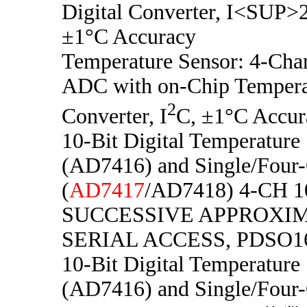
Digital Converter, I<SUP
±1°C Accuracy
Temperature Sensor: 4-Chan
ADC with on-Chip Temperat
2
Converter, I
C, ±1°C Accur
10-Bit Digital Temperature
(AD7416) and Single/Four
(
AD7417
/AD7418) 4-CH 1
SUCCESSIVE APPROXIM
SERIAL ACCESS, PDSO1
10-Bit Digital Temperature
(AD7416) and Single/Four