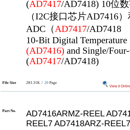
(
AD7417
/AD7418) 1
（I2C接口芯片AD7416
ADC（
AD7417
/AD7418
10-Bit Digital Temperature
(AD7416)
and Single/Four
(
AD7417
/AD7418)
File Size
283.31K /
20
Page
View it Onlin
Part No.
AD7416ARMZ-REEL AD74
REEL7 AD7418ARZ-REEL