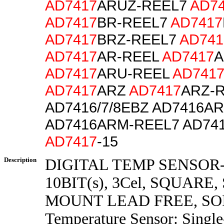
AD7417
ARUZ-REEL7
AD7
AD7417
BR-REEL7
AD7417
AD7417
BRZ-REEL7
AD741
AD7417
AR-REEL
AD7417
A
AD7417
ARU-REEL
AD741
AD7417
ARZ
AD7417
ARZ-R
AD7416/7/8EBZ AD7416A
AD7416ARM-REEL7 AD74
AD7417
-15
Description
DIGITAL TEMP SENSOR-
10BIT(s), 3Cel, SQUARE
MOUNT LEAD FREE, SOI
Temperature Sensor: Single