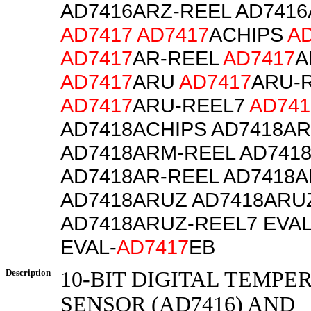
AD7416ARZ-REEL AD7416
AD7417
AD7417
ACHIPS
A
AD7417
AR-REEL
AD7417
A
AD7417
ARU
AD7417
ARU-
AD7417
ARU-REEL7
AD741
AD7418ACHIPS AD7418A
AD7418ARM-REEL AD741
AD7418AR-REEL AD7418A
AD7418ARUZ AD7418ARU
AD7418ARUZ-REEL7 EVAL
EVAL-
AD7417
EB
Description
10-BIT DIGITAL TEMPE
SENSOR (AD7416) AND