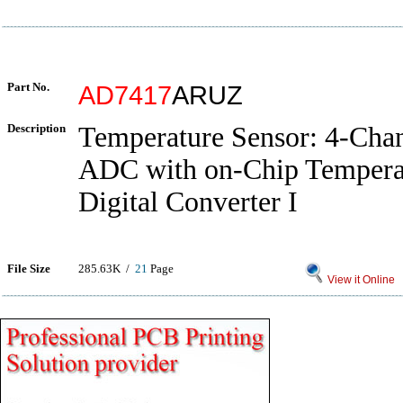
Part No.
AD7417
ARUZ
Description
Temperature Sensor: 4-Chan
ADC with on-Chip Temperat
Digital Converter I
File Size
285.63K /
21
Page
View it Online