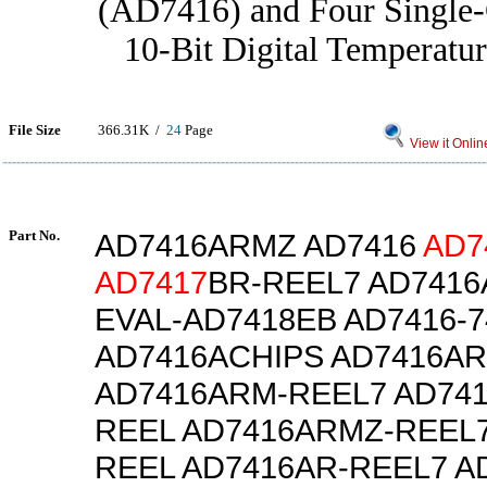
(AD7416) and Four Single
10-Bit Digital Temperatur
File Size
366.31K /
24
Page
View it Onlin
Part No.
AD7416ARMZ AD7416
AD7
AD7417
BR-REEL7 AD741
EVAL-AD7418EB AD7416-7
AD7416ACHIPS AD7416A
AD7416ARM-REEL7 AD74
REEL AD7416ARMZ-REEL7
REEL AD7416AR-REEL7 A