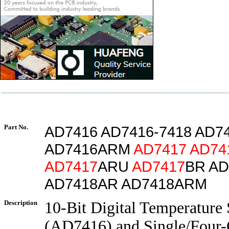
Part No.
AD7416 AD7416-7418 AD7
AD7416ARM
AD7417
AD74
AD7417
ARU
AD7417
BR AD
AD7418AR AD7418ARM
Description
10-Bit Digital Temperature
(AD7416) and Single/Four