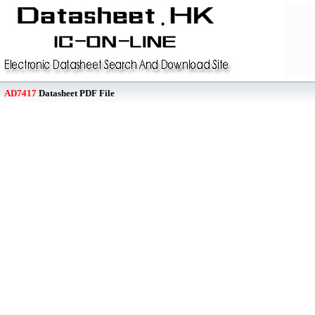
AD7417
Datasheet PDF File