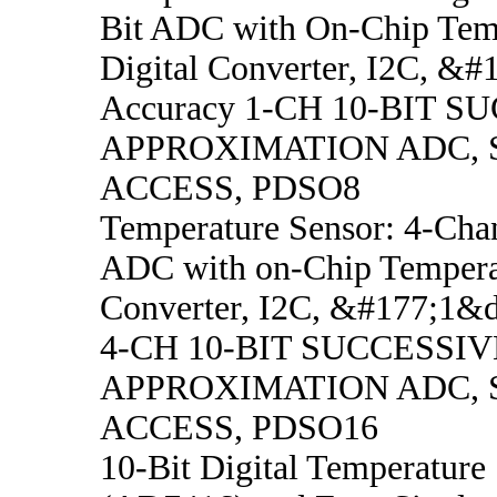
Bit ADC with On-Chip Temp
Digital Converter, I2C, &
Accuracy 1-CH 10-BIT S
APPROXIMATION ADC, 
ACCESS, PDSO8
Temperature Sensor: 4-Chan
ADC with on-Chip Temperat
Converter, I2C, &#177;1&
4-CH 10-BIT SUCCESSIV
APPROXIMATION ADC, 
ACCESS, PDSO16
10-Bit Digital Temperature