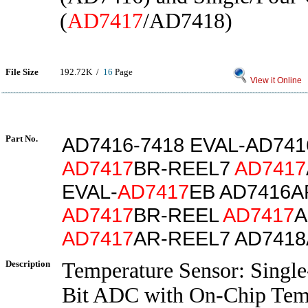
(
AD7417
/AD7418)
File Size
192.72K /
16
Page
View it Online
Part No.
AD7416-7418 EVAL-AD74
AD7417
BR-REEL7
AD7417
EVAL-
AD7417
EB AD7416A
AD7417
BR-REEL
AD7417
A
AD7417
AR-REEL7 AD741
Description
Temperature Sensor: Single
Bit ADC with On-Chip Temp