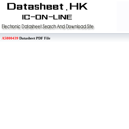
A5800439
Datasheet PDF File