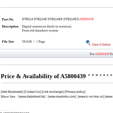
Part No.
DTB114 DTB114E DTB114EK DTB114ES
A5800439
Description
Digital transistors (built-in resistors)
From old datasheet system
File Size
59.62K /
2
Page
View it Online
For
A5800439
Fo
Price & Availability of A5800439
[
Add Bookmark
] [
Contact Us
] [
Link exchange
] [
Privacy policy
]
Mirror Sites : [
www.datasheet.hk
] [
www.maxim4u.com
] [
www.ic-on-line.cn
] [
www.
.
.
.
.
.