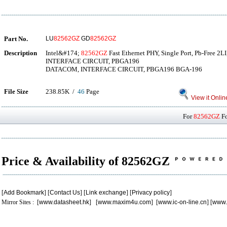
Part No.
LU
82562GZ
GD
82562GZ
Description
Intel&#174;
82562GZ
Fast Ethernet PHY, Single Port, Pb-Free 
INTERFACE CIRCUIT, PBGA196
DATACOM, INTERFACE CIRCUIT, PBGA196 BGA-196
File Size
238.85K /
46
Page
View it Onlin
For
82562GZ
Fo
Price & Availability of 82562GZ
[
Add Bookmark
] [
Contact Us
] [
Link exchange
] [
Privacy policy
]
Mirror Sites : [
www.datasheet.hk
] [
www.maxim4u.com
] [
www.ic-on-line.cn
] [
www.