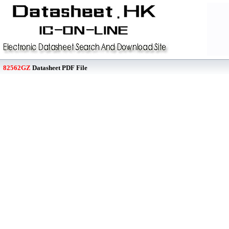
82562GZ
Datasheet PDF File