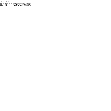
.
.
.
.
.
0.15111303329468