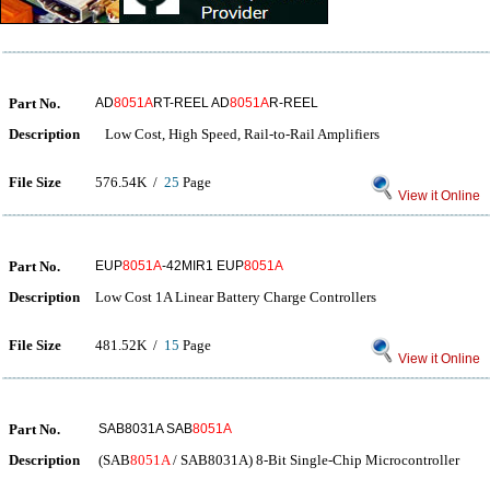
Part No.
AD
8051A
RT-REEL AD
8051A
R-REEL
Description
Low Cost, High Speed, Rail-to-Rail Amplifiers
File Size
576.54K /
25
Page
View it Online
Part No.
EUP
8051A
-42MIR1 EUP
8051A
Description
Low Cost 1A Linear Battery Charge Controllers
File Size
481.52K /
15
Page
View it Online
Part No.
SAB8031A SAB
8051A
Description
(SAB
8051A
/ SAB8031A) 8-Bit Single-Chip Microcontroller