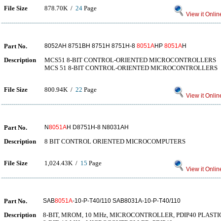
File Size
878.70K /
24
Page
View it Onlin
Part No.
8052AH 8751BH 8751H 8751H-8
8051A
HP
8051A
H
Description
MCS51 8-BIT CONTROL-ORIENTED MICROCONTROLLERS
MCS 51 8-BIT CONTROL-ORIENTED MICROCONTROLLERS
File Size
800.94K /
22
Page
View it Onlin
Part No.
N
8051A
H D8751H-8 N8031AH
Description
8 BIT CONTROL ORIENTED MICROCOMPUTERS
File Size
1,024.43K /
15
Page
View it Onlin
Part No.
SAB
8051A
-10-P-T40/110 SAB8031A-10-P-T40/110
Description
8-BIT, MROM, 10 MHz, MICROCONTROLLER, PDIP40 PLASTIC