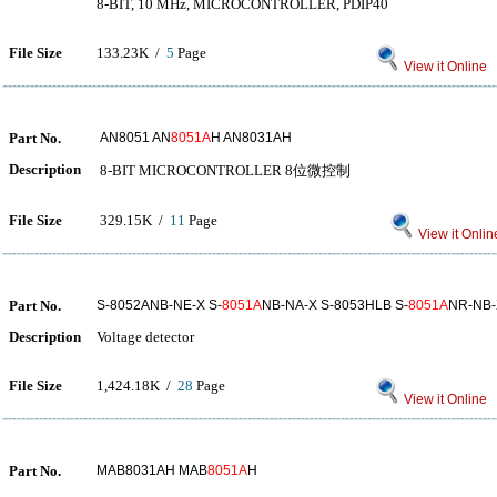
8-BIT, 10 MHz, MICROCONTROLLER, PDIP40
File Size
133.23K /
5
Page
View it Online
Part No.
AN8051 AN
8051A
H AN8031AH
Description
8-BIT MICROCONTROLLER 8位微控制
File Size
329.15K /
11
Page
View it Onlin
Part No.
S-8052ANB-NE-X S-
8051A
NB-NA-X S-8053HLB S-
8051A
NR-NB-
Description
Voltage detector
File Size
1,424.18K /
28
Page
View it Online
Part No.
MAB8031AH MAB
8051A
H