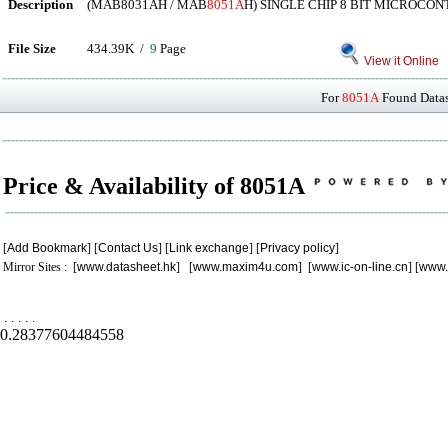
Description
(MAB8031AH / MAB
8051A
H) SINGLE CHIP 8 BIT MICROCO
File Size
434.39K /
9
Page
View it Online
For
8051A
Found Datash
Price & Availability of 8051A
[
Add Bookmark
] [
Contact Us
] [
Link exchange
] [
Privacy policy
]
Mirror Sites : [
www.datasheet.hk
] [
www.maxim4u.com
] [
www.ic-on-line.cn
] [
www.
.
.
.
.
.
0.28377604484558