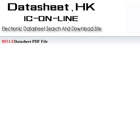
8051A
Datasheet PDF File