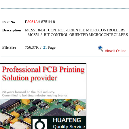
Part No.
P
8051A
H 8751H-8
Description
MCS51 8-BIT CONTROL-ORIENTED MICROCONTROLLERS
MCS51 8-BIT CONTROL-ORIENTED MICROCONTROLLERS
File Size
756.37K /
21
Page
View it Online