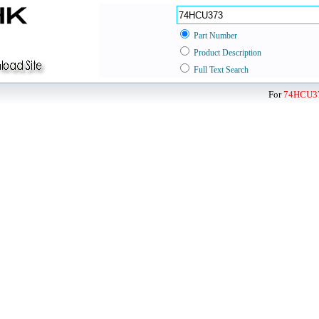
Part Number
Product Description
Full Text Search
For
74HCU3