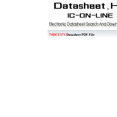
74HCU373
Datasheet PDF File