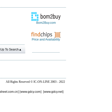
Bom2Buy.com
Price and Availability
Up To Search▲
All Rights Reserved ©
IC-ON-LINE 2003 - 2022
sheet.com.cn
] [
www.gdcy.com
] [
www.gdcy.net
]