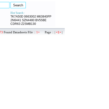
Hot Search :
TK7A50D
0663002
M63840FP
2N6441
SZN4480
BV55BE
CDR63
Z2SMB130
73
Found Datasheets File ::
1+
Page :: |
|
<1>