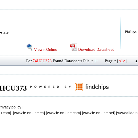
Philips
-state
View it Online
Download Datasheet
For
74HCU373
Found Datasheets File ::
1+
Page :: |
|
<1>
▲
 74HCU373
rivacy policy
]
u.com
] [
www.ic-on-line.cn
] [
www.ic-on-line.com
] [
www.ic-on-line.net
] [
www.alldata