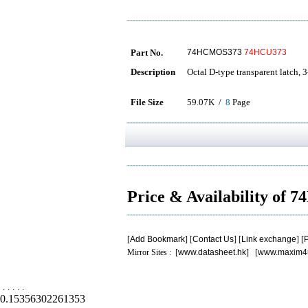
Part No.
74HCMOS373
74HCU373
Description
Octal D-type transparent latch, 3
File Size
59.07K /
8
Page
Price & Availability of
[
Add Bookmark
] [
Contact Us
] [
Link exchange
] [
P
Mirror Sites : [
www.datasheet.hk
] [
www.maxim4
.
.
.
.
.
0.15356302261353