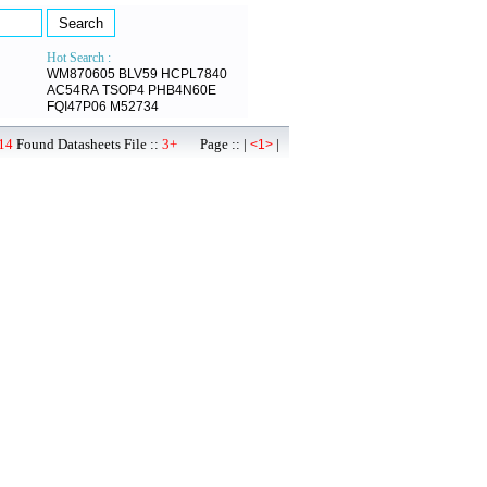
Hot Search :
WM870605
BLV59
HCPL7840
AC54RA
TSOP4
PHB4N60E
FQI47P06
M52734
14
Found Datasheets File ::
3+
Page :: |
|
<1>