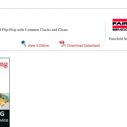
d Flip-Flop with Common Clocks and Clears
Fairchild 
View it Online
Download Datasheet