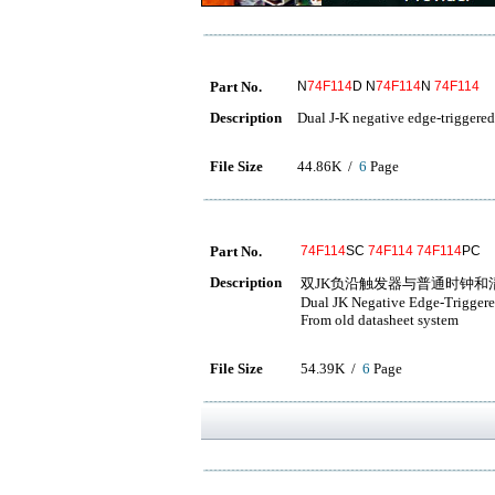
Part No.
N
74F114
D N
74F114
N
74F114
Description
Dual J-K negative edge-triggered
File Size
44.86K /
6
Page
Part No.
74F114
SC
74F114
74F114
PC
Description
双JK负沿触发器与普通时钟和
Dual JK Negative Edge-Trigger
From old datasheet system
File Size
54.39K /
6
Page