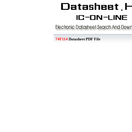
74F114
Datasheet PDF File