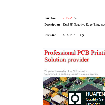
Part No.
74F114
PC
Description
Dual JK Negative Edge-Triggere
File Size
59.58K /
7
Page