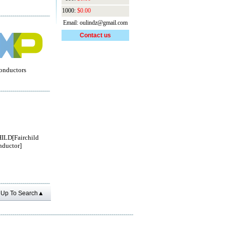
1000:
$0.00
Email: oulindz@gmail.com
Contact us
onductors
ILD[Fairchild
ductor]
Up To Search▲