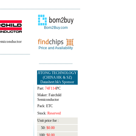
Bom2Buy.com
Semiconductor
Price and Availability
JITONG TECHNOLOGY
(CHINA HK & SZ)
Datasheet.hk's Sponsor
Part:
74F114
PC
Maker: Fairchild
Semiconductor
Pack: ETC
Stock:
Reserved
Unit price for :
50:
$0.00
100:
$0.00