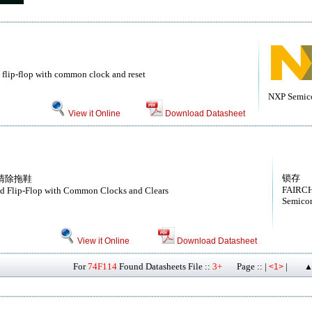
 flip-flop with common clock and reset
NXP Semic
View it Online
Download Datasheet
锁存
清除拖鞋
FAIRCH
ed Flip-Flop with Common Clocks and Clears
Semicon
View it Online
Download Datasheet
For
74F114
Found Datasheets File ::
3+
Page :: |
|
<1>
▲