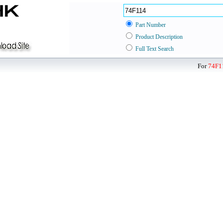
Part Number
Product Description
Full Text Search
For
74F1