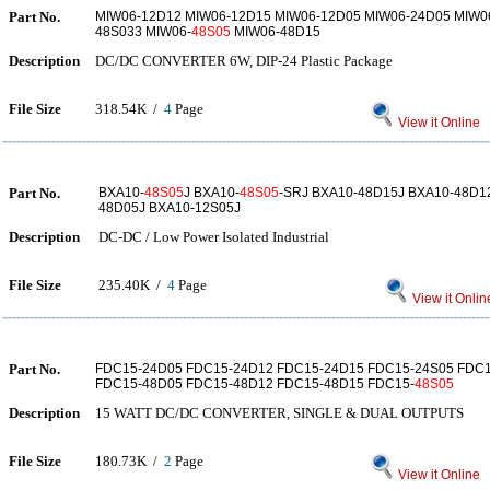
Part No.
MIW06-12D12 MIW06-12D15 MIW06-12D05 MIW06-24D05 MIW0
48S033 MIW06-
48S05
MIW06-48D15
Description
DC/DC CONVERTER 6W, DIP-24 Plastic Package
File Size
318.54K /
4
Page
View it Online
Part No.
BXA10-
48S05
J BXA10-
48S05
-SRJ BXA10-48D15J BXA10-48D1
48D05J BXA10-12S05J
Description
DC-DC / Low Power Isolated Industrial
File Size
235.40K /
4
Page
View it Onlin
Part No.
FDC15-24D05 FDC15-24D12 FDC15-24D15 FDC15-24S05 FDC1
FDC15-48D05 FDC15-48D12 FDC15-48D15 FDC15-
48S05
Description
15 WATT DC/DC CONVERTER, SINGLE & DUAL OUTPUTS
File Size
180.73K /
2
Page
View it Online