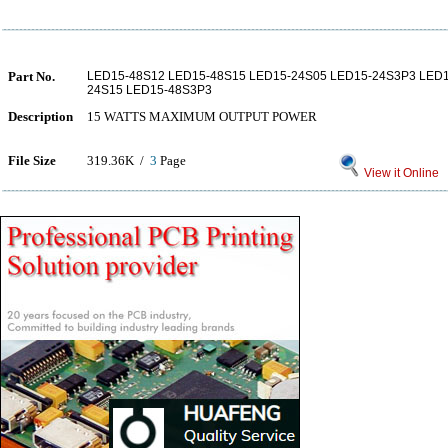
Part No.
LED15-48S12 LED15-48S15 LED15-24S05 LED15-24S3P3 LED1
24S15 LED15-48S3P3
Description
15 WATTS MAXIMUM OUTPUT POWER
File Size
319.36K /
3
Page
View it Online