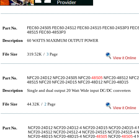
Part No.
FEC60-24S05 FEC60-24S12 FEC60-24S15 FEC60-24S3P3 FEC6
48S15 FEC60-48S3P3
Description
60 WATTS MAXIMUM OUTPUT POWER
File Size
319.52K /
3
Page
View it Online
Part No.
NFC20-24D12 NFC20-24S05 NFC20-
48S05
NFC20-48S12 NFC2
48S15 NFC20 NFC20-24D15 NFC20-48D12 NFC20-48D15
Description
Single and dual output 20 Watt Wide input DC/DC converters
File Size
44.32K /
2
Page
View it Online
Part No.
NCF20-24D12 NCF20-24D12-4 NCF20-24D15 NCF20-24D15-4 
NCF20-24S12 NCF20-24S12-4 NCF20-24S15 NCF20-24S15-4 
NCF20-48D15 NCF20-48D15-4 NCF20-
48S05
NCF20-
48S05
-4 