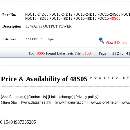
Part No.
FDC15-24D05 FDC15-24D12 FDC15-24D15 FDC15-24S05 FDC1
FDC15-48D05 FDC15-48D12 FDC15-48D15 FDC15-
48S05
Description
15 WATTS OUTPUT POWER
File Size
231.68K /
3
Page
View it Online
For
48S05
Found Datasheets File ::
150+
Page :: |
|
|
|
1
2
3
4
Price & Availability of 48S05
[
Add Bookmark
] [
Contact Us
] [
Link exchange
] [
Privacy policy
]
Mirror Sites : [
www.datasheet.hk
] [
www.maxim4u.com
] [
www.ic-on-line.cn
] [
www.
.
.
.
.
.
0.15404987335205