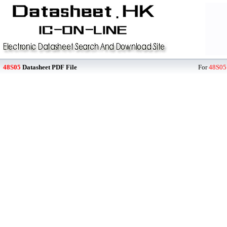
48S05
Datasheet PDF File
For
48S05