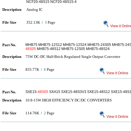
NCF20-48S15 NCF20-48S15-4
Description
Analog IC
File Size
352.13K /
3
Page
View it Onlin
Part No.
MHB75 MHB75-12S12 MHB75-12S24 MHB75-24S05 MHB75-24S
48S05
MHB75-48S12 MHB75-12S05 MHB75-48S24
Description
75W DC-DC Half-Brick Regulated Single Output Converter
File Size
835.77K /
6
Page
View it Online
Part No.
SXE15-
48S05
SXA15 SXE15-48S3V3 SXE15-48S12 SXE15-48S
Description
10.8-15W HIGH EFFICIENCY DC/DC CONVERTERS
File Size
114.76K /
2
Page
View it Online