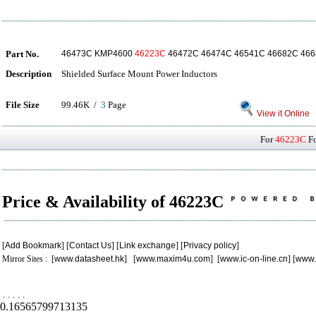
Part No.
46473C KMP4600
46223C
46472C 46474C 46541C 46682C 46
Description
Shielded Surface Mount Power Inductors
File Size
99.46K /
3
Page
View it Online
For
46223C
Fo
Price & Availability of 46223C
[
Add Bookmark
] [
Contact Us
] [
Link exchange
] [
Privacy policy
]
Mirror Sites : [
www.datasheet.hk
] [
www.maxim4u.com
] [
www.ic-on-line.cn
] [
www.
.
.
.
.
.
0.16565799713135