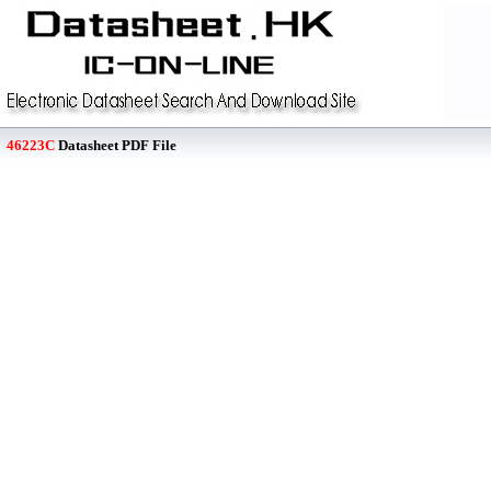
46223C
Datasheet PDF File