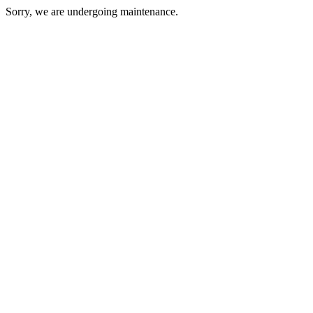
Sorry, we are undergoing maintenance.