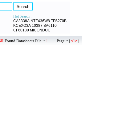
Hot Search :
CA3338A
NTE436W8
TFS270B
KCEXO3A
10387
BA6110
CF60130
MICONDUC
5R
Found Datasheets File ::
1+
Page :: |
|
<1>