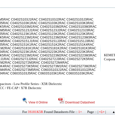
M5RAC C0402S103J1RAC C0402S103J2RAC C0402S103J3RAC
3J5RAC C0402S103K1RAC C0402S103K2RAC C0402S103K3RAC
3K5RAC C0402S103M1RAC C0402S103M2RAC C0402S103M3RAC
3M5RAC C0402S123J1RAC C0402S123J2RAC C0402S123J3RAC
3J5RAC C0402S123K1RAC C0402S123K2RAC C0402S123K3RAC
3K5RAC C0402S123M1RAC C0402S123M2RAC C0402S123M3RAC
3M5RAC C0402S151J1RAC C0402S151J2RAC C0402S151J3RAC
1J5RAC C0402S151K1RAC C0402S151K2RAC C0402S151K4RAC
1M2RAC C0402S181K1RAC C0402S181K2RAC C0402S181K3RAC
3J4RAC C0402S223K1RAC C0402S223K2RAC C0402S223K3RAC
KEMET
3K5RAC C0402S223M1RAC C0402S223M2RAC C0402S223M3RAC
2J1RAC C0402S272J2RAC C0402S272J3RAC C0402S272K5RAC
Corpora
2M2RAC C0402S272M3RAC C0402S272M4RAC
3K4RAC C0402S273K5RAC C0402S273M1RAC C0402S273M2RAC
3M4RAC C0402S273M5RAC C0603S103J1RAC C0603S103J2RAC
J4RAC C0603S103J5RAC C0603S103K1RAC C0603S103K2RAC
citors - Low Profile Series - X5R Dielectric
LCC / FE-CAP / X7R Dielectric
View it Online
Download Datasheet
For
3S181K5R
Found Datasheets File ::
1+
Page :: |
|
<1>
▲