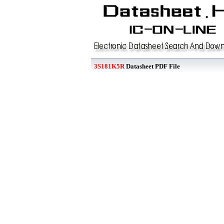
3S181K5R
Datasheet PDF File