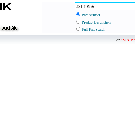
Part Number
Product Description
Full Text Search
For
3S181K