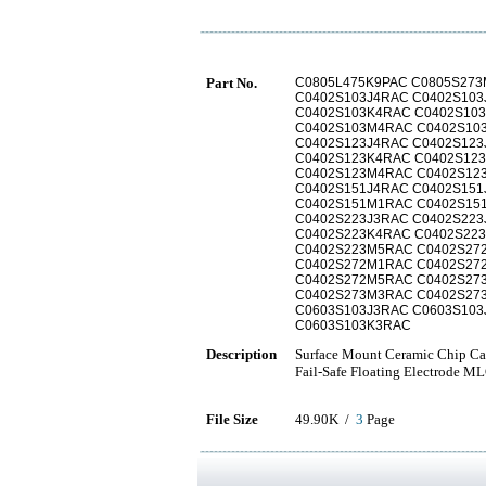
Part No.
C0805L475K9PAC C0805S273
C0402S103J4RAC C0402S10
C0402S103K4RAC C0402S10
C0402S103M4RAC C0402S10
C0402S123J4RAC C0402S12
C0402S123K4RAC C0402S12
C0402S123M4RAC C0402S12
C0402S151J4RAC C0402S15
C0402S151M1RAC C0402S15
C0402S223J3RAC C0402S22
C0402S223K4RAC C0402S22
C0402S223M5RAC C0402S27
C0402S272M1RAC C0402S27
C0402S272M5RAC C0402S27
C0402S273M3RAC C0402S27
C0603S103J3RAC C0603S103
C0603S103K3RAC
Description
Surface Mount Ceramic Chip Capa
Fail-Safe Floating Electrode M
File Size
49.90K /
3
Page