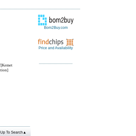
Bom2Buy.com
Price and Availability
[Kemet
tion]
Up To Search▲