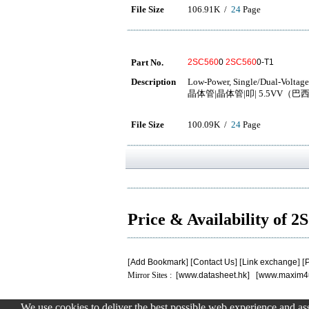
File Size
106.91K /
24
Page
Part No.
2SC560
0
2SC560
0-T1
Description
Low-Power, Single/Dual-Voltage
晶体管|晶体管|叩| 5.5VV（巴西）
File Size
100.09K /
24
Page
Price & Availability of 
[
Add Bookmark
] [
Contact Us
] [
Link exchange
] [
P
Mirror Sites : [
www.datasheet.hk
] [
www.maxim4
We use cookies to deliver the best possible web experience and assi