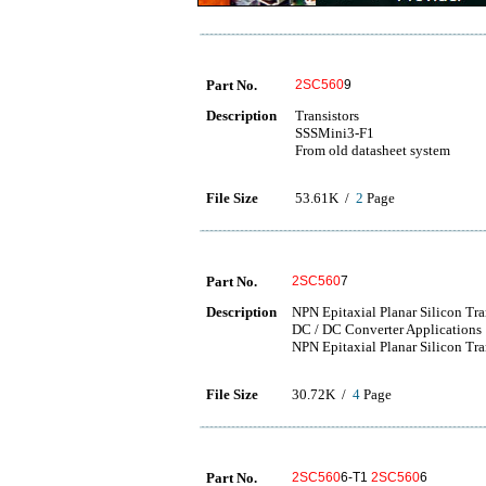
Part No.
2SC560
9
Description
Transistors
SSSMini3-F1
From old datasheet system
File Size
53.61K /
2
Page
Part No.
2SC560
7
Description
NPN Epitaxial Planar Silicon Tr
DC / DC Converter Applications
NPN Epitaxial Planar Silicon Tra
File Size
30.72K /
4
Page
Part No.
2SC560
6-T1
2SC560
6