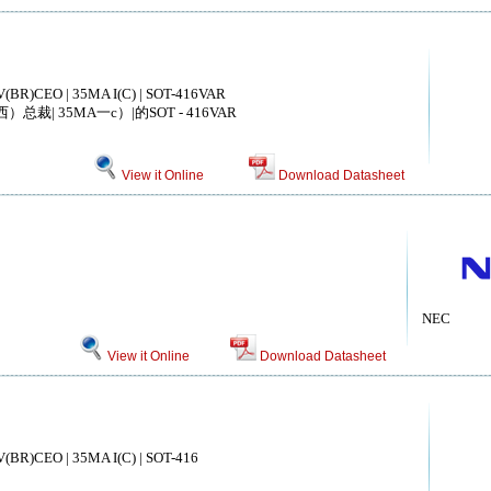
V(BR)CEO | 35MA I(C) | SOT-416VAR
总裁| 35MA一c）|的SOT - 416VAR
View it Online
Download Datasheet
NEC
View it Online
Download Datasheet
V(BR)CEO | 35MA I(C) | SOT-416