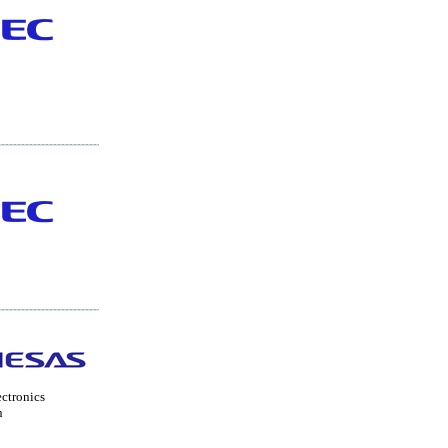
ctronics
n