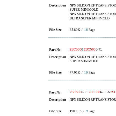
Description
NPN SILICON RF TRANSISTOR
SUPER MINIMOLD
NPN SILICON RF TRANSISTOR
ULTRA SUPER MINIMOLD
File Size
65.89K /
16
Page
Part No.
2SC560
6
2SC560
6-T1
Description
NPN SILICON RF TRANSISTOR
SUPER MINIMOLD
File Size
77.01K /
16
Page
Part No.
2SC560
6-T1
2SC560
6-T1-A
2S
Description
NPN SILICON RF TRANSISTOR
File Size
190.10K /
9
Page