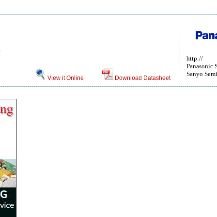
e
http://
Panasonic 
Sanyo Semi
View it Online
Download Datasheet