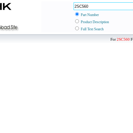
Part Number
Product Description
Full Text Search
For
2SC560
F