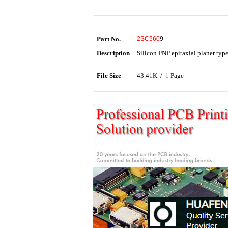
Part No.
2SC560
9
Description
Silicon PNP epitaxial planer typ
File Size
43.41K /
1
Page