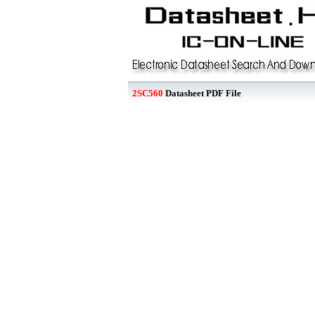
2SC560
Datasheet PDF File