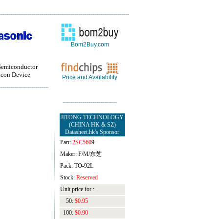
Bom2Buy.com
Semiconductor
con Device
Price and Availability
JITONG TECHNOLOGY
(CHINA HK & SZ)
Datasheet.hk's Sponsor
Part:
2SC560
9
Maker: F/M/东芝
Pack: TO-92L
Stock:
Reserved
Unit price for :
50:
$0.95
100:
$0.90