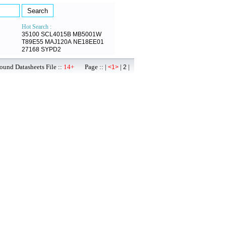
Hot Search :
35100
SCL4015B
MB5001W
T89E55
MAJ120A
NE18EE01
27168
SYPD2
ound Datasheets File ::
14+
Page :: |
|
|
<1>
2