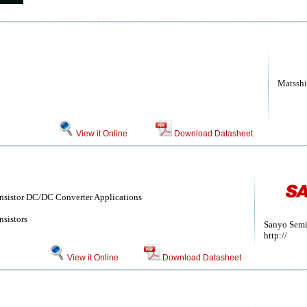
Matsshi
View it Online
Download Datasheet
ansistor DC/DC Converter Applications
nsistors
Sanyo Semi
http://
View it Online
Download Datasheet