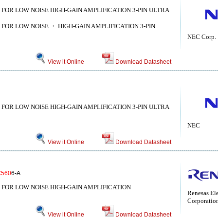
 FOR LOW NOISE HIGH-GAIN AMPLIFICATION 3-PIN ULTRA
 FOR LOW NOISE ・ HIGH-GAIN AMPLIFICATION 3-PIN
NEC Corp.
View it Online
Download Datasheet
 FOR LOW NOISE HIGH-GAIN AMPLIFICATION 3-PIN ULTRA
NEC
View it Online
Download Datasheet
C560
6-A
 FOR LOW NOISE HIGH-GAIN AMPLIFICATION
Renesas Ele
Corporatio
View it Online
Download Datasheet