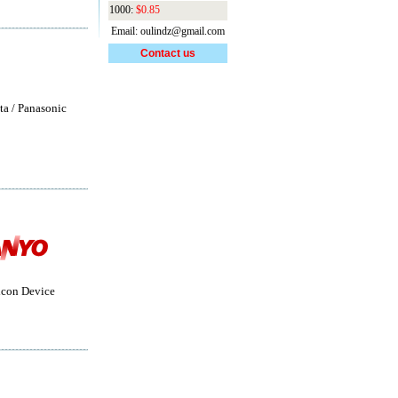
1000:
$0.85
Email: oulindz@gmail.com
Contact us
ta / Panasonic
con Device