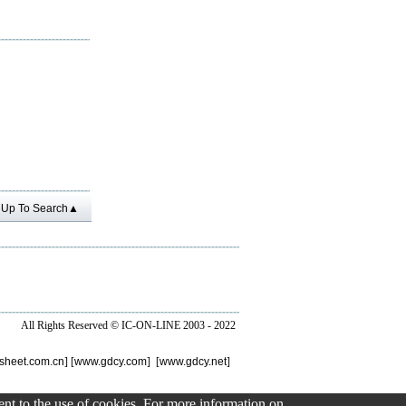
Up To Search▲
All Rights Reserved ©
IC-ON-LINE 2003 - 2022
sheet.com.cn
] [
www.gdcy.com
] [
www.gdcy.net
]
sent to the use of cookies. For more information on