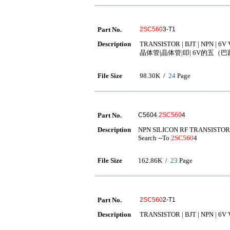
Part No.
2SC560
3-T1
Description
TRANSISTOR | BJT | NPN | 6V 
晶体管|晶体管|叩| 6V的五（巴西）
File Size
98.30K /
24
Page
Part No.
C5604
2SC560
4
Description
NPN SILICON RF TRANSISTOR
Search --To
2SC560
4
File Size
162.86K /
23
Page
Part No.
2SC560
2-T1
Description
TRANSISTOR | BJT | NPN | 6V 