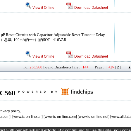
View it Online
Download Datasheet
 µP Reset Circuits with Capacitor-Adjustable Reset Timeout Delay
总裁| 100mA的一c）|的SOT - 416VAR
View it Online
Download Datasheet
For
2SC560
Found Datasheets File ::
14+
Page :: |
|
|
<1>
2
▲
2SC560
rivacy policy
]
u.com
] [
www.ic-on-line.cn
] [
www.ic-on-line.com
] [
www.ic-on-line.net
] [
www.alldata
st with our advertising efforts. By continuing to use this site, you con