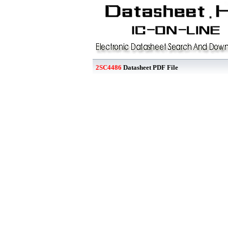
2SC4486
Datasheet PDF File