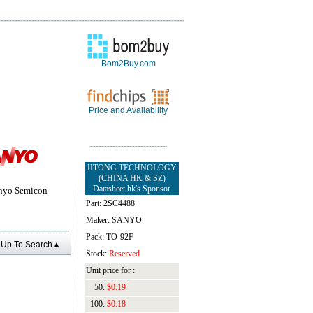
Bom2Buy.com
Price and Availability
JITONG TECHNOLOGY
(CHINA HK & SZ)
Datasheet.hk's Sponsor
yo Semicon
Part: 2SC4488
Maker: SANYO
Pack: TO-92F
Up To Search▲
Stock:
Reserved
Unit price for :
50:
$0.19
100:
$0.18