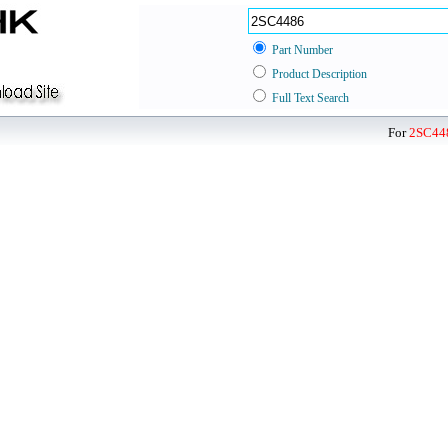
Part Number
Product Description
Full Text Search
For
2SC44