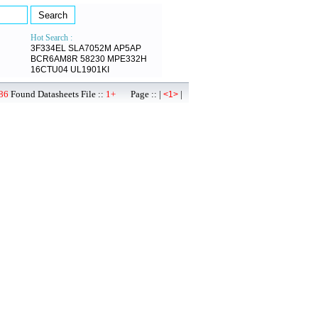
Hot Search :
3F334EL
SLA7052M
AP5AP
BCR6AM8R
58230
MPE332H
16CTU04
UL1901KI
86
Found Datasheets File ::
1+
Page :: |
|
<1>