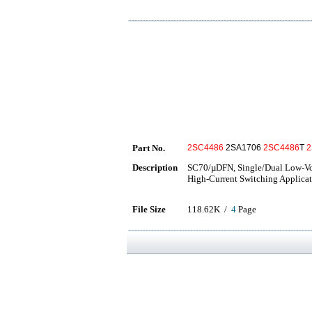
Part No.
2SC4486
2SA1706
2SC4486
T
2
Description
SC70/µDFN, Single/Dual Low-Vol
High-Current Switching Applicat
File Size
118.62K /
4
Page