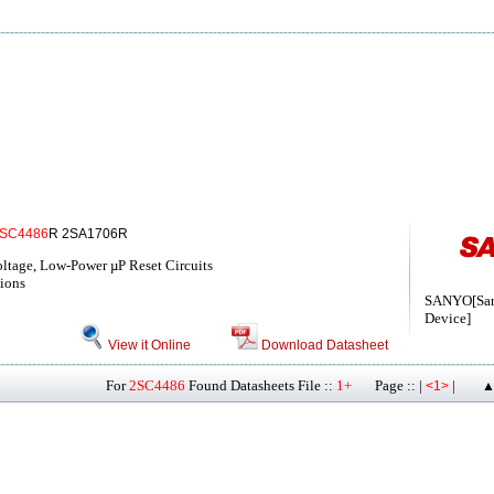
SC4486
R 2SA1706R
tage, Low-Power µP Reset Circuits
ions
SANYO[San
Device]
View it Online
Download Datasheet
For
2SC4486
Found Datasheets File ::
1+
Page :: |
|
<1>
▲