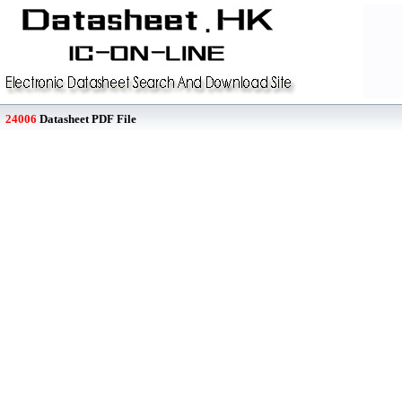
24006
Datasheet PDF File