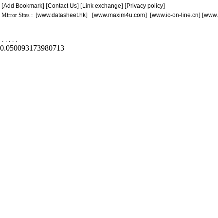
[
Add Bookmark
] [
Contact Us
] [
Link exchange
] [
Privacy policy
]
Mirror Sites : [
www.datasheet.hk
] [
www.maxim4u.com
] [
www.ic-on-line.cn
] [
www.
.
.
.
.
.
0.050093173980713