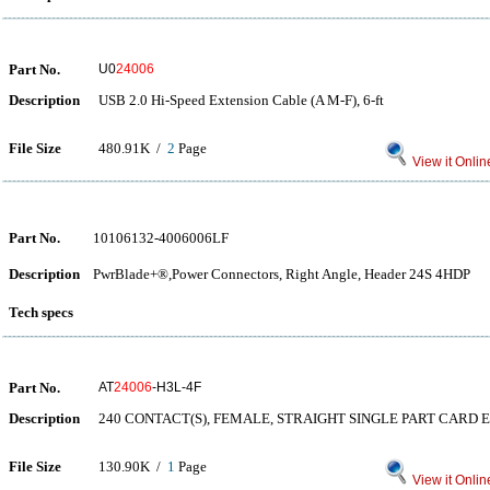
Part No.
U0
24006
Description
USB 2.0 Hi-Speed Extension Cable (A M-F), 6-ft
File Size
480.91K /
2
Page
View it Onlin
Part No.
10106132-4006006LF
Description
PwrBlade+®,Power Connectors, Right Angle, Header 24S 4HDP
Tech specs
Part No.
AT
24006
-H3L-4F
Description
240 CONTACT(S), FEMALE, STRAIGHT SINGLE PART CARD 
File Size
130.90K /
1
Page
View it Onlin