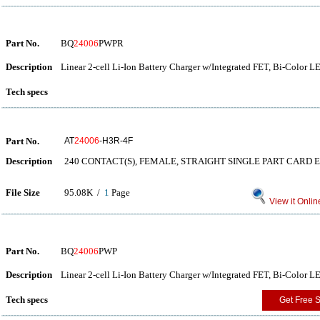
Part No.
BQ
24006
PWPR
Description
Linear 2-cell Li-Ion Battery Charger w/Integrated FET, Bi-Color 
Tech specs
Part No.
AT
24006
-H3R-4F
Description
240 CONTACT(S), FEMALE, STRAIGHT SINGLE PART CARD 
File Size
95.08K /
1
Page
View it Onlin
Part No.
BQ
24006
PWP
Description
Linear 2-cell Li-Ion Battery Charger w/Integrated FET, Bi-Color 
Tech specs
Get Free 