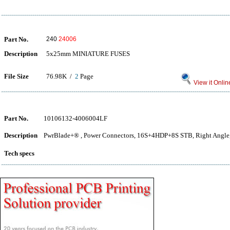
Part No.
240
24006
Description
5x25mm MINIATURE FUSES
File Size
76.98K /
2
Page
View it Onlin
Part No.
10106132-4006004LF
Description
PwrBlade+® , Power Connectors, 16S+4HDP+8S STB, Right Angle,
Tech specs