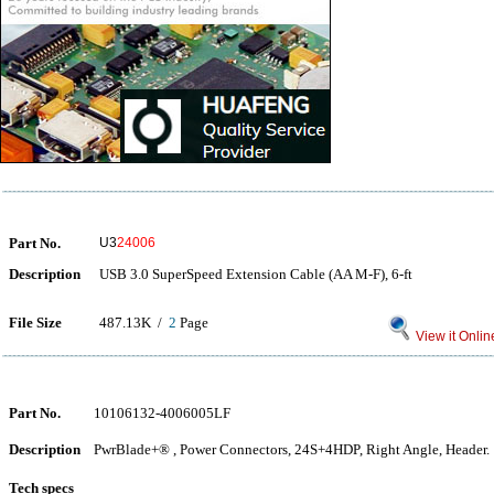
Part No.
U3
24006
Description
USB 3.0 SuperSpeed Extension Cable (AA M-F), 6-ft
File Size
487.13K /
2
Page
View it Onlin
Part No.
10106132-4006005LF
Description
PwrBlade+® , Power Connectors, 24S+4HDP, Right Angle, Header.
Tech specs