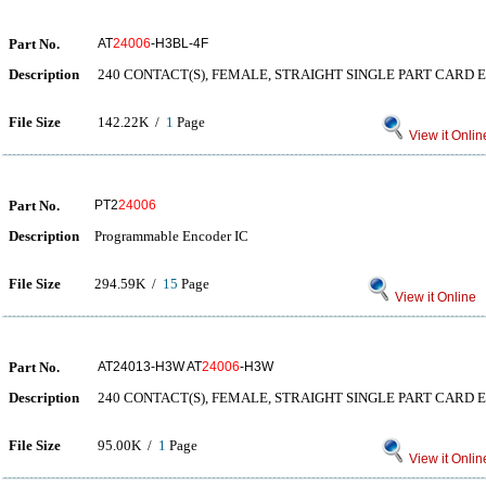
Part No.
AT
24006
-H3BL-4F
Description
240 CONTACT(S), FEMALE, STRAIGHT SINGLE PART CARD 
File Size
142.22K /
1
Page
View it Onlin
Part No.
PT2
24006
Description
Programmable Encoder IC
File Size
294.59K /
15
Page
View it Online
Part No.
AT24013-H3W AT
24006
-H3W
Description
240 CONTACT(S), FEMALE, STRAIGHT SINGLE PART CARD 
File Size
95.00K /
1
Page
View it Onlin