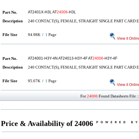
Part No.
AT2401X-H3L AT
24006
-H3L
Description
240 CONTACT(S), FEMALE, STRAIGHT SINGLE PART CARD 
File Size
94.98K /
1
Page
View it Onlin
Part No.
AT24001-H3Y-4N AT24013-H3Y-4F AT
24006
-H3Y-4F
Description
240 CONTACT(S), FEMALE, STRAIGHT SINGLE PART CARD 
File Size
95.07K /
1
Page
View it Onlin
For
24006
Found Datasheets File :
Price & Availability of 24006