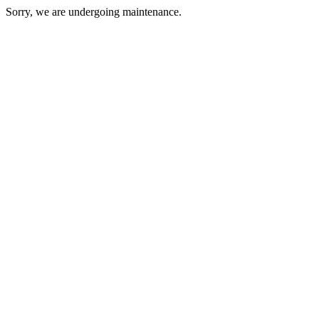
Sorry, we are undergoing maintenance.