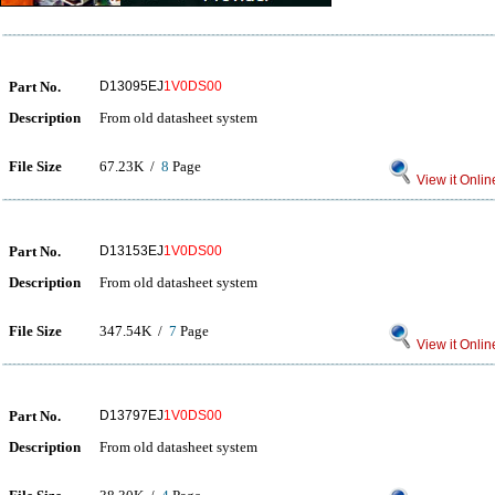
Part No.
D13095EJ
1V0DS00
Description
From old datasheet system
File Size
67.23K /
8
Page
View it Onlin
Part No.
D13153EJ
1V0DS00
Description
From old datasheet system
File Size
347.54K /
7
Page
View it Onlin
Part No.
D13797EJ
1V0DS00
Description
From old datasheet system