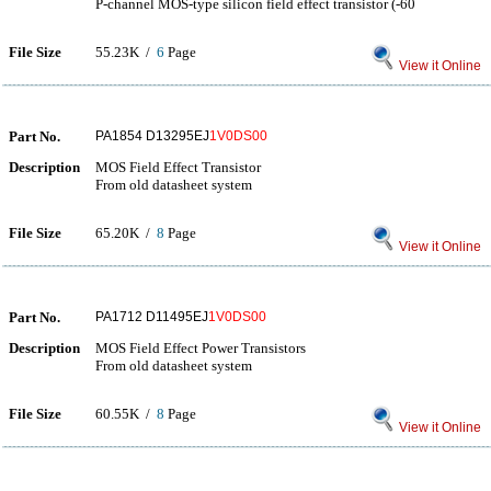
P-channel MOS-type silicon field effect transistor (-60
File Size
55.23K /
6
Page
View it Online
Part No.
PA1854 D13295EJ
1V0DS00
Description
MOS Field Effect Transistor
From old datasheet system
File Size
65.20K /
8
Page
View it Online
Part No.
PA1712 D11495EJ
1V0DS00
Description
MOS Field Effect Power Transistors
From old datasheet system
File Size
60.55K /
8
Page
View it Online