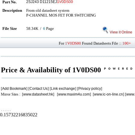
Part No.
2SJ243 D11215EJ
1V0DS00
Description
From old datasheet system
P-CHANNEL MOS FET FOR SWITCHING
File Size
58.34K /
6
Page
View it Online
For
1V0DS00
Found Datasheets File ::
100+
P
Price & Availability of 1V0DS00
[
Add Bookmark
] [
Contact Us
] [
Link exchange
] [
Privacy policy
]
Mirror Sites : [
www.datasheet.hk
] [
www.maxim4u.com
] [
www.ic-on-line.cn
] [
www.
.
.
.
.
.
0.15732216835022