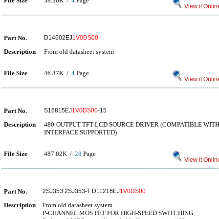
File Size
38.30K /
4
Page
View it Onlin
Part No.
D14602EJ
1V0DS00
Description
From old datasheet system
File Size
46.37K /
4
Page
View it Onlin
Part No.
S16815EJ
1V0DS00
-15
Description
480-OUTPUT TFT-LCD SOURCE DRIVER (COMPATIBLE WITH 
INTERFACE SUPPORTED)
File Size
487.02K /
28
Page
View it Onlin
Part No.
2SJ353 2SJ353-T D11216EJ
1V0DS00
Description
From old datasheet system
P-CHANNEL MOS FET FOR HIGH-SPEED SWITCHING