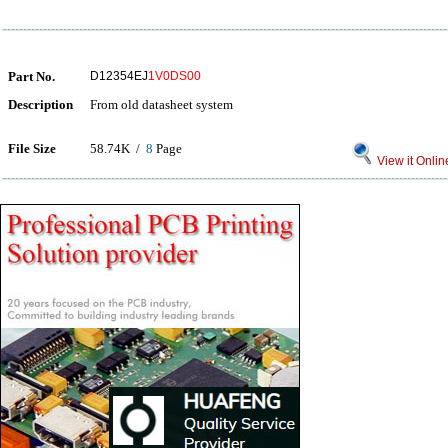
Part No.
D12354EJ
1V0DS00
Description
From old datasheet system
File Size
58.74K /
8
Page
View it Onlin