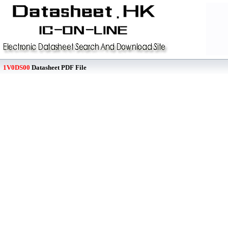
1V0DS00
Datasheet PDF File