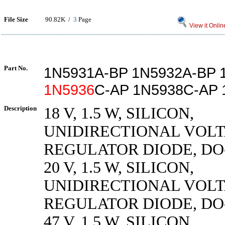
File Size
90.82K /
3
Page
View it Onlin
Part No.
1N5931A-BP 1N5932A-BP 
1N5936
C-AP 1N5938C-AP
Description
18 V, 1.5 W, SILICON,
UNIDIRECTIONAL VOL
REGULATOR DIODE, DO
20 V, 1.5 W, SILICON,
UNIDIRECTIONAL VOL
REGULATOR DIODE, DO
47 V, 1.5 W, SILICON,