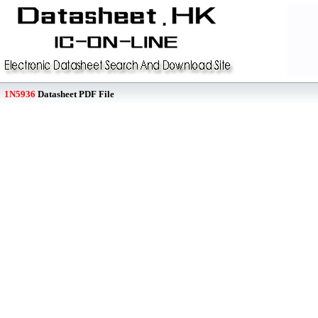
1N5936
Datasheet PDF File