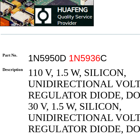
Part No.
1N5950D
1N5936
C
Description
110 V, 1.5 W, SILICON,
UNIDIRECTIONAL VOL
REGULATOR DIODE, DO
30 V, 1.5 W, SILICON,
UNIDIRECTIONAL VOL
REGULATOR DIODE, DO