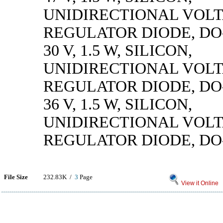
UNIDIRECTIONAL VOL
REGULATOR DIODE, DO
30 V, 1.5 W, SILICON,
UNIDIRECTIONAL VOL
REGULATOR DIODE, DO
36 V, 1.5 W, SILICON,
UNIDIRECTIONAL VOL
REGULATOR DIODE, DO
File Size
232.83K /
3
Page
View it Online