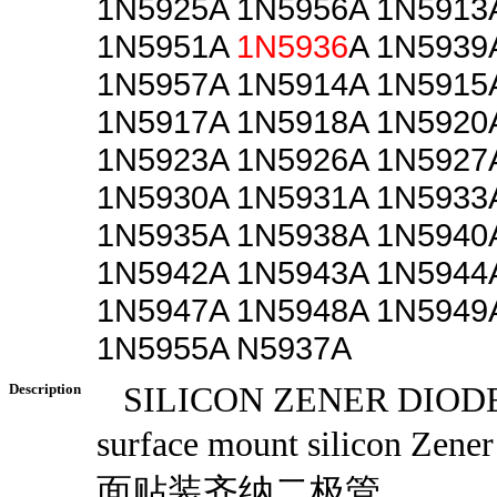
1N5925A 1N5956A 1N5913
1N5951A
1N5936
A 1N5939
1N5957A 1N5914A 1N5915
1N5917A 1N5918A 1N5920
1N5923A 1N5926A 1N5927
1N5930A 1N5931A 1N5933
1N5935A 1N5938A 1N5940
1N5942A 1N5943A 1N5944
1N5947A 1N5948A 1N5949
1N5955A N5937A
Description
SILICON ZENER DIOD
surface mount silicon Zen
面贴装齐纳二极管