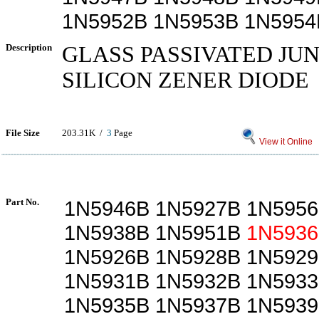
1N5952B 1N5953B 1N5954
Description
GLASS PASSIVATED JU
SILICON ZENER DIODE
File Size
203.31K /
3
Page
View it Online
Part No.
1N5946B 1N5927B 1N5956
1N5938B 1N5951B
1N5936
1N5926B 1N5928B 1N5929
1N5931B 1N5932B 1N5933
1N5935B 1N5937B 1N5939