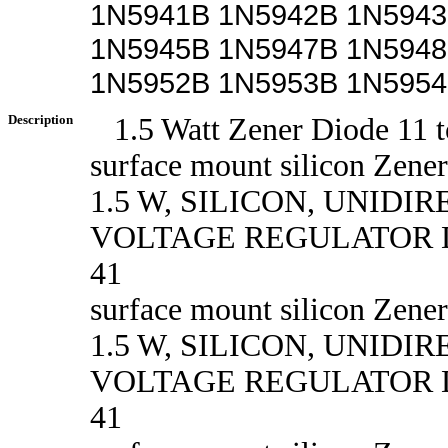
1N5941B 1N5942B 1N5943
1N5945B 1N5947B 1N5948
1N5952B 1N5953B 1N595
Description
1.5 Watt Zener Diode 11 t
surface mount silicon Zener
1.5 W, SILICON, UNIDI
VOLTAGE REGULATOR D
41
surface mount silicon Zener
1.5 W, SILICON, UNIDI
VOLTAGE REGULATOR D
41