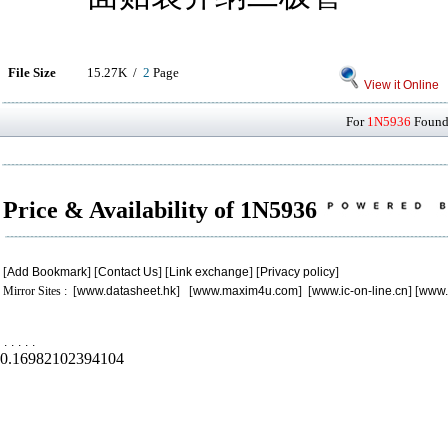
File Size
15.27K /
2
Page
View it Online
For
1N5936
Found 
Price & Availability of 1N5936
[
Add Bookmark
] [
Contact Us
] [
Link exchange
] [
Privacy policy
]
Mirror Sites : [
www.datasheet.hk
] [
www.maxim4u.com
] [
www.ic-on-line.cn
] [
www.
.
.
.
.
.
0.16982102394104