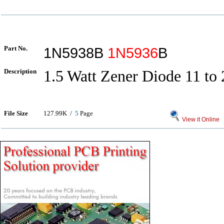
Part No.
1N5938B
1N5936
B
Description
1.5 Watt Zener Diode 11 to 
File Size
127.99K /
5
Page
View it Online