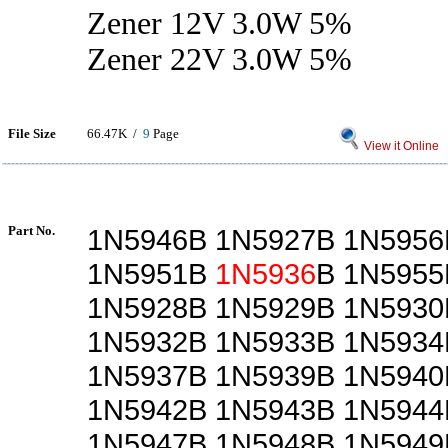
Zener 12V 3.0W 5%
Zener 22V 3.0W 5%
File Size
66.47K /
9
Page
View it Online
Part No.
1N5946B 1N5927B 1N5956
1N5951B
1N5936
B 1N5955
1N5928B 1N5929B 1N5930
1N5932B 1N5933B 1N5934
1N5937B 1N5939B 1N5940
1N5942B 1N5943B 1N5944
1N5947B 1N5948B 1N5949