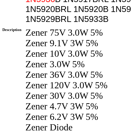
1N5920BRL 1N5920B 1N5
1N5929BRL 1N5933B
Description
Zener 75V 3.0W 5%
Zener 9.1V 3W 5%
Zener 10V 3.0W 5%
Zener 3.0W 5%
Zener 36V 3.0W 5%
Zener 120V 3.0W 5%
Zener 30V 3.0W 5%
Zener 4.7V 3W 5%
Zener 6.2V 3W 5%
Zener Diode