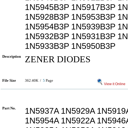
1N5945B3P 1N5917B3P 1
1N5928B3P 1N5953B3P 1
1N5954B3P 1N5939B3P 1
1N5932B3P 1N5931B3P 1
1N5933B3P 1N5950B3P
Description
ZENER DIODES
File Size
362.40K /
5
Page
View it Online
Part No.
1N5937A 1N5929A 1N5919
1N5954A 1N5922A 1N5946