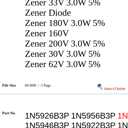
Zener 33V 3.0W 5%
Zener Diode
Zener 180V 3.0W 5%
Zener 160V
Zener 200V 3.0W 5%
Zener 30V 3.0W 5%
Zener 62V 3.0W 5%
File Size
60.80K /
8
Page
View it Online
Part No.
1N5926B3P 1N5956B3P
1N
1N5946B3P 1N5922B3P 1