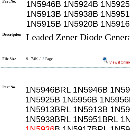
Part No.
1N5946B 1N5924B 1N5925
1N5913B 1N5938B 1N595
1N5915B 1N5920B 1N5916
Description
Leaded Zener Diode Genera
File Size
91.74K /
2
Page
View it Onlin
Part No.
1N5946BRL 1N5946B 1N5
1N5925B 1N5956B 1N595
1N5913BRL 1N5913B 1N5
1N5938BRL 1N5951BRL 1
1N5936
B 1N5917BRL 1N5