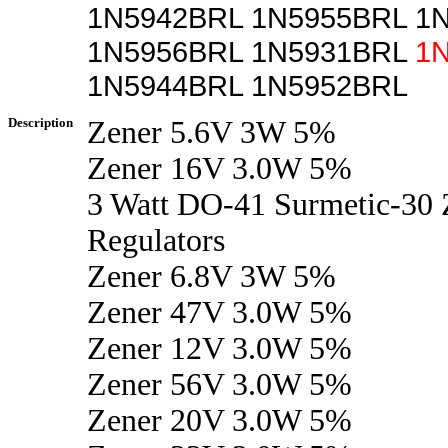
1N5942BRL 1N5955BRL 1
1N5956BRL 1N5931BRL
1
1N5944BRL 1N5952BRL
Description
Zener 5.6V 3W 5%
Zener 16V 3.0W 5%
3 Watt DO-41 Surmetic-30 
Regulators
Zener 6.8V 3W 5%
Zener 47V 3.0W 5%
Zener 12V 3.0W 5%
Zener 56V 3.0W 5%
Zener 20V 3.0W 5%