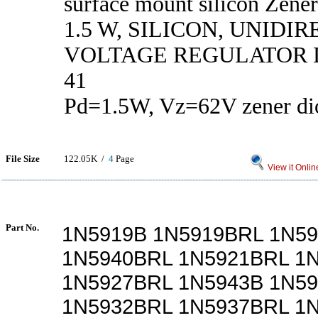
surface mount silicon Zener
1.5 W, SILICON, UNIDI
VOLTAGE REGULATOR D
41
Pd=1.5W, Vz=62V zener di
File Size
122.05K /
4
Page
View it Onlin
Part No.
1N5919B 1N5919BRL 1N5
1N5940BRL 1N5921BRL 1
1N5927BRL 1N5943B 1N5
1N5932BRL 1N5937BRL 1