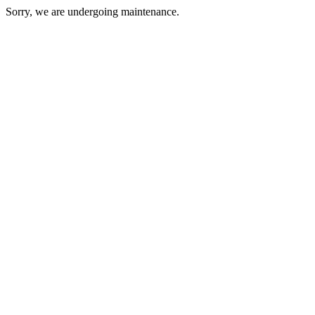
Sorry, we are undergoing maintenance.