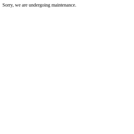
Sorry, we are undergoing maintenance.