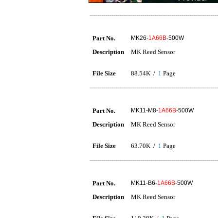
Part No.
MK26-
1A66B
-500W
Description
MK Reed Sensor
File Size
88.54K /
1
Page
Part No.
MK11-M8-
1A66B
-500W
Description
MK Reed Sensor
File Size
63.70K /
1
Page
Part No.
MK11-B6-
1A66B
-500W
Description
MK Reed Sensor