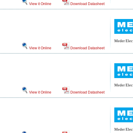
View it Online
Download Datasheet
Meder Elec
View it Online
Download Datasheet
Meder Elec
View it Online
Download Datasheet
Meder Elec