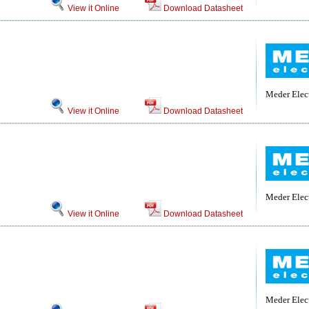
View it Online
Download Datasheet
Meder Elec
View it Online
Download Datasheet
Meder Elec
View it Online
Download Datasheet
Meder Elec