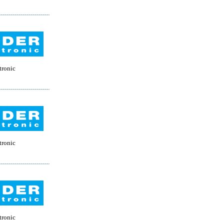
tronic
tronic
tronic