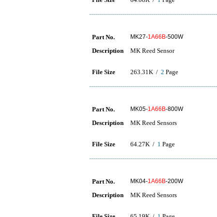
Part No.
MK27-
1A66B
-500W
Description
MK Reed Sensor
File Size
263.31K /
2
Page
Part No.
MK05-
1A66B
-800W
Description
MK Reed Sensors
File Size
64.27K /
1
Page
Part No.
MK04-
1A66B
-200W
Description
MK Reed Sensors
File Size
65.19K /
1
Page