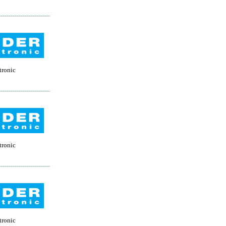
tronic
tronic
tronic