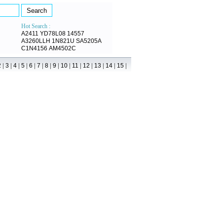
Hot Search :
A2411
YD78L08
14557
A3260LLH
1N821U
SA5205A
C1N4156
AM4502C
|
|
|
|
|
|
|
|
|
|
|
|
|
|
2
3
4
5
6
7
8
9
10
11
12
13
14
15