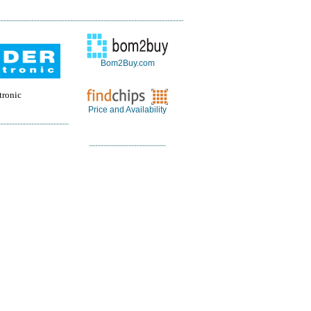
Bom2Buy.com
tronic
Price and Availability