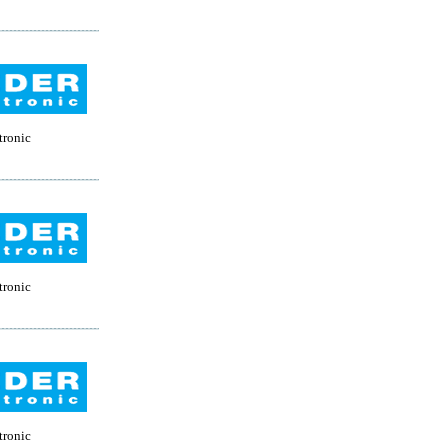
tronic
tronic
tronic