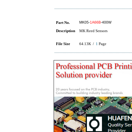
Part No.
MK05-
1A66B
-400W
Description
MK Reed Sensors
File Size
64.13K /
1
Page