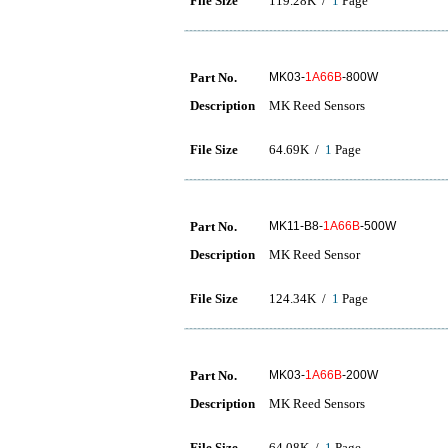
File Size
119.28K /
1
Page
Part No.
MK03-
1A66B
-800W
Description
MK Reed Sensors
File Size
64.69K /
1
Page
Part No.
MK11-B8-
1A66B
-500W
Description
MK Reed Sensor
File Size
124.34K /
1
Page
Part No.
MK03-
1A66B
-200W
Description
MK Reed Sensors
File Size
64.08K /
1
Page