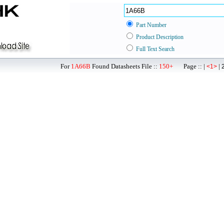
Part Number
Product Description
Full Text Search
For
1A66B
Found Datasheets File ::
150+
Page :: |
|
<1>