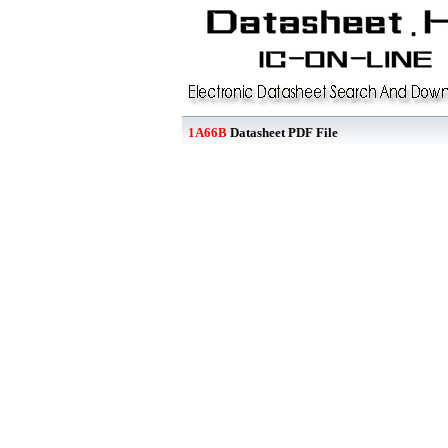
1A66B
Datasheet PDF File