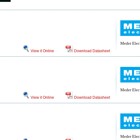
Meder Elec
View it Online
Download Datasheet
Meder Elec
View it Online
Download Datasheet
Meder Elec