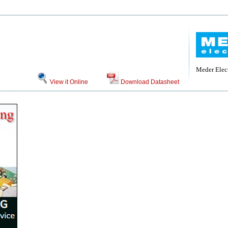
Meder Elec
View it Online
Download Datasheet