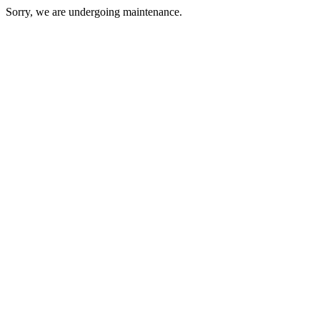
Sorry, we are undergoing maintenance.