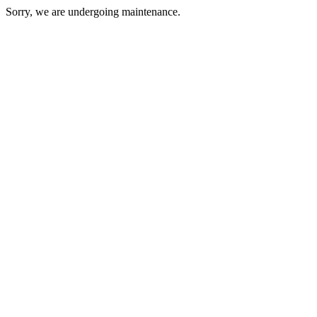
Sorry, we are undergoing maintenance.