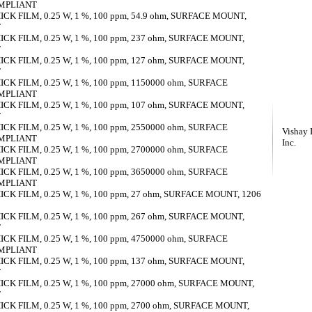
OMPLIANT
K FILM, 0.25 W, 1 %, 100 ppm, 54.9 ohm, SURFACE MOUNT,
T
K FILM, 0.25 W, 1 %, 100 ppm, 237 ohm, SURFACE MOUNT,
T
K FILM, 0.25 W, 1 %, 100 ppm, 127 ohm, SURFACE MOUNT,
T
K FILM, 0.25 W, 1 %, 100 ppm, 1150000 ohm, SURFACE
OMPLIANT
K FILM, 0.25 W, 1 %, 100 ppm, 107 ohm, SURFACE MOUNT,
T
K FILM, 0.25 W, 1 %, 100 ppm, 2550000 ohm, SURFACE
Vishay 
OMPLIANT
Inc.
K FILM, 0.25 W, 1 %, 100 ppm, 2700000 ohm, SURFACE
OMPLIANT
K FILM, 0.25 W, 1 %, 100 ppm, 3650000 ohm, SURFACE
OMPLIANT
K FILM, 0.25 W, 1 %, 100 ppm, 27 ohm, SURFACE MOUNT, 1206
K FILM, 0.25 W, 1 %, 100 ppm, 267 ohm, SURFACE MOUNT,
T
K FILM, 0.25 W, 1 %, 100 ppm, 4750000 ohm, SURFACE
OMPLIANT
K FILM, 0.25 W, 1 %, 100 ppm, 137 ohm, SURFACE MOUNT,
T
K FILM, 0.25 W, 1 %, 100 ppm, 27000 ohm, SURFACE MOUNT,
T
K FILM, 0.25 W, 1 %, 100 ppm, 2700 ohm, SURFACE MOUNT,