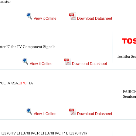
nsistor
View it Online
Download Datasheet
ter IC for TV Component Signals
Toshiba Se
View it Online
Download Datasheet
70ETA KSA
1370F
TA
FAIRCH
Semicon
View it Online
Download Datasheet
LT1370HV LT1370HVCR LT1370HVCT7 LT1370HVIR