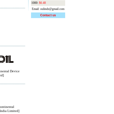
1000:
$6.48
Email: oulindz@gmail.com
Contact us
nental Device
ed]
ontinental
India Limited]