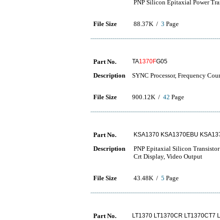
PNP Silicon Epitaxial Power Tra
File Size
88.37K /
3
Page
Part No.
TA
1370F
G05
Description
SYNC Processor, Frequency Coun
File Size
900.12K /
42
Page
Part No.
KSA1370 KSA1370EBU KSA13
Description
PNP Epitaxial Silicon Transistor
Crt Display, Video Output
File Size
43.48K /
5
Page
Part No.
LT1370 LT1370CR LT1370CT7 