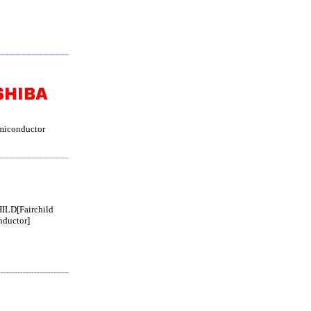
miconductor
ILD[Fairchild
ductor]