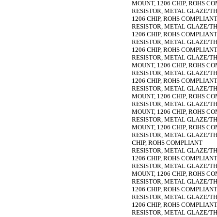
MOUNT, 1206 CHIP, ROHS C
RESISTOR, METAL GLAZE/THIC
1206 CHIP, ROHS COMPLIAN
RESISTOR, METAL GLAZE/THIC
1206 CHIP, ROHS COMPLIAN
RESISTOR, METAL GLAZE/THIC
1206 CHIP, ROHS COMPLIAN
RESISTOR, METAL GLAZE/THIC
MOUNT, 1206 CHIP, ROHS C
RESISTOR, METAL GLAZE/THIC
1206 CHIP, ROHS COMPLIAN
RESISTOR, METAL GLAZE/THIC
MOUNT, 1206 CHIP, ROHS C
RESISTOR, METAL GLAZE/THIC
MOUNT, 1206 CHIP, ROHS C
RESISTOR, METAL GLAZE/THIC
MOUNT, 1206 CHIP, ROHS C
RESISTOR, METAL GLAZE/THIC
CHIP, ROHS COMPLIANT
RESISTOR, METAL GLAZE/THIC
1206 CHIP, ROHS COMPLIAN
RESISTOR, METAL GLAZE/THIC
MOUNT, 1206 CHIP, ROHS C
RESISTOR, METAL GLAZE/THIC
1206 CHIP, ROHS COMPLIAN
RESISTOR, METAL GLAZE/THIC
1206 CHIP, ROHS COMPLIAN
RESISTOR, METAL GLAZE/THIC