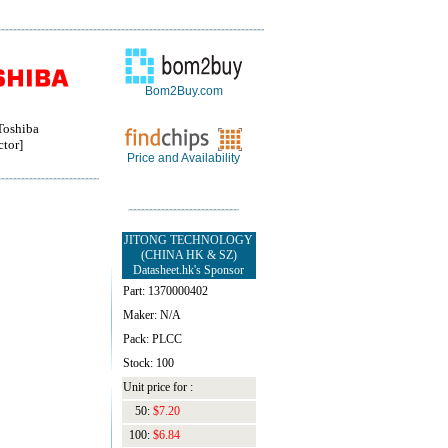
Bom2Buy.com
oshiba
tor]
Price and Availability
JITONG TECHNOLOGY
(CHINA HK & SZ)
Datasheet.hk's Sponsor
Part: 1370000402
Maker: N/A
Pack: PLCC
Stock: 100
Unit price for :
50:
$7.20
100:
$6.84