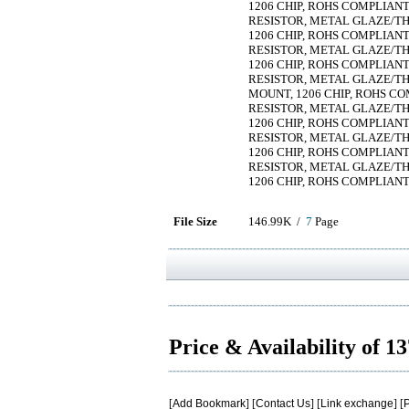
1206 CHIP, ROHS COMPLIAN
RESISTOR, METAL GLAZE/THIC
1206 CHIP, ROHS COMPLIAN
RESISTOR, METAL GLAZE/THIC
1206 CHIP, ROHS COMPLIAN
RESISTOR, METAL GLAZE/THIC
MOUNT, 1206 CHIP, ROHS C
RESISTOR, METAL GLAZE/THIC
1206 CHIP, ROHS COMPLIAN
RESISTOR, METAL GLAZE/THIC
1206 CHIP, ROHS COMPLIAN
RESISTOR, METAL GLAZE/THIC
1206 CHIP, ROHS COMPLIAN
File Size
146.99K /
7
Page
Price & Availability of 1
[
Add Bookmark
] [
Contact Us
] [
Link exchange
] [
P