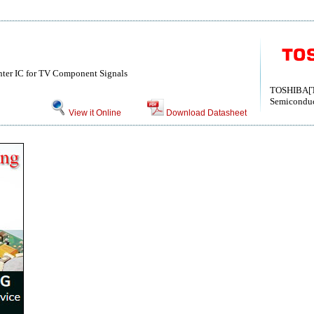
ter IC for TV Component Signals
TOSHIBA[T
Semiconduc
View it Online
Download Datasheet