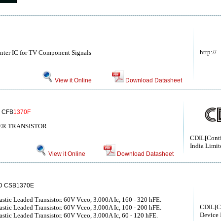
http://
nter IC for TV Component Signals
View it Online
Download Datasheet
 CFB
1370F
WER TRANSISTOR
CDIL[Conti
India Limit
View it Online
Download Datasheet
D CSB1370E
ic Leaded Transistor. 60V Vceo, 3.000A Ic, 160 - 320 hFE.
CDIL[C
ic Leaded Transistor. 60V Vceo, 3.000A Ic, 100 - 200 hFE.
Device 
ic Leaded Transistor. 60V Vceo, 3.000A Ic, 60 - 120 hFE.