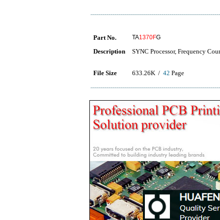
Part No.
TA
1370F
G
Description
SYNC Processor, Frequency Coun
File Size
633.26K /
42
Page