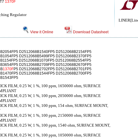
IT7
1370F
ching Regulator
LINER[Line
View it Online
Download Datasheet
8B2054FP5 D2512068B1540FP5 D2512068B2154FP5
8B1054FP5 D2512068B5499FP5 D2512068B2370FP5
8B1154FP5 D2512068B1070FP5 D2512068B2554FP5
8B3654FP5 D2512068B2709FP5 D2512068B2670FP5
8B
1370F
P5 D2512068B2702FP5 D2512068B2701FP5
8B1470FP5 D2512068B1544FP5 D2512068B2700FP5
8B1543FP5
K FILM, 0.25 W, 1 %, 100 ppm, 1650000 ohm, SURFACE
OMPLIANT
K FILM, 0.25 W, 1 %, 100 ppm, 2050000 ohm, SURFACE
OMPLIANT
K FILM, 0.25 W, 1 %, 100 ppm, 154 ohm, SURFACE MOUNT,
T
K FILM, 0.25 W, 1 %, 100 ppm, 2150000 ohm, SURFACE
OMPLIANT
K FILM, 0.25 W, 1 %, 100 ppm, 1540 ohm, SURFACE MOUNT,
T
K FILM, 0.25 W, 1 %, 100 ppm, 1050000 ohm, SURFACE