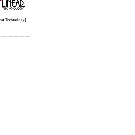
ar Technology]