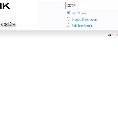
Part Number
Product Description
Full Text Search
For
137