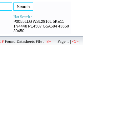
Hot Search :
P3055LLG
WSL2816L
5KE11
1N4448
PE4507
GSA684
43650
30450
0F
Found Datasheets File ::
8+
Page :: |
|
<1>