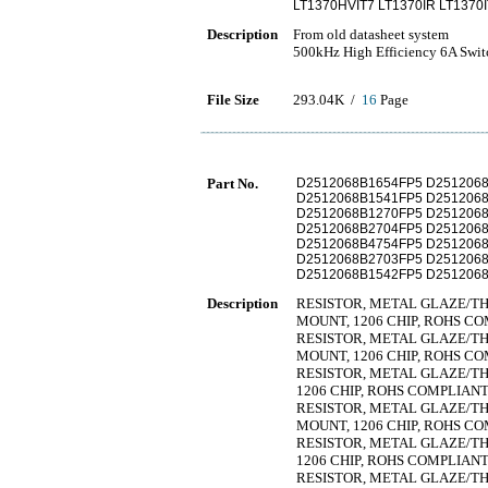
LT1370HVIT7 LT1370IR LT1370
Description
From old datasheet system
500kHz High Efficiency 6A Swit
File Size
293.04K /
16
Page
Part No.
D2512068B1654FP5 D251206
D2512068B1541FP5 D251206
D2512068B1270FP5 D251206
D2512068B2704FP5 D251206
D2512068B4754FP5 D251206
D2512068B2703FP5 D251206
D2512068B1542FP5 D251206
Description
RESISTOR, METAL GLAZE/THIC
MOUNT, 1206 CHIP, ROHS C
RESISTOR, METAL GLAZE/THIC
MOUNT, 1206 CHIP, ROHS C
RESISTOR, METAL GLAZE/THIC
1206 CHIP, ROHS COMPLIAN
RESISTOR, METAL GLAZE/THIC
MOUNT, 1206 CHIP, ROHS C
RESISTOR, METAL GLAZE/THIC
1206 CHIP, ROHS COMPLIAN
RESISTOR, METAL GLAZE/THIC