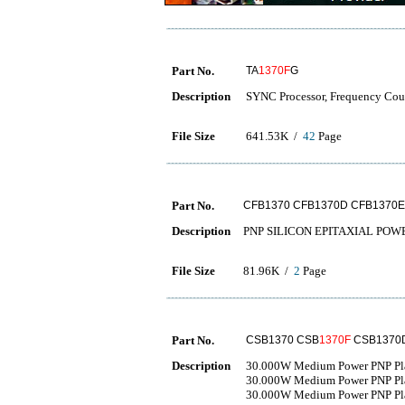
Part No.
TA
1370F
G
Description
SYNC Processor, Frequency Cou
File Size
641.53K /
42
Page
Part No.
CFB1370 CFB1370D CFB1370E
Description
PNP SILICON EPITAXIAL PO
File Size
81.96K /
2
Page
Part No.
CSB1370 CSB
1370F
CSB1370
Description
30.000W Medium Power PNP Plast
30.000W Medium Power PNP Plast
30.000W Medium Power PNP Plast