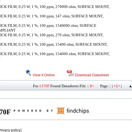
T
K FILM, 0.25 W, 1 %, 100 ppm, 270000 ohm, SURFACE MOUNT,
T
K FILM, 0.25 W, 1 %, 100 ppm, 147 ohm, SURFACE MOUNT,
T
K FILM, 0.25 W, 1 %, 100 ppm, 1540000 ohm, SURFACE
OMPLIANT
K FILM, 0.25 W, 1 %, 100 ppm, 270 ohm, SURFACE MOUNT,
T
K FILM, 0.25 W, 1 %, 100 ppm, 15400 ohm, SURFACE MOUNT,
T
K FILM, 0.25 W, 1 %, 100 ppm, 154000 ohm, SURFACE MOUNT,
T
View it Online
Download Datasheet
For
1370F
Found Datasheets File ::
8+
Page :: |
|
<1>
▲
370F
rivacy policy
]