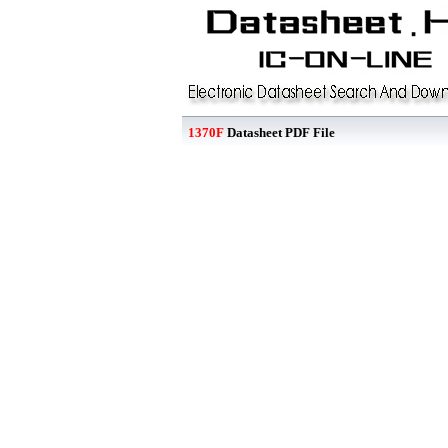
1370F
Datasheet PDF File