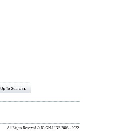
Up To Search▲
All Rights Reserved ©
IC-ON-LINE 2003 - 2022