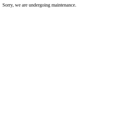
Sorry, we are undergoing maintenance.