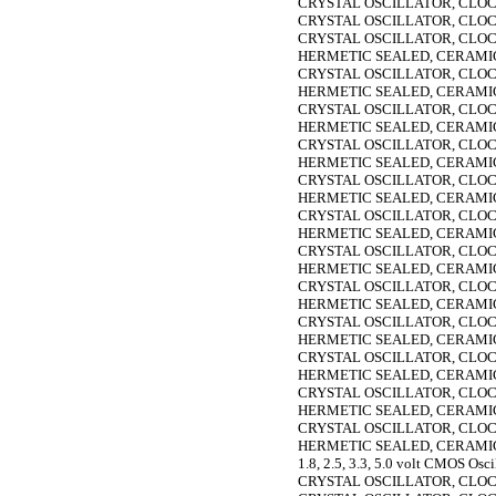
CRYSTAL OSCILLATOR, CLOC
CRYSTAL OSCILLATOR, CLOC
CRYSTAL OSCILLATOR, CLOC
HERMETIC SEALED, CERAMIC,
CRYSTAL OSCILLATOR, CLOC
HERMETIC SEALED, CERAMIC,
CRYSTAL OSCILLATOR, CLOC
HERMETIC SEALED, CERAMIC,
CRYSTAL OSCILLATOR, CLOC
HERMETIC SEALED, CERAMIC,
CRYSTAL OSCILLATOR, CLOC
HERMETIC SEALED, CERAMIC,
CRYSTAL OSCILLATOR, CLOC
HERMETIC SEALED, CERAMIC,
CRYSTAL OSCILLATOR, CLOC
HERMETIC SEALED, CERAMIC,
CRYSTAL OSCILLATOR, CLOC
HERMETIC SEALED, CERAMIC,
CRYSTAL OSCILLATOR, CLOC
HERMETIC SEALED, CERAMIC,
CRYSTAL OSCILLATOR, CLOC
HERMETIC SEALED, CERAMIC,
CRYSTAL OSCILLATOR, CLOC
HERMETIC SEALED, CERAMIC,
CRYSTAL OSCILLATOR, CLOC
HERMETIC SEALED, CERAMIC,
1.8, 2.5, 3.3, 5.0 volt CMOS Osci
CRYSTAL OSCILLATOR, CLOC