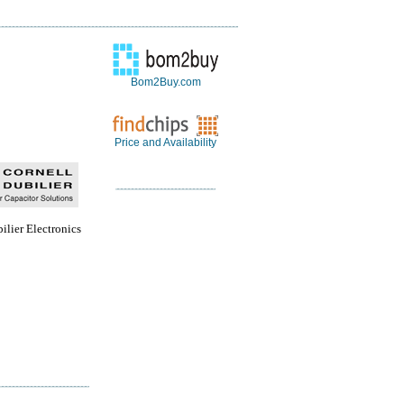
Bom2Buy.com
Price and Availability
ilier Electronics