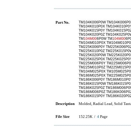
Part No.
TM104K006P0W TM104K006P0
TM104K010P0X TM104K010P0
TM104K015P0Y TM104K015P0
TM104K020P0Z TM104K025P0
TM
104M00
6P0W TM
104M00
6P
TM104M010P0X TM104M010P0
TM225K006P0Y TM225K006P0
TM225K010P0Z TM225K015P0
TM225K020P0W TM225K020P0
TM225K025P0X TM225K025P0
TM225M006P0Y TM225M006P0
TM225M010P0Z TM225M015P0
TM104M025P0X TM105M025P0
TM186M025P0X TM225M025P0
TM186K006P0Y TM186M010P0
TM186K015P0W TM186K015P0
TM186K025P0Z TM186M006P0
TM186M006P0Z TM186K006P0
TM186K015P0Y TM186K020P0
Description
Molded, Radial Lead, Solid Tant
File Size
152.25K /
4
Page