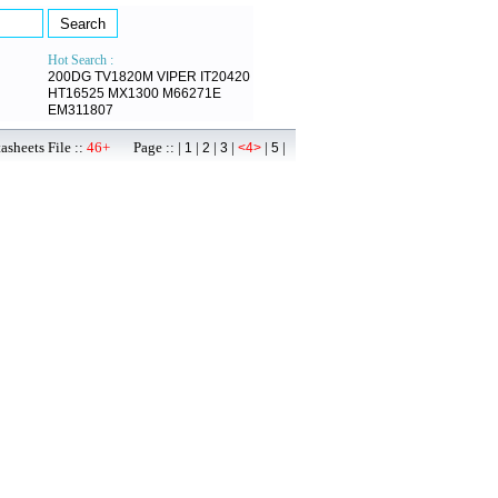
Hot Search :
200DG
TV1820M
VIPER
IT20420
HT16525
MX1300
M66271E
EM311807
sheets File ::
46+
Page :: |
|
|
|
|
|
1
2
3
<4>
5