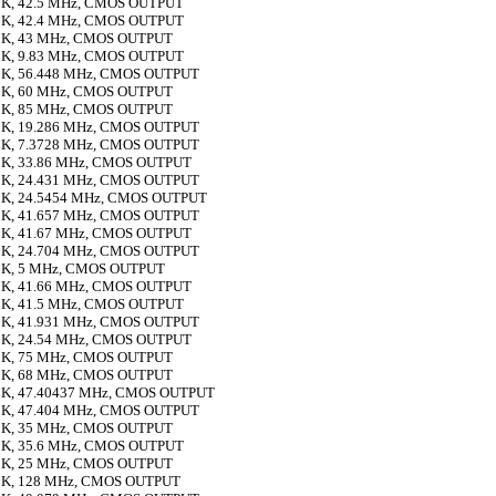
K, 42.5 MHz, CMOS OUTPUT
K, 42.4 MHz, CMOS OUTPUT
K, 43 MHz, CMOS OUTPUT
K, 9.83 MHz, CMOS OUTPUT
K, 56.448 MHz, CMOS OUTPUT
K, 60 MHz, CMOS OUTPUT
K, 85 MHz, CMOS OUTPUT
K, 19.286 MHz, CMOS OUTPUT
K, 7.3728 MHz, CMOS OUTPUT
K, 33.86 MHz, CMOS OUTPUT
K, 24.431 MHz, CMOS OUTPUT
K, 24.5454 MHz, CMOS OUTPUT
K, 41.657 MHz, CMOS OUTPUT
K, 41.67 MHz, CMOS OUTPUT
K, 24.704 MHz, CMOS OUTPUT
K, 5 MHz, CMOS OUTPUT
K, 41.66 MHz, CMOS OUTPUT
K, 41.5 MHz, CMOS OUTPUT
K, 41.931 MHz, CMOS OUTPUT
K, 24.54 MHz, CMOS OUTPUT
K, 75 MHz, CMOS OUTPUT
K, 68 MHz, CMOS OUTPUT
K, 47.40437 MHz, CMOS OUTPUT
K, 47.404 MHz, CMOS OUTPUT
K, 35 MHz, CMOS OUTPUT
K, 35.6 MHz, CMOS OUTPUT
K, 25 MHz, CMOS OUTPUT
K, 128 MHz, CMOS OUTPUT