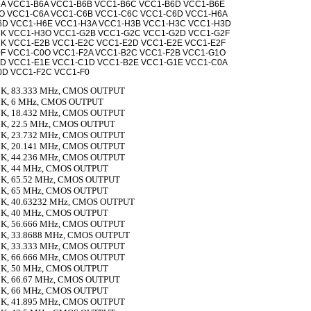
A VCC1-B6A VCC1-B6B VCC1-B6C VCC1-B6D VCC1-B6E
O VCC1-C6A VCC1-C6B VCC1-C6C VCC1-C6D VCC1-H6A
6D VCC1-H6E VCC1-H3A VCC1-H3B VCC1-H3C VCC1-H3D
3K VCC1-H3O VCC1-G2B VCC1-G2C VCC1-G2D VCC1-G2F
K VCC1-E2B VCC1-E2C VCC1-E2D VCC1-E2E VCC1-E2F
F VCC1-C0O VCC1-F2A VCC1-B2C VCC1-F2B VCC1-G1O
D VCC1-E1E VCC1-C1D VCC1-B2E VCC1-G1E VCC1-C0A
0D VCC1-F2C VCC1-F0
K, 83.333 MHz, CMOS OUTPUT
K, 6 MHz, CMOS OUTPUT
K, 18.432 MHz, CMOS OUTPUT
K, 22.5 MHz, CMOS OUTPUT
K, 23.732 MHz, CMOS OUTPUT
K, 20.141 MHz, CMOS OUTPUT
K, 44.236 MHz, CMOS OUTPUT
K, 44 MHz, CMOS OUTPUT
K, 65.52 MHz, CMOS OUTPUT
K, 65 MHz, CMOS OUTPUT
K, 40.63232 MHz, CMOS OUTPUT
K, 40 MHz, CMOS OUTPUT
K, 56.666 MHz, CMOS OUTPUT
K, 33.8688 MHz, CMOS OUTPUT
K, 33.333 MHz, CMOS OUTPUT
K, 66.666 MHz, CMOS OUTPUT
K, 50 MHz, CMOS OUTPUT
K, 66.67 MHz, CMOS OUTPUT
K, 66 MHz, CMOS OUTPUT
K, 41.895 MHz, CMOS OUTPUT