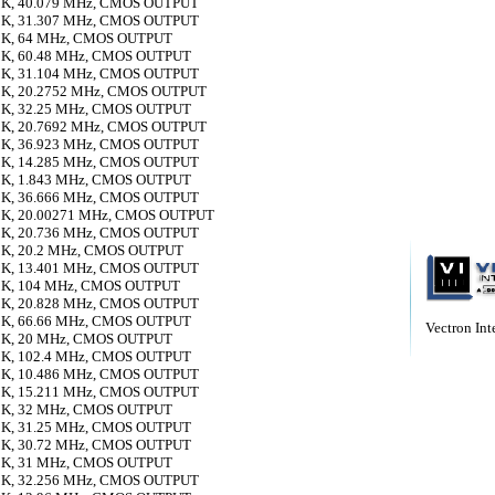
K, 40.079 MHz, CMOS OUTPUT
K, 31.307 MHz, CMOS OUTPUT
K, 64 MHz, CMOS OUTPUT
K, 60.48 MHz, CMOS OUTPUT
K, 31.104 MHz, CMOS OUTPUT
K, 20.2752 MHz, CMOS OUTPUT
K, 32.25 MHz, CMOS OUTPUT
K, 20.7692 MHz, CMOS OUTPUT
K, 36.923 MHz, CMOS OUTPUT
K, 14.285 MHz, CMOS OUTPUT
K, 1.843 MHz, CMOS OUTPUT
K, 36.666 MHz, CMOS OUTPUT
K, 20.00271 MHz, CMOS OUTPUT
K, 20.736 MHz, CMOS OUTPUT
K, 20.2 MHz, CMOS OUTPUT
K, 13.401 MHz, CMOS OUTPUT
K, 104 MHz, CMOS OUTPUT
K, 20.828 MHz, CMOS OUTPUT
K, 66.66 MHz, CMOS OUTPUT
Vectron Inte
K, 20 MHz, CMOS OUTPUT
K, 102.4 MHz, CMOS OUTPUT
K, 10.486 MHz, CMOS OUTPUT
K, 15.211 MHz, CMOS OUTPUT
K, 32 MHz, CMOS OUTPUT
K, 31.25 MHz, CMOS OUTPUT
K, 30.72 MHz, CMOS OUTPUT
K, 31 MHz, CMOS OUTPUT
K, 32.256 MHz, CMOS OUTPUT