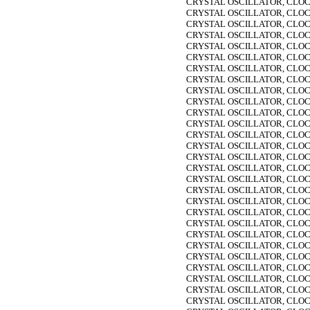
CRYSTAL OSCILLATOR, CLOC
CRYSTAL OSCILLATOR, CLOC
CRYSTAL OSCILLATOR, CLOC
CRYSTAL OSCILLATOR, CLOC
CRYSTAL OSCILLATOR, CLOC
CRYSTAL OSCILLATOR, CLOC
CRYSTAL OSCILLATOR, CLOC
CRYSTAL OSCILLATOR, CLOC
CRYSTAL OSCILLATOR, CLOC
CRYSTAL OSCILLATOR, CLOC
CRYSTAL OSCILLATOR, CLOC
CRYSTAL OSCILLATOR, CLOC
CRYSTAL OSCILLATOR, CLOC
CRYSTAL OSCILLATOR, CLOC
CRYSTAL OSCILLATOR, CLOC
CRYSTAL OSCILLATOR, CLOC
CRYSTAL OSCILLATOR, CLOC
CRYSTAL OSCILLATOR, CLOC
CRYSTAL OSCILLATOR, CLOC
CRYSTAL OSCILLATOR, CLOC
CRYSTAL OSCILLATOR, CLOC
CRYSTAL OSCILLATOR, CLOC
CRYSTAL OSCILLATOR, CLOC
CRYSTAL OSCILLATOR, CLOC
CRYSTAL OSCILLATOR, CLOC
CRYSTAL OSCILLATOR, CLOC
CRYSTAL OSCILLATOR, CLOC
CRYSTAL OSCILLATOR, CLOC