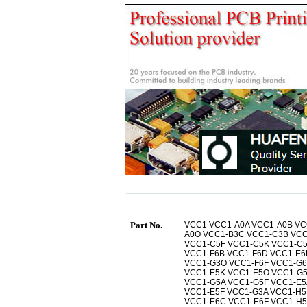
Part No.
VCC1 VCC1-A0A VCC1-A0B VC
A0O VCC1-B3C VCC1-C3B VCC
VCC1-C5F VCC1-C5K VCC1-C
VCC1-F6B VCC1-F6D VCC1-E6
VCC1-G3O VCC1-F6F VCC1-G
VCC1-E5K VCC1-E5O VCC1-G
VCC1-G5A VCC1-G5F VCC1-E5
VCC1-E5F VCC1-G3A VCC1-H5
VCC1-E6C VCC1-E6F VCC1-H5