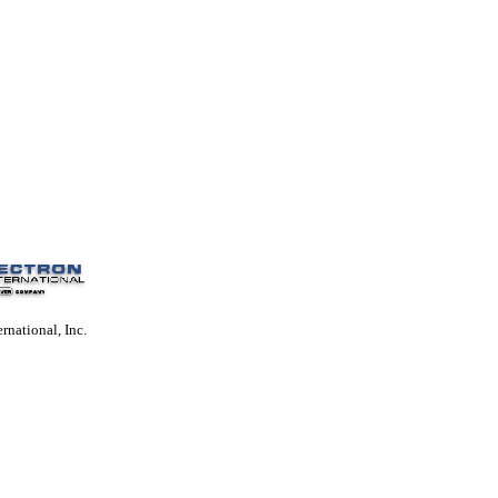
rnational, Inc.