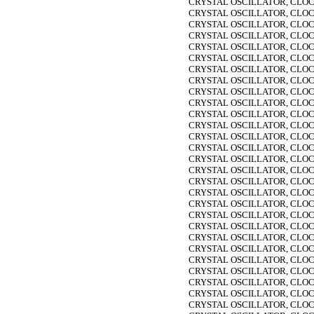
CRYSTAL OSCILLATOR, CLOC
CRYSTAL OSCILLATOR, CLOC
CRYSTAL OSCILLATOR, CLOC
CRYSTAL OSCILLATOR, CLOC
CRYSTAL OSCILLATOR, CLOC
CRYSTAL OSCILLATOR, CLOC
CRYSTAL OSCILLATOR, CLOC
CRYSTAL OSCILLATOR, CLOC
CRYSTAL OSCILLATOR, CLOC
CRYSTAL OSCILLATOR, CLOC
CRYSTAL OSCILLATOR, CLOC
CRYSTAL OSCILLATOR, CLOC
CRYSTAL OSCILLATOR, CLOC
CRYSTAL OSCILLATOR, CLOC
CRYSTAL OSCILLATOR, CLOC
CRYSTAL OSCILLATOR, CLOC
CRYSTAL OSCILLATOR, CLOC
CRYSTAL OSCILLATOR, CLOC
CRYSTAL OSCILLATOR, CLOC
CRYSTAL OSCILLATOR, CLOC
CRYSTAL OSCILLATOR, CLOC
CRYSTAL OSCILLATOR, CLOC
CRYSTAL OSCILLATOR, CLOC
CRYSTAL OSCILLATOR, CLOC
CRYSTAL OSCILLATOR, CLOC
CRYSTAL OSCILLATOR, CLOC
CRYSTAL OSCILLATOR, CLOC
CRYSTAL OSCILLATOR, CLOC