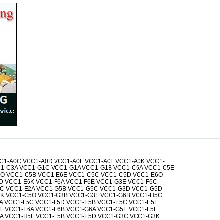
C1-A0C VCC1-A0D VCC1-A0E VCC1-A0F VCC1-A0K VCC1-
1-C3A VCC1-G1C VCC1-G1A VCC1-G1B VCC1-C5A VCC1-C5E
5O VCC1-C5B VCC1-E6E VCC1-C5C VCC1-C5D VCC1-E6O
D VCC1-E6K VCC1-F6A VCC1-F6E VCC1-G3E VCC1-F6C
6C VCC1-E2A VCC1-G5B VCC1-G5C VCC1-G3D VCC1-G5D
5K VCC1-G5O VCC1-G3B VCC1-G3F VCC1-G6B VCC1-H5C
A VCC1-F5C VCC1-F5D VCC1-E5B VCC1-E5C VCC1-E5E
E VCC1-E6A VCC1-E6B VCC1-G6A VCC1-G5E VCC1-F5E
A VCC1-H5F VCC1-F5B VCC1-E5D VCC1-G3C VCC1-G3K