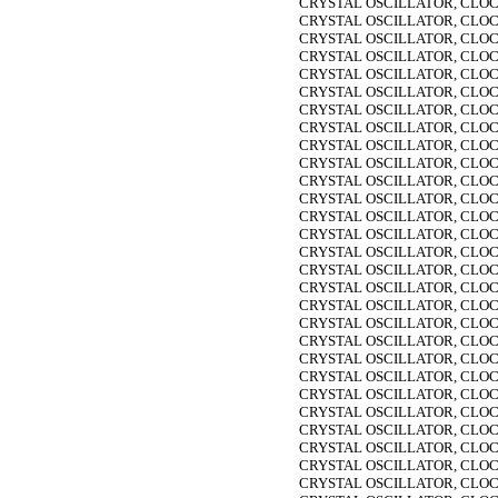
CRYSTAL OSCILLATOR, CLOC
CRYSTAL OSCILLATOR, CLOC
CRYSTAL OSCILLATOR, CLOC
CRYSTAL OSCILLATOR, CLOC
CRYSTAL OSCILLATOR, CLOC
CRYSTAL OSCILLATOR, CLOC
CRYSTAL OSCILLATOR, CLOC
CRYSTAL OSCILLATOR, CLOC
CRYSTAL OSCILLATOR, CLOC
CRYSTAL OSCILLATOR, CLOC
CRYSTAL OSCILLATOR, CLOC
CRYSTAL OSCILLATOR, CLOC
CRYSTAL OSCILLATOR, CLOC
CRYSTAL OSCILLATOR, CLOC
CRYSTAL OSCILLATOR, CLOC
CRYSTAL OSCILLATOR, CLOC
CRYSTAL OSCILLATOR, CLOC
CRYSTAL OSCILLATOR, CLOC
CRYSTAL OSCILLATOR, CLOC
CRYSTAL OSCILLATOR, CLOC
CRYSTAL OSCILLATOR, CLOC
CRYSTAL OSCILLATOR, CLOC
CRYSTAL OSCILLATOR, CLOC
CRYSTAL OSCILLATOR, CLOC
CRYSTAL OSCILLATOR, CLOC
CRYSTAL OSCILLATOR, CLOC
CRYSTAL OSCILLATOR, CLOC
CRYSTAL OSCILLATOR, CLOC