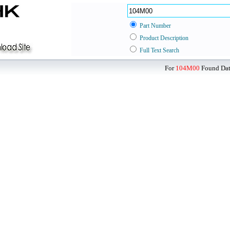
Part Number
Product Description
Full Text Search
For
104M00
Found Data