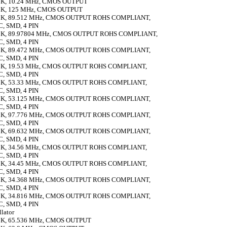
K, 10.24 MHz, CMOS OUTPUT
K, 125 MHz, CMOS OUTPUT
K, 89.512 MHz, CMOS OUTPUT ROHS COMPLIANT,
 SMD, 4 PIN
K, 89.97804 MHz, CMOS OUTPUT ROHS COMPLIANT,
 SMD, 4 PIN
K, 89.472 MHz, CMOS OUTPUT ROHS COMPLIANT,
 SMD, 4 PIN
K, 19.53 MHz, CMOS OUTPUT ROHS COMPLIANT,
 SMD, 4 PIN
K, 53.33 MHz, CMOS OUTPUT ROHS COMPLIANT,
 SMD, 4 PIN
K, 53.125 MHz, CMOS OUTPUT ROHS COMPLIANT,
 SMD, 4 PIN
K, 97.776 MHz, CMOS OUTPUT ROHS COMPLIANT,
 SMD, 4 PIN
K, 69.632 MHz, CMOS OUTPUT ROHS COMPLIANT,
 SMD, 4 PIN
K, 34.56 MHz, CMOS OUTPUT ROHS COMPLIANT,
 SMD, 4 PIN
K, 34.45 MHz, CMOS OUTPUT ROHS COMPLIANT,
 SMD, 4 PIN
K, 34.368 MHz, CMOS OUTPUT ROHS COMPLIANT,
 SMD, 4 PIN
K, 34.816 MHz, CMOS OUTPUT ROHS COMPLIANT,
 SMD, 4 PIN
llator
K, 65.536 MHz, CMOS OUTPUT