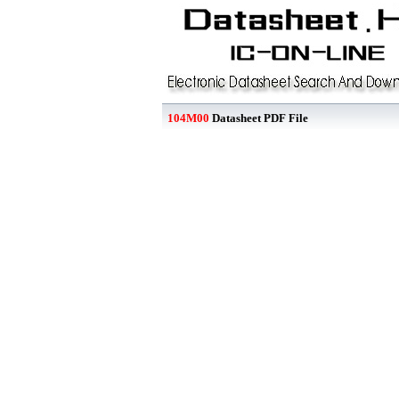
104M00
Datasheet PDF File