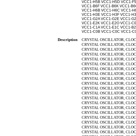
VCC1-H5B VCC1-H5D VCC1-F5
VCC1-B6F VCC1-B6K VCC1-B6
VCC1-H6B VCC1-H6C VCC1-H
VCC1-H3E VCC1-H3F VCC1-H
VCC1-G2A VCC1-G2E VCC1-G2
VCC1-E2K VCC1-E2O VCC1-C0
VCC1-C1A VCC1-E1C VCC1-B2
VCC1-C0B VCC1-C0C VCC1-C
Description
CRYSTAL OSCILLATOR, CLOC
CRYSTAL OSCILLATOR, CLOC
CRYSTAL OSCILLATOR, CLOC
CRYSTAL OSCILLATOR, CLOC
CRYSTAL OSCILLATOR, CLOC
CRYSTAL OSCILLATOR, CLOC
CRYSTAL OSCILLATOR, CLOC
CRYSTAL OSCILLATOR, CLOC
CRYSTAL OSCILLATOR, CLOC
CRYSTAL OSCILLATOR, CLOC
CRYSTAL OSCILLATOR, CLOC
CRYSTAL OSCILLATOR, CLOC
CRYSTAL OSCILLATOR, CLOC
CRYSTAL OSCILLATOR, CLOC
CRYSTAL OSCILLATOR, CLOC
CRYSTAL OSCILLATOR, CLOC
CRYSTAL OSCILLATOR, CLOC
CRYSTAL OSCILLATOR, CLOC
CRYSTAL OSCILLATOR, CLOC
CRYSTAL OSCILLATOR, CLOC