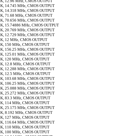
K, 12.96 MHz, CMOS OUTPUT
K, 14.745 MHz, CMOS OUTPUT
K, 14.318 MHz, CMOS OUTPUT
K, 71.68 MHz, CMOS OUTPUT
K, 70.656 MHz, CMOS OUTPUT
K, 15.74886 MHz, CMOS OUTPUT
K, 20.769 MHz, CMOS OUTPUT
K, 12.729 MHz, CMOS OUTPUT
K, 12 MHz, CMOS OUTPUT
K, 150 MHz, CMOS OUTPUT
K, 156.25 MHz, CMOS OUTPUT
K, 125.01 MHz, CMOS OUTPUT
K, 120 MHz, CMOS OUTPUT
K, 12.8 MHz, CMOS OUTPUT
K, 12.288 MHz, CMOS OUTPUT
K, 12.5 MHz, CMOS OUTPUT
K, 103.68 MHz, CMOS OUTPUT
K, 106.25 MHz, CMOS OUTPUT
K, 25.088 MHz, CMOS OUTPUT
K, 25.272 MHz, CMOS OUTPUT
K, 83.3 MHz, CMOS OUTPUT
K, 114 MHz, CMOS OUTPUT
K, 25.175 MHz, CMOS OUTPUT
K, 8.192 MHz, CMOS OUTPUT
K, 127 MHz, CMOS OUTPUT
K, 116.64 MHz, CMOS OUTPUT
K, 110 MHz, CMOS OUTPUT
K, 100 MHz, CMOS OUTPUT