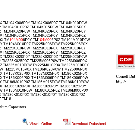
X TM104K006P0Y TM104K006P0Z TM104K010P0W
Y TM104K010P0Z TM104K015P0W TM104K015P0X
Z TM104K020P0W TM104K020P0X TM104K020P0Y
W TM104K025P0X TM104K025P0Y TM104K025P0Z
0X TM
104M00
6P0Y TM
104M00
6P0Z TM104M010P0W
Y TM104M010P0Z TM225K006P0W TM225K006P0X
Z TM225K010P0W TM225K010P0X TM225K010P0Y
W TM225K015P0X TM225K015P0Y TM225K015P0Z
X TM225K020P0Y TM225K020P0Z TM225K025P0W
Y TM225K025P0Z TM225M006P0W TM225M006P0X
Z TM225M010P0W TM225M010P0X TM225M010P0Y
W TM225M015P0X TM186K020P0W TIM226006P0X
X TM157K025P0X TM157M025P0X TM186K025P0X
Cornell Dub
X TM186K006P0X TM186M006P0Y TM186K006P0W
http://
Y TM186M010P0Z TM186M015P0W TM186K010P0W
X TM186K020P0X TM186K020P0Y TM186K025P0Y
W TM186M010P0W TM186K015P0Z TM186M006P0X
Z TM186K010P0X TM186K010P0Y TM186K010P0Z
Z TM18
alum Capacitors
View it Online
Download Datasheet