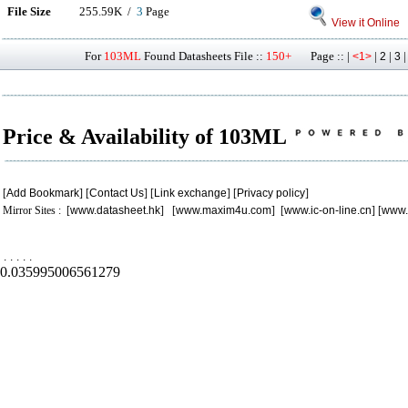
File Size
255.59K /
3
Page
View it Online
For
103ML
Found Datasheets File ::
150+
Page :: |
|
|
<1>
2
3
Price & Availability of 103ML
[
Add Bookmark
] [
Contact Us
] [
Link exchange
] [
Privacy policy
]
Mirror Sites : [
www.datasheet.hk
] [
www.maxim4u.com
] [
www.ic-on-line.cn
] [
www.
.
.
.
.
.
0.035995006561279