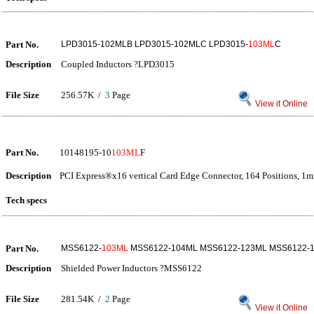
Part No.
LPD3015-102MLB LPD3015-102MLC LPD3015-
103ML
C
Description
Coupled Inductors ?LPD3015
File Size
256.57K /
3
Page
View it Online
Part No.
10148195-10
103ML
F
Description
PCI Express®x16 vertical Card Edge Connector, 164 Positions, 1m
Tech specs
Part No.
MSS6122-
103ML
MSS6122-104ML MSS6122-123ML MSS6122-
Description
Shielded Power Inductors ?MSS6122
File Size
281.54K /
2
Page
View it Online