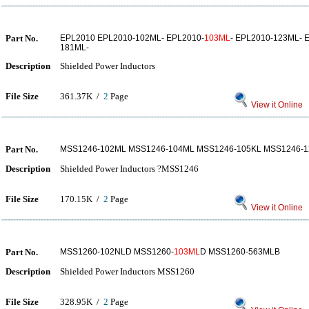
Part No.
EPL2010 EPL2010-102ML- EPL2010-
103ML
- EPL2010-123ML- 
181ML-
Description
Shielded Power Inductors
File Size
361.37K /
2
Page
View it Online
Part No.
MSS1246-102ML MSS1246-104ML MSS1246-105KL MSS1246-1
Description
Shielded Power Inductors ?MSS1246
File Size
170.15K /
2
Page
View it Online
Part No.
MSS1260-102NLD MSS1260-
103ML
D MSS1260-563MLB
Description
Shielded Power Inductors MSS1260
File Size
328.95K /
2
Page