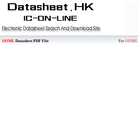
103ML
Datasheet PDF File
For
103ML