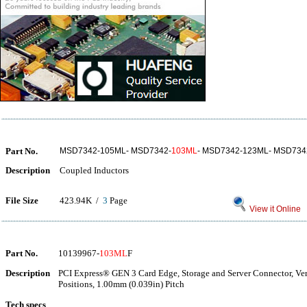
Part No.
MSD7342-105ML- MSD7342-
103ML
- MSD7342-123ML- MSD734
Description
Coupled Inductors
File Size
423.94K /
3
Page
View it Online
Part No.
10139967-
103ML
F
Description
PCI Express® GEN 3 Card Edge, Storage and Server Connector, Ver
Positions, 1.00mm (0.039in) Pitch
Tech specs