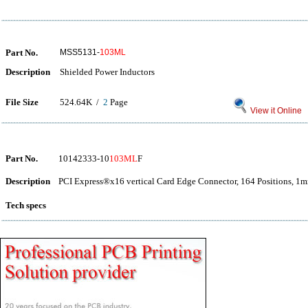
Part No.
MSS5131-
103ML
Description
Shielded Power Inductors
File Size
524.64K /
2
Page
View it Online
Part No.
10142333-10
103ML
F
Description
PCI Express®x16 vertical Card Edge Connector, 164 Positions, 1m
Tech specs