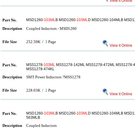
View it Online
Part No.
MSD1260-
103ML
B MSD1260-
103ML
D MSD1260-104MLB MSD1
Description
Coupled Inductors - MSD1260
File Size
252.59K /
3
Page
View it Online
Part No.
MSS1278-
103ML
MSS1278-142ML MSS1278-472ML MSS1278-
MSS1278-474KL
Description
SMT Power Inductors ?MSS1278
File Size
228.03K /
2
Page
View it Online
Part No.
MSD1260-
103ML
B MSD1260-
103ML
D MSD1260-104MLB MSD1
563MLB
Description
Coupled Inductors