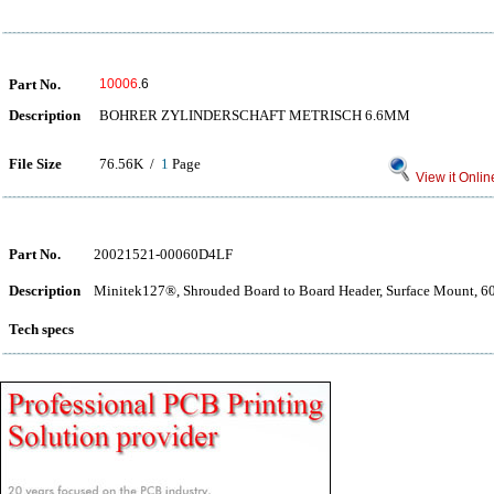
Part No.
10006
.6
Description
BOHRER ZYLINDERSCHAFT METRISCH 6.6MM
File Size
76.56K /
1
Page
View it Onlin
Part No.
20021521-00060D4LF
Description
Minitek127®, Shrouded Board to Board Header, Surface Mount, 60 
Tech specs