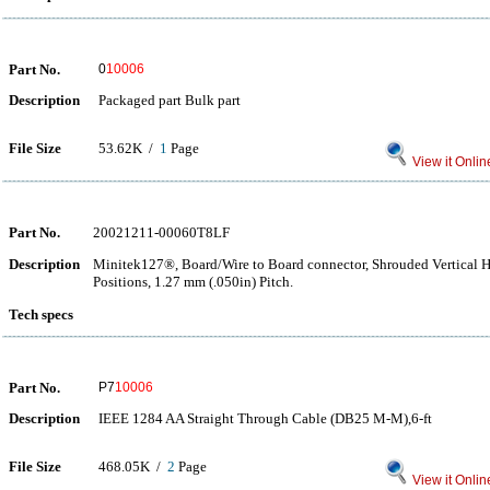
Part No.
0
10006
Description
Packaged part Bulk part
File Size
53.62K /
1
Page
View it Onlin
Part No.
20021211-00060T8LF
Description
Minitek127®, Board/Wire to Board connector, Shrouded Vertical 
Positions, 1.27 mm (.050in) Pitch.
Tech specs
Part No.
P7
10006
Description
IEEE 1284 AA Straight Through Cable (DB25 M-M),6-ft
File Size
468.05K /
2
Page
View it Onlin