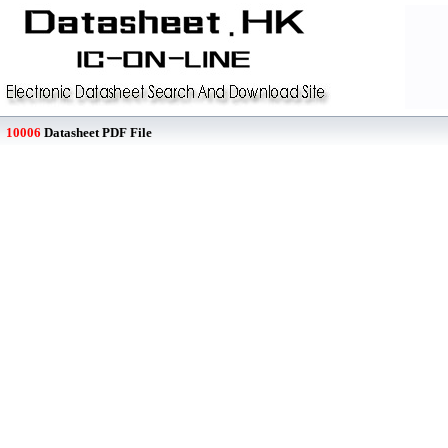
10006
Datasheet PDF File