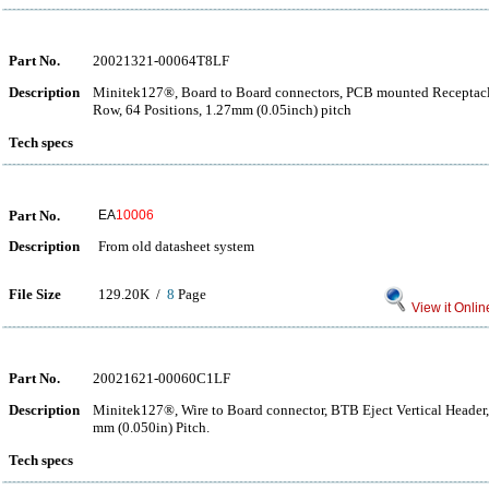
Part No.
20021321-00064T8LF
Description
Minitek127®, Board to Board connectors, PCB mounted Receptacle
Row, 64 Positions, 1.27mm (0.05inch) pitch
Tech specs
Part No.
EA
10006
Description
From old datasheet system
File Size
129.20K /
8
Page
View it Onlin
Part No.
20021621-00060C1LF
Description
Minitek127®, Wire to Board connector, BTB Eject Vertical Header,
mm (0.050in) Pitch.
Tech specs