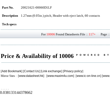
Part No.
20021621-00060D1LF
Description
1.27mm (0.05in.) pitch, Header with eject latch, 60 contacts
Tech specs
For
10006
Found Datasheets File ::
117+
Page ::
Price & Availability of 10006
[
Add Bookmark
] [
Contact Us
] [
Link exchange
] [
Privacy policy
]
Mirror Sites : [
www.datasheet.hk
] [
www.maxim4u.com
] [
www.ic-on-line.cn
] [
www.
.
.
.
.
.
0.038133144378662