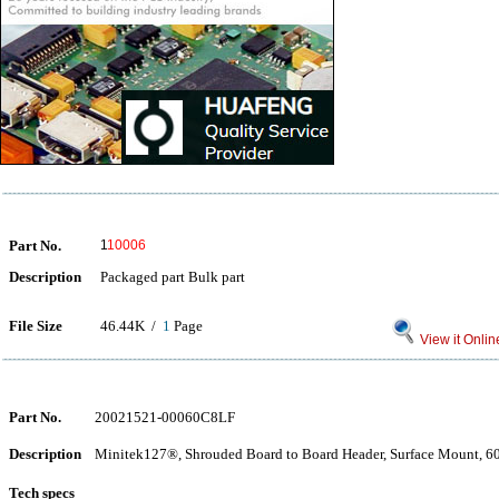
Part No.
1
10006
Description
Packaged part Bulk part
File Size
46.44K /
1
Page
View it Onlin
Part No.
20021521-00060C8LF
Description
Minitek127®, Shrouded Board to Board Header, Surface Mount, 60 
Tech specs