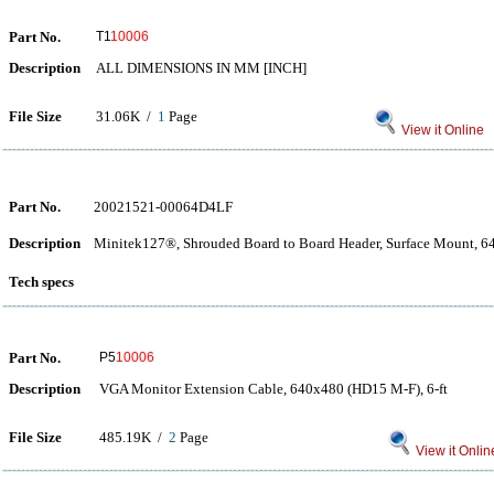
Part No.
T1
10006
Description
ALL DIMENSIONS IN MM [INCH]
File Size
31.06K /
1
Page
View it Online
Part No.
20021521-00064D4LF
Description
Minitek127®, Shrouded Board to Board Header, Surface Mount, 64 
Tech specs
Part No.
P5
10006
Description
VGA Monitor Extension Cable, 640x480 (HD15 M-F), 6-ft
File Size
485.19K /
2
Page
View it Onlin