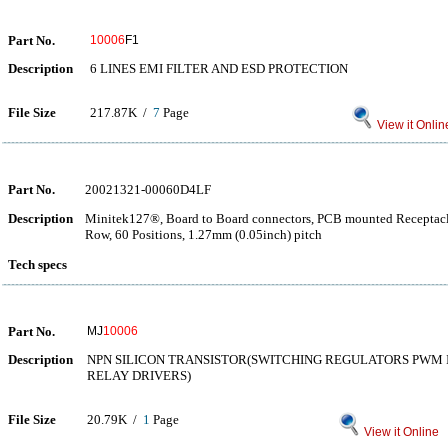
Part No.
10006
F1
Description
6 LINES EMI FILTER AND ESD PROTECTION
File Size
217.87K /
7
Page
View it Onlin
Part No.
20021321-00060D4LF
Description
Minitek127®, Board to Board connectors, PCB mounted Receptacle
Row, 60 Positions, 1.27mm (0.05inch) pitch
Tech specs
Part No.
MJ
10006
Description
NPN SILICON TRANSISTOR(SWITCHING REGULATORS PWM 
RELAY DRIVERS)
File Size
20.79K /
1
Page
View it Online