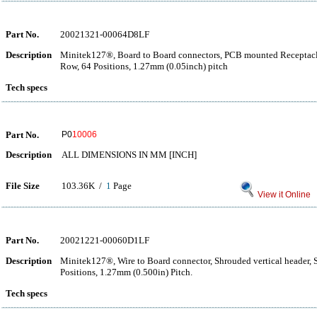
Part No.
20021321-00064D8LF
Description
Minitek127®, Board to Board connectors, PCB mounted Receptacle
Row, 64 Positions, 1.27mm (0.05inch) pitch
Tech specs
Part No.
P0
10006
Description
ALL DIMENSIONS IN MM [INCH]
File Size
103.36K /
1
Page
View it Online
Part No.
20021221-00060D1LF
Description
Minitek127®, Wire to Board connector, Shrouded vertical header,
Positions, 1.27mm (0.500in) Pitch.
Tech specs