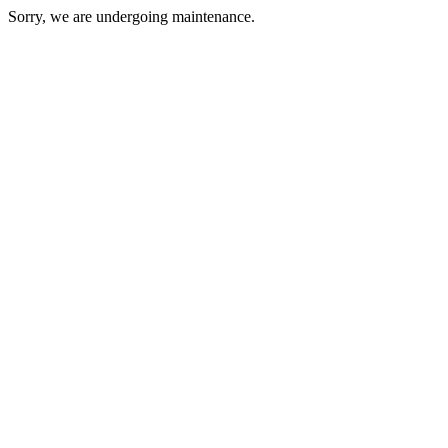
Sorry, we are undergoing maintenance.